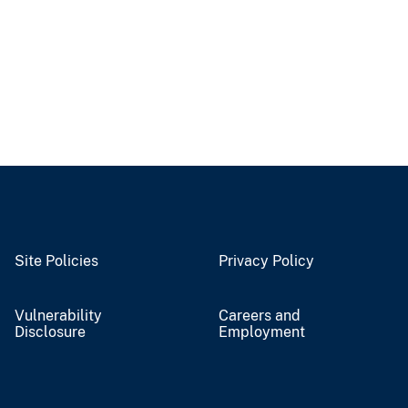
Site Policies
Privacy Policy
Vulnerability
Careers and
Disclosure
Employment