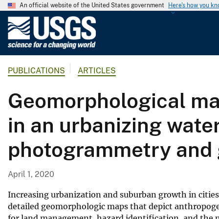
An official website of the United States government
Here's how you k
U
.
S
.
PUBLICATIONS
ARTICLES
G
e
Geomorphological ma
o
l
in an urbanizing wat
o
g
photogrammetry and 
i
c
a
April 1, 2020
l
S
Increasing urbanization and suburban growth in cities
u
detailed geomorphologic maps that depict anthropoge
for land management, hazard identification, and the 
r