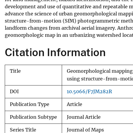
development and use of quantitative and repeatable m
v
advance the science of urban geomorphological mappin
e
structure-from-motion (SfM) photogrammetric metho
y
landform changes from archival aerial imagery. Anthr
geomorphologic map in an urbanizing watershed locate
Citation Information
Title
Geomorphological mapping 
using structure-from-moti
DOI
10.5066/F7JM282R
Publication Type
Article
Publication Subtype
Journal Article
Series Title
Journal of Maps