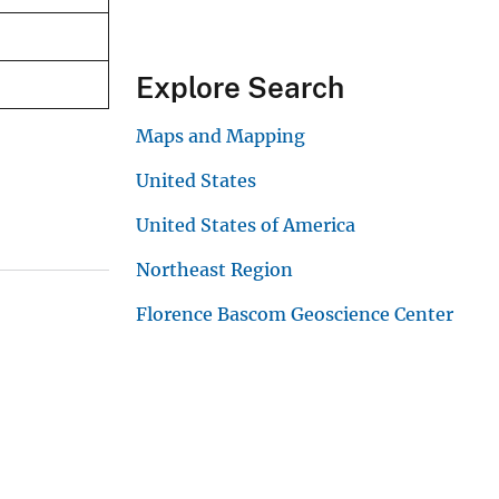
Explore Search
Maps and Mapping
United States
United States of America
Northeast Region
Florence Bascom Geoscience Center