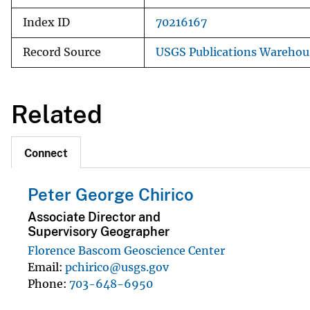
Index ID
70216167
Record Source
USGS Publications Warehou
Related
Connect
Peter George Chirico
Associate Director and
Supervisory Geographer
Florence Bascom Geoscience Center
Email
pchirico@usgs.gov
Phone
703-648-6950