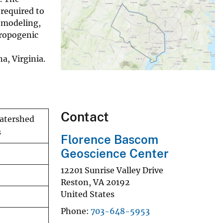
required to
l modeling,
ropogenic
a, Virginia.
Contact
atershed
s
Florence Bascom
Geoscience Center
12201 Sunrise Valley Drive
Reston
,
VA
20192
United States
Phone
703-648-5953