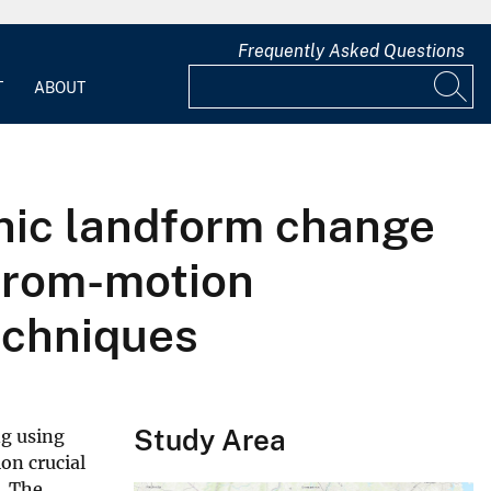
Frequently Asked Questions
T
ABOUT
nic landform change
-from-motion
echniques
Study Area
ng using
on crucial
. The