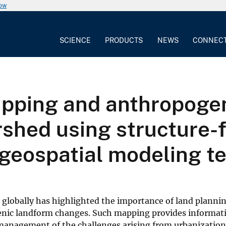
now
SCIENCE
PRODUCTS
NEWS
CONNEC
pping and anthropoge
ershed using structure
geospatial modeling t
 globally has highlighted the importance of land planni
nic landform changes. Such mapping provides informati
management of the challenges arising from urbanization