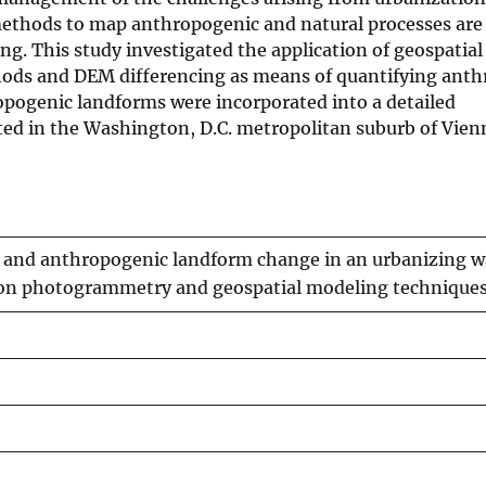
ethods to map anthropogenic and natural processes are 
g. This study investigated the application of geospatia
ds and DEM differencing as means of quantifying anth
opogenic landforms were incorporated into a detailed
d in the Washington, D.C. metropolitan suburb of Vienn
and anthropogenic landform change in an urbanizing w
on photogrammetry and geospatial modeling technique