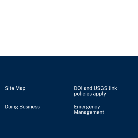
Site Map
DOI and USGS link
policies apply
Doing Business
Emergency
Management