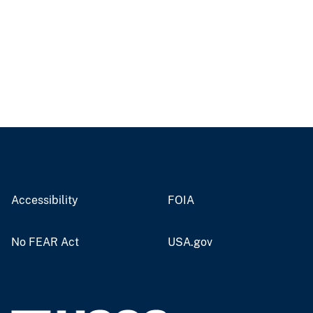
Accessibility
FOIA
No FEAR Act
USA.gov