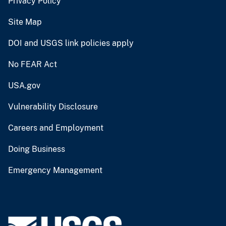
Privacy Policy
Site Map
DOI and USGS link policies apply
No FEAR Act
USA.gov
Vulnerability Disclosure
Careers and Employment
Doing Business
Emergency Management