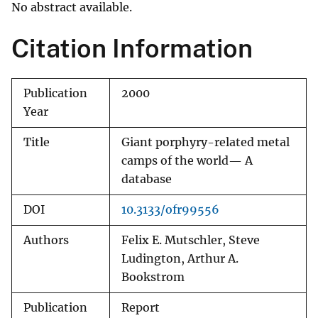
No abstract available.
Citation Information
Publication
2000
Year
Title
Giant porphyry-related metal
camps of the world— A
database
DOI
10.3133/ofr99556
Authors
Felix E. Mutschler, Steve
Ludington, Arthur A.
Bookstrom
Publication
Report