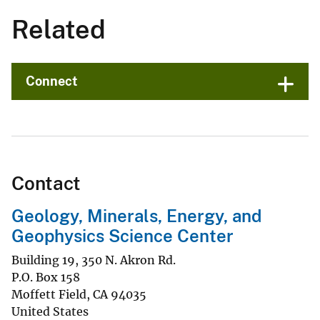
Related
Connect
Contact
Geology, Minerals, Energy, and
Geophysics Science Center
Building 19, 350 N. Akron Rd.
P.O. Box 158
Moffett Field
,
CA
94035
United States