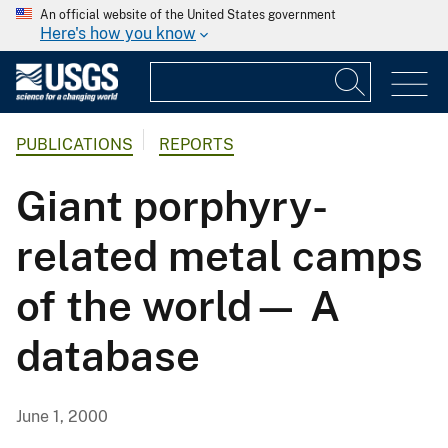
An official website of the United States government
Here's how you know
PUBLICATIONS
REPORTS
Giant porphyry-
related metal camps
of the world— A
database
June 1, 2000