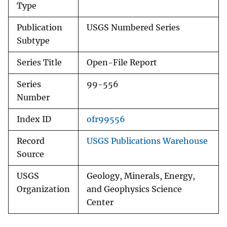
Type
Publication
USGS Numbered Series
Subtype
Series Title
Open-File Report
Series
99-556
Number
Index ID
ofr99556
Record
USGS Publications Warehouse
Source
USGS
Geology, Minerals, Energy,
Organization
and Geophysics Science
Center