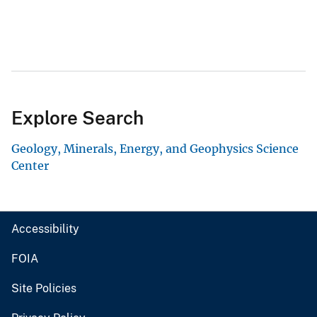
Explore Search
Geology, Minerals, Energy, and Geophysics Science
Center
Accessibility
FOIA
Site Policies