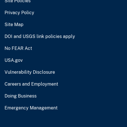
Site Policies
Privacy Policy
Site Map
DOI and USGS link policies apply
No FEAR Act
USA.gov
Vulnerability Disclosure
Careers and Employment
Doing Business
Emergency Management