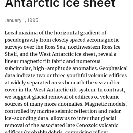
Antarctic ice sheet
January 1, 1995
Local maxima of the horizontal gradient of
pseudogravity from closely spaced aeromagnetic
surveys over the Ross Sea, northwestern Ross Ice
Shelf, and the West Antarctic ice sheet, reveal a
linear magnetic rift fabric and numerous
subcircular, high-amplitude anomalies. Geophysical
data indicate two or three youthful volcanic edifices
at widely separated areas beneath the sea and ice
cover in the West Antarctic rift system. In contrast,
we suggest glacial removal of edifices of volcanic
sources of many more anomalies. Magnetic models,
controlled by marine seismic reflection and radar
ice-sounding data, allow us to infer that glacial
removal of the associated late Cenozoic volcanic
edifices (probably debris, comprising pillow