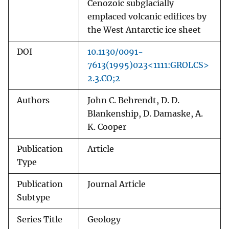
Cenozoic subglacially
emplaced volcanic edifices by
the West Antarctic ice sheet
DOI
10.1130/0091-
7613(1995)023<1111:GROLCS>
2.3.CO;2
Authors
John C. Behrendt, D. D.
Blankenship, D. Damaske, A.
K. Cooper
Publication
Article
Type
Publication
Journal Article
Subtype
Series Title
Geology