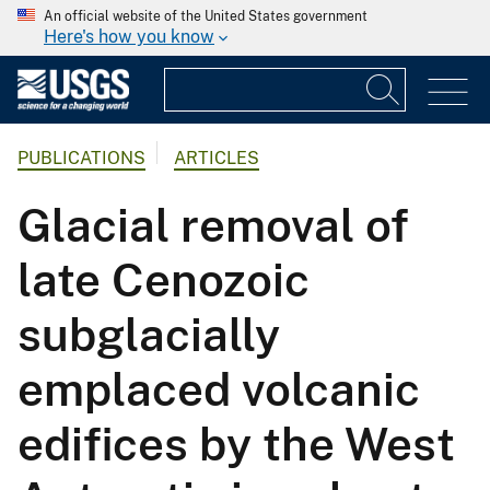
An official website of the United States government
Here's how you know
PUBLICATIONS
ARTICLES
Glacial removal of
late Cenozoic
subglacially
emplaced volcanic
edifices by the West