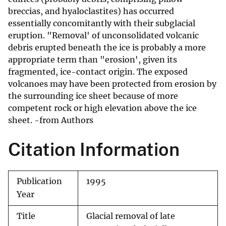
breccias, and hyaloclastites) has occurred
essentially concomitantly with their subglacial
eruption. "Removal' of unconsolidated volcanic
debris erupted beneath the ice is probably a more
appropriate term than "erosion', given its
fragmented, ice-contact origin. The exposed
volcanoes may have been protected from erosion by
the surrounding ice sheet because of more
competent rock or high elevation above the ice
sheet. -from Authors
Citation Information
Publication
1995
Year
Title
Glacial removal of late