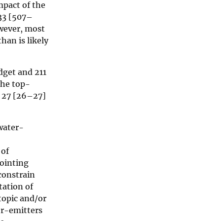
mpact of the
33 [507–
wever, most
han is likely
get and 211
the top-
d 27 [26–27]
water-
 of
ointing
constrain
ation of
topic and/or
er-emitters