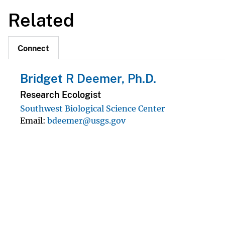
Related
Connect
Bridget R Deemer, Ph.D.
Research Ecologist
Southwest Biological Science Center
Email
bdeemer@usgs.gov