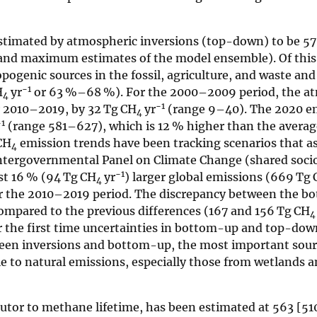
stimated by atmospheric inversions (top-down) to be 5
nd maximum estimates of the model ensemble). Of thi
opogenic sources in the fossil, agriculture, and waste and
−1
H
yr
or 63 %–68 %). For the 2000–2009 period, the a
4
−1
or 2010–2019, by 32 Tg CH
yr
(range 9–40). The 2020 em
4
−1
(range 581–627), which is 12 % higher than the avera
CH
emission trends have been tracking scenarios that a
4
 Intergovernmental Panel on Climate Change (shared soc
−1
t 16 % (94 Tg CH
yr
) larger global emissions (669 Tg
4
 the 2010–2019 period. The discrepancy between the b
mpared to the previous differences (167 and 156 Tg CH
4
for the first time uncertainties in bottom-up and top-do
ween inversions and bottom-up, the most important sour
ble to natural emissions, especially those from wetlands 
butor to methane lifetime, has been estimated at 563 [