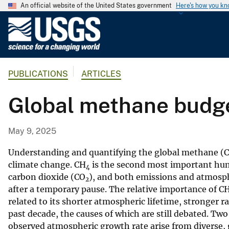
An official website of the United States government
Here's how you k
U
.
S
.
PUBLICATIONS
ARTICLES
G
e
Global methane budg
o
l
o
May 9, 2025
g
i
Understanding and quantifying the global methane (
c
climate change. CH
is the second most important hum
4
carbon dioxide (CO
), and both emissions and atmosp
a
2
after a temporary pause. The relative importance of C
l
related to its shorter atmospheric lifetime, stronger r
S
past decade, the causes of which are still debated. Two
u
observed atmospheric growth rate arise from diverse,
r