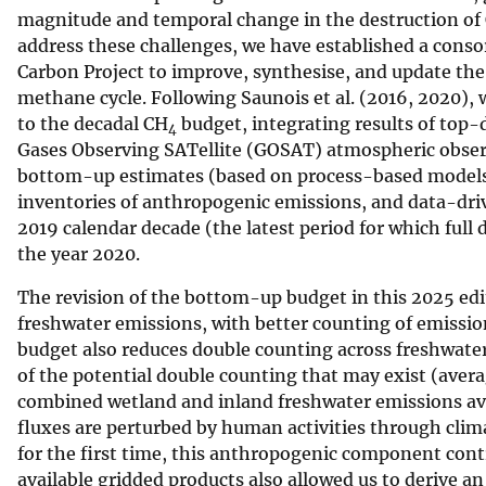
magnitude and temporal change in the destruction of
v
address these challenges, we have established a consor
e
Carbon Project to improve, synthesise, and update the
y
methane cycle. Following Saunois et al. (2016, 2020), 
to the decadal CH
budget, integrating results of top
4
Gases Observing SATellite (GOSAT) atmospheric obser
bottom-up estimates (based on process-based models 
inventories of anthropogenic emissions, and data-dri
2019 calendar decade (the latest period for which full 
the year 2020.
The revision of the bottom-up budget in this 2025 edi
freshwater emissions, with better counting of emission
budget also reduces double counting across freshwater
of the potential double counting that may exist (avera
combined wetland and inland freshwater emissions a
fluxes are perturbed by human activities through clima
for the first time, this anthropogenic component con
available gridded products also allowed us to derive 