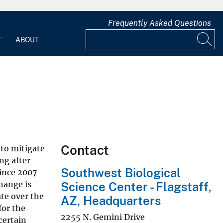
Frequently Asked Questions
T
ABOUT
Contact
 to mitigate
ng after
Southwest Biological
ince 2007
hange is
Science Center - Flagstaff,
ate over the
AZ, Headquarters
for the
2255 N. Gemini Drive
certain