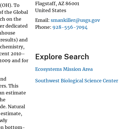
Flagstaff
,
AZ
86001
 (OH). To
United States
of the Global
rch on the
Email
smankiller@usgs.gov
per dedicated
Phone
928-556-7094
enhouse
results) and
 chemistry,
ecent 2010–
Explore Search
–2009 and for
Ecosystems Mission Area
and
Southwest Biological Science Center
rs. This
 an estimate
the
de. Natural
 estimate,
ewly
 on bottom-