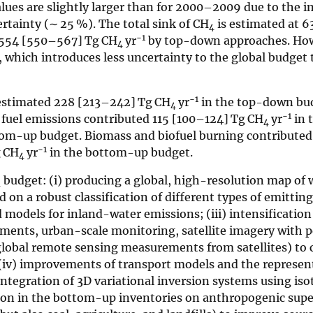
es are slightly larger than for 2000–2009 due to the i
tainty (∼ 25 %). The total sink of CH
is estimated at 6
4
−1
 554 [550–567] Tg CH
yr
by top-down approaches. Ho
4
which introduces less uncertainty to the global budget t
−1
 estimated 228 [213–242] Tg CH
yr
in the top-down bud
4
−1
 fuel emissions contributed 115 [100–124] Tg CH
yr
in 
4
tom-up budget. Biomass and biofuel burning contribute
−1
g CH
yr
in the bottom-up budget.
4
budget: (i) producing a global, high-resolution map of 
4
 on a robust classification of different types of emitting
models for inland-water emissions; (iii) intensification
ents, urban-scale monitoring, satellite imagery with p
 global remote sensing measurements from satellites) to 
iv) improvements of transport models and the represent
ntegration of 3D variational inversion systems using iso
tion in the bottom-up inventories on anthropogenic sup