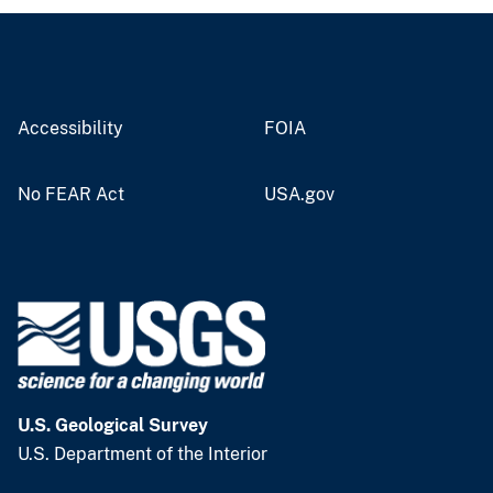
Accessibility
FOIA
No FEAR Act
USA.gov
U.S. Geological Survey
U.S. Department of the Interior