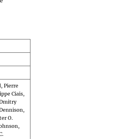
ce
, Pierre
ippe Ciais,
 Dmitry
 Dennison,
er O.
Johnson,
C.