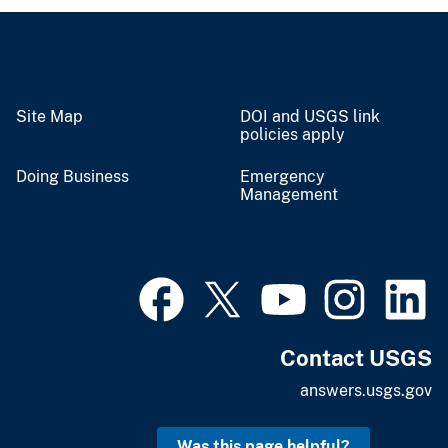
Site Map
DOI and USGS link
policies apply
Doing Business
Emergency
Management
Contact USGS
answers.usgs.gov
Was this page helpful?