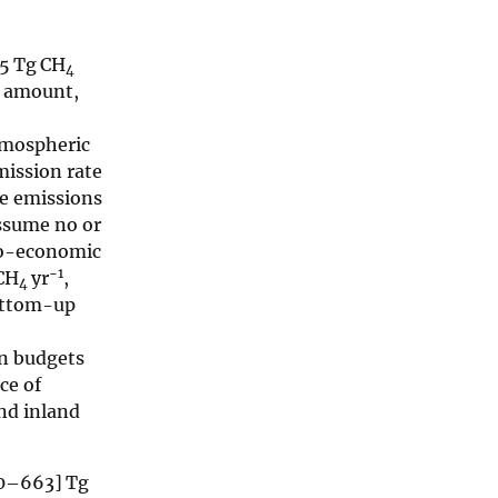
75 Tg CH
4
s amount,
tmospheric
ission rate
ge emissions
ssume no or
io-economic
−1
 CH
yr
,
4
ottom-up
wn budgets
ce of
and inland
510–663] Tg