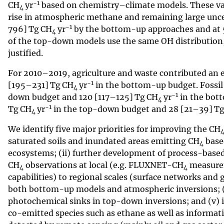
−1
CH
yr
based on chemistry–climate models. These valu
4
rise in atmospheric methane and remaining large uncer
−1
796] Tg CH
yr
by the bottom-up approaches and at
4
of the top-down models use the same OH distribution, 
justified.
For 2010–2019, agriculture and waste contributed an
−1
[195–231] Tg CH
yr
in the bottom-up budget. Fossil
4
−1
down budget and 120 [117–125] Tg CH
yr
in the bot
4
−1
Tg CH
yr
in the top-down budget and 28 [21–39] T
4
We identify five major priorities for improving the CH
saturated soils and inundated areas emitting CH
based
4
ecosystems; (ii) further development of process-based 
CH
observations at local (e.g. FLUXNET-CH
measurem
4
4
capabilities) to regional scales (surface networks and
both bottom-up models and atmospheric inversions; (
photochemical sinks in top-down inversions; and (v) i
co-emitted species such as ethane as well as informa