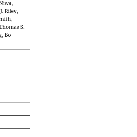
 Niwa,
. Riley,
Smith,
 Thomas S.
g, Bo