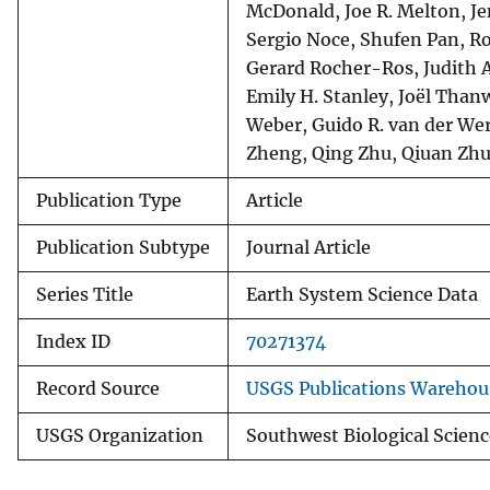
McDonald, Joe R. Melton, Je
Sergio Noce, Shufen Pan, Ro
Gerard Rocher-Ros, Judith A
Emily H. Stanley, Joël Than
Weber, Guido R. van der Wer
Zheng, Qing Zhu, Qiuan Zhu
Publication Type
Article
Publication Subtype
Journal Article
Series Title
Earth System Science Data
Index ID
70271374
Record Source
USGS Publications Warehou
USGS Organization
Southwest Biological Scienc