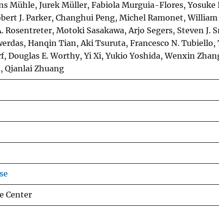
ns Mühle, Jurek Müller, Fabiola Murguia-Flores, Yosuke
bert J. Parker, Changhui Peng, Michel Ramonet, William J
. Rosentreter, Motoki Sasakawa, Arjo Segers, Steven J. 
werdas, Hanqin Tian, Aki Tsuruta, Francesco N. Tubiello,
f, Douglas E. Worthy, Yi Xi, Yukio Yoshida, Wenxin Zhan
, Qianlai Zhuang
se
e Center