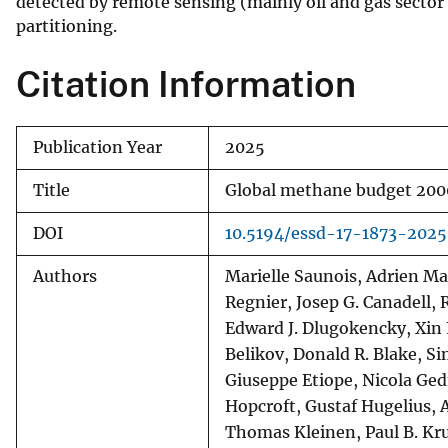
detected by remote sensing (mainly oil and gas sector b
partitioning.
Citation Information
Publication Year
2025
Title
Global methane budget 20
DOI
10.5194/essd-17-1873-2025
Authors
Marielle Saunois, Adrien Ma
Regnier, Josep G. Canadell, R
Edward J. Dlugokencky, Xin L
Belikov, Donald R. Blake, S
Giuseppe Etiope, Nicola Ge
Hopcroft, Gustaf Hugelius, 
Thomas Kleinen, Paul B. Kru