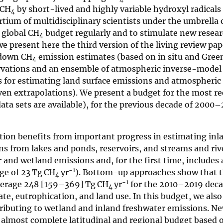
 CH
by short-lived and highly variable hydroxyl radicals
4
tium of multidisciplinary scientists under the umbrella 
 global CH
budget regularly and to stimulate new resea
4
we present here the third version of the living review pa
-down CH
emission estimates (based on in situ and Gre
4
vations and an ensemble of atmospheric inverse-model 
for estimating land surface emissions and atmospheric
ven extrapolations). We present a budget for the most r
data sets are available), for the previous decade of 2000
tion benefits from important progress in estimating inl
s from lakes and ponds, reservoirs, and streams and rive
 and wetland emissions and, for the first time, includes
−1
ge of 23 Tg CH
yr
). Bottom-up approaches show that 
4
−1
verage 248 [159–369] Tg CH
yr
for the 2010–2019 deca
4
te, eutrophication, and land use. In this budget, we also
tributing to wetland and inland freshwater emissions. N
an almost complete latitudinal and regional budget based