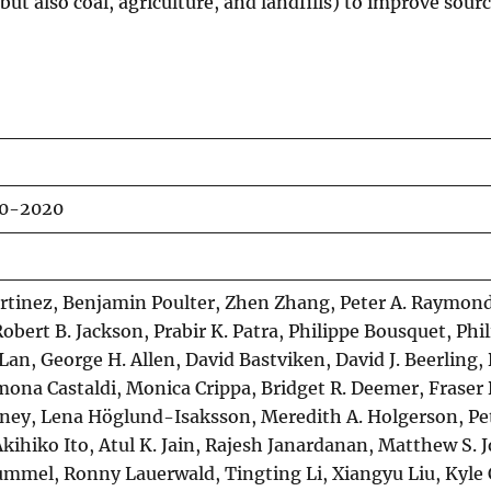
ut also coal, agriculture, and landfills) to improve sour
00-2020
rtinez, Benjamin Poulter, Zhen Zhang, Peter A. Raymond
obert B. Jackson, Prabir K. Patra, Philippe Bousquet, Phil
an, George H. Allen, David Bastviken, David J. Beerling,
imona Castaldi, Monica Crippa, Bridget R. Deemer, Fraser
dney, Lena Höglund-Isaksson, Meredith A. Holgerson, Pet
Akihiko Ito, Atul K. Jain, Rajesh Janardanan, Matthew S. 
mmel, Ronny Lauerwald, Tingting Li, Xiangyu Liu, Kyle 