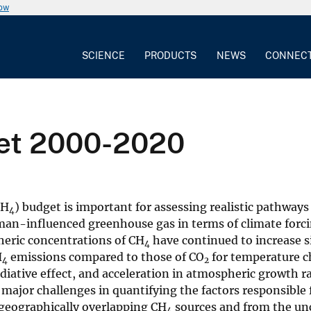
now
SCIENCE
PRODUCTS
NEWS
CONNEC
et 2000-2020
CH
) budget is important for assessing realistic pathways
4
an-influenced greenhouse gas in terms of climate forci
heric concentrations of CH
have continued to increase s
4
H
emissions compared to those of CO
for temperature c
4
2
adiative effect, and acceleration in atmospheric growth r
 major challenges in quantifying the factors responsible 
 geographically overlapping CH
sources and from the un
4