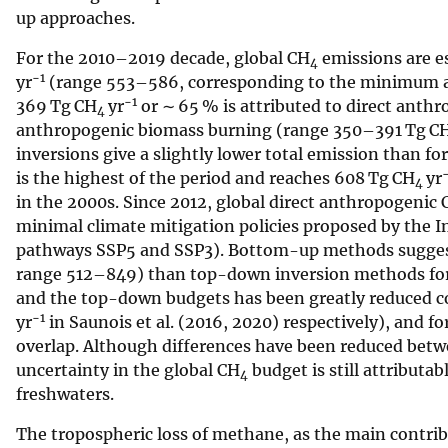
up approaches.
For the 2010–2019 decade, global CH
emissions are e
4
−1
yr
(range 553–586, corresponding to the minimum a
−1
369 Tg CH
yr
or ∼ 65 % is attributed to direct anthr
4
anthropogenic biomass burning (range 350–391 Tg C
inversions give a slightly lower total emission than f
is the highest of the period and reaches 608 Tg CH
yr
4
in the 2000s. Since 2012, global direct anthropogenic 
minimal climate mitigation policies proposed by the
pathways SSP5 and SSP3). Bottom-up methods sugges
range 512–849) than top-down inversion methods for
and the top-down budgets has been greatly reduced co
−1
yr
in Saunois et al. (2016, 2020) respectively), and 
overlap. Although differences have been reduced bet
uncertainty in the global CH
budget is still attributa
4
freshwaters.
The tropospheric loss of methane, as the main contri