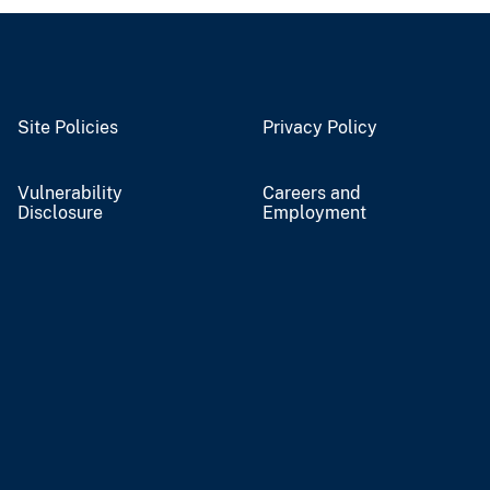
Site Policies
Privacy Policy
Vulnerability
Careers and
Disclosure
Employment