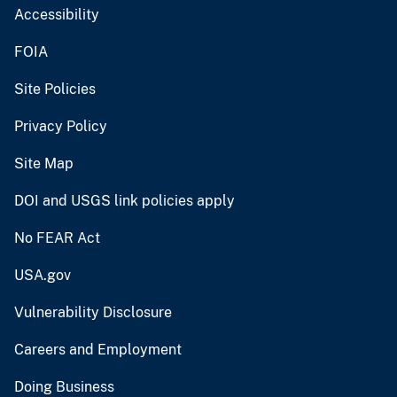
Accessibility
FOIA
Site Policies
Privacy Policy
Site Map
DOI and USGS link policies apply
No FEAR Act
USA.gov
Vulnerability Disclosure
Careers and Employment
Doing Business