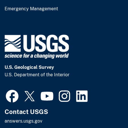
Emergency Management
U.S. Geological Survey
U.S. Department of the Interior
Contact USGS
answers.usgs.gov