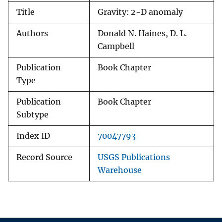
Title
Gravity: 2-D anomaly
Authors
Donald N. Haines, D. L.
Campbell
Publication
Book Chapter
Type
Publication
Book Chapter
Subtype
Index ID
70047793
Record Source
USGS Publications
Warehouse