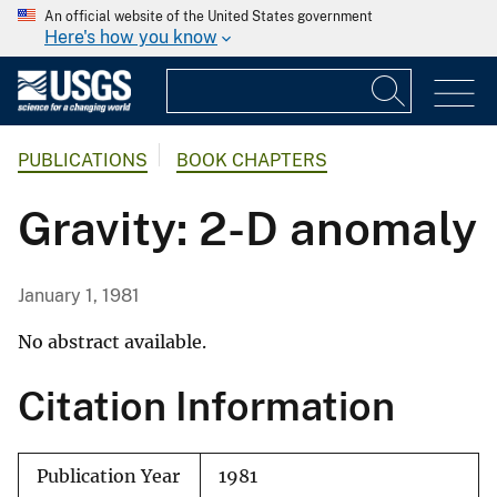
An official website of the United States government
Here's how you know
PUBLICATIONS
BOOK CHAPTERS
Gravity: 2-D anomaly
January 1, 1981
No abstract available.
Citation Information
Publication Year
1981