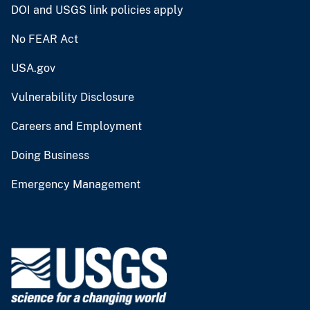
DOI and USGS link policies apply
No FEAR Act
USA.gov
Vulnerability Disclosure
Careers and Employment
Doing Business
Emergency Management