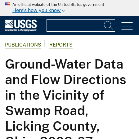
An official website of the United States government
Here's how you know
PUBLICATIONS
REPORTS
Ground-Water Data
and Flow Directions
in the Vicinity of
Swamp Road,
Licking County,