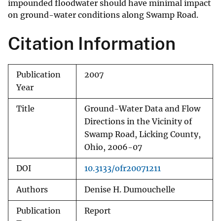
impounded floodwater should have minimal impact
on ground-water conditions along Swamp Road.
Citation Information
Publication
2007
Year
Title
Ground-Water Data and Flow
Directions in the Vicinity of
Swamp Road, Licking County,
Ohio, 2006-07
DOI
10.3133/ofr20071211
Authors
Denise H. Dumouchelle
Publication
Report