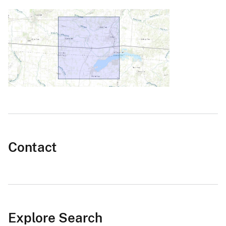
Contact
Explore Search