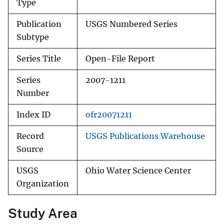
Type
Publication
USGS Numbered Series
Subtype
Series Title
Open-File Report
Series
2007-1211
Number
Index ID
ofr20071211
Record
USGS Publications Warehouse
Source
USGS
Ohio Water Science Center
Organization
Study Area