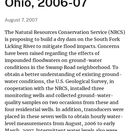
Ohio, 2006-07
August 7, 2007
The Natural Resources Conservation Service (NRCS)
is proposing to build a dry dam on the South Fork
Licking River to mitigate flood impacts. Concerns
have been raised regarding the effects of
impounded floodwaters on ground-water
conditions in the Swamp Road neighborhood. To
obtain a better understanding of existing ground-
water conditions, the U.S. Geological Survey, in
cooperation with the NRCS, installed three
monitoring wells and collected ground-water-
quality samples on two occasions from these and
four residential wells. In addition, transducers were
placed in these seven wells to obtain hourly water-
level measurements from August, 2006 to early
March, 2007. Intermittent water levels also were