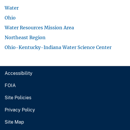
Water
Ohio
Water Resources Mission Area
Northeast Region
Ohio-Kentucky-Indiana Water Science Center
Accessibility
FOIA
Site Policies
Privacy Policy
Site Map