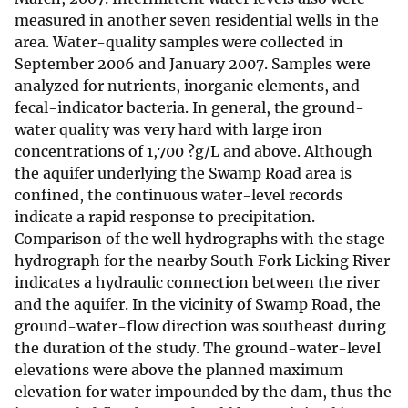
measured in another seven residential wells in the
area. Water-quality samples were collected in
September 2006 and January 2007. Samples were
analyzed for nutrients, inorganic elements, and
fecal-indicator bacteria. In general, the ground-
water quality was very hard with large iron
concentrations of 1,700 ?g/L and above. Although
the aquifer underlying the Swamp Road area is
confined, the continuous water-level records
indicate a rapid response to precipitation.
Comparison of the well hydrographs with the stage
hydrograph for the nearby South Fork Licking River
indicates a hydraulic connection between the river
and the aquifer. In the vicinity of Swamp Road, the
ground-water-flow direction was southeast during
the duration of the study. The ground-water-level
elevations were above the planned maximum
elevation for water impounded by the dam, thus the