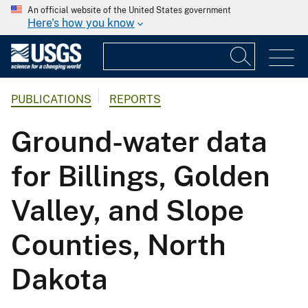
An official website of the United States government
Here's how you know
PUBLICATIONS
REPORTS
Ground-water data
for Billings, Golden
Valley, and Slope
Counties, North
Dakota