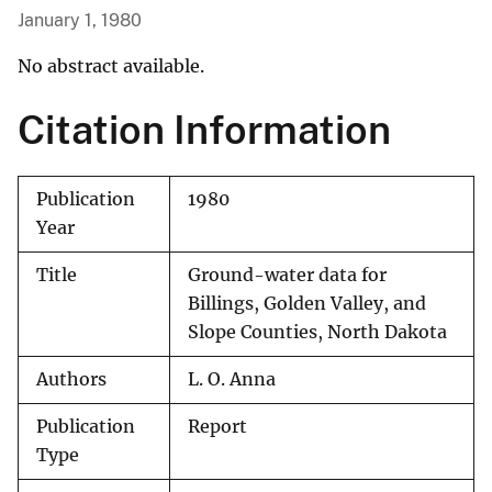
January 1, 1980
No abstract available.
Citation Information
Publication
1980
Year
Title
Ground-water data for
Billings, Golden Valley, and
Slope Counties, North Dakota
Authors
L. O. Anna
Publication
Report
Type