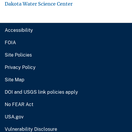
Dakota Water Science Center
Accessibility
FOIA
Site Policies
Privacy Policy
Site Map
DOI and USGS link policies apply
No FEAR Act
USA.gov
Vulnerability Disclosure