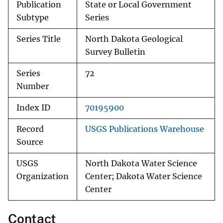
Publication
State or Local Government
Subtype
Series
Series Title
North Dakota Geological
Survey Bulletin
Series
72
Number
Index ID
70195900
Record
USGS Publications Warehouse
Source
USGS
North Dakota Water Science
Organization
Center; Dakota Water Science
Center
Contact