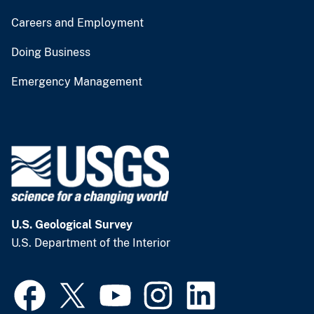
Careers and Employment
Doing Business
Emergency Management
U.S. Geological Survey
U.S. Department of the Interior