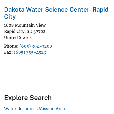
Dakota Water Science Center- Rapid
City
1608 Mountain View
Rapid City
,
SD
57702
United States
Phone
(605) 394-3200
Fax
(605) 355-4523
Explore Search
Water Resources Mission Area