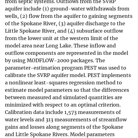
from septic systems. Outflows from the SVRP
aquifer include (1) ground-water withdrawals from
wells, (2) flow from the aquifer to gaining segments
of the Spokane River, (3) aquifer discharge to the
Little Spokane River, and (4) subsurface outflow
from the lower unit at the western limit of the
model area near Long Lake. These inflow and
outflow components are represented in the model
by using MODFLOW-2000 packages. The
parameter-estimation program PEST was used to
calibrate the SVRP aquifer model. PEST implements
a nonlinear least-squares regression method to
estimate model parameters so that the differences
between measured and simulated quantities are
minimized with respect to an optimal criterion.
Calibration data include 1,573 measurements of
water levels and 313 measurements of streamflow
gains and losses along segments of the Spokane
and Little Spokane Rivers. Model parameters