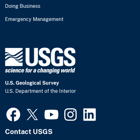
Doing Business
Emergency Management
U.S. Geological Survey
U.S. Department of the Interior
Contact USGS