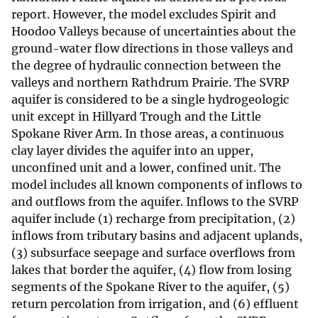
report. However, the model excludes Spirit and
Hoodoo Valleys because of uncertainties about the
ground-water flow directions in those valleys and
the degree of hydraulic connection between the
valleys and northern Rathdrum Prairie. The SVRP
aquifer is considered to be a single hydrogeologic
unit except in Hillyard Trough and the Little
Spokane River Arm. In those areas, a continuous
clay layer divides the aquifer into an upper,
unconfined unit and a lower, confined unit. The
model includes all known components of inflows to
and outflows from the aquifer. Inflows to the SVRP
aquifer include (1) recharge from precipitation, (2)
inflows from tributary basins and adjacent uplands,
(3) subsurface seepage and surface overflows from
lakes that border the aquifer, (4) flow from losing
segments of the Spokane River to the aquifer, (5)
return percolation from irrigation, and (6) effluent