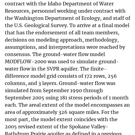
contract with the Idaho Department of Water
Resources, personnel working under contract with
the Washington Department of Ecology, and staff of
the U.S. Geological Survey. To arrive at a final model
that has the endorsement of all team members,
decisions on modeling approach, methodology,
assumptions, and interpretations were reached by
consensus. The ground-water flow model
MODFLOW-2000 was used to simulate ground-
water flow in the SVPR aquifer. The finite-
difference model grid consists of 172 rows, 256
columns, and 3 layers. Ground-water flow was
simulated from September 1990 through
September 2005 using 181 stress periods of 1 month
each. The areal extent of the model encompasses an
area of approximately 326 square miles. For the
most part, the model extent coincides with the
2005 revised extent of the Spokane Valley-
Rathdrum Prairie aquifer as defined in a previous