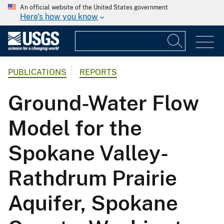
An official website of the United States government
Here's how you know
PUBLICATIONS
REPORTS
Ground-Water Flow
Model for the
Spokane Valley-
Rathdrum Prairie
Aquifer, Spokane