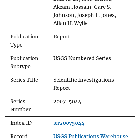
Akram Hossain, Gary S.
Johnson, Joseph L. Jones,
Allan H. Wylie
Publication
Report
Type
Publication
USGS Numbered Series
Subtype
Series Title
Scientific Investigations
Report
Series
2007-5044
Number
Index ID
sir20075044
Record
USGS Publications Warehouse