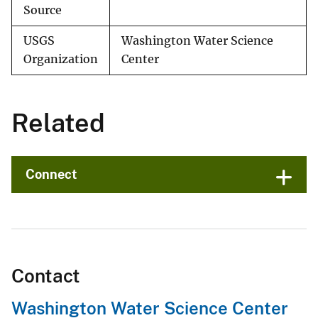
Source
USGS
Washington Water Science
Organization
Center
Related
Connect
Contact
Washington Water Science Center