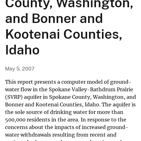
County, Washington,
and Bonner and
Kootenai Counties,
Idaho
May 5, 2007
This report presents a computer model of ground-
water flow in the Spokane Valley-Rathdrum Prairie
(SVRP) aquifer in Spokane County, Washington, and
Bonner and Kootenai Counties, Idaho. The aquifer is
the sole source of drinking water for more than
500,000 residents in the area. In response to the
concerns about the impacts of increased ground-
water withdrawals resulting from recent and