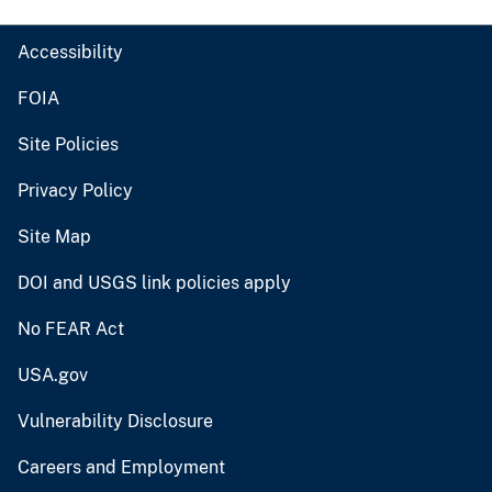
Accessibility
FOIA
Site Policies
Privacy Policy
Site Map
DOI and USGS link policies apply
No FEAR Act
USA.gov
Vulnerability Disclosure
Careers and Employment