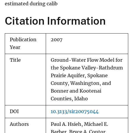
estimated during calib
Citation Information
Publication
2007
Year
Title
Ground-Water Flow Model for
the Spokane Valley-Rathdrum
Prairie Aquifer, Spokane
County, Washington, and
Bonner and Kootenai
Counties, Idaho
DOI
10.3133/sir20075044
Authors
Paul A. Hsieh, Michael E.
Barber, Bryce A. Contor,