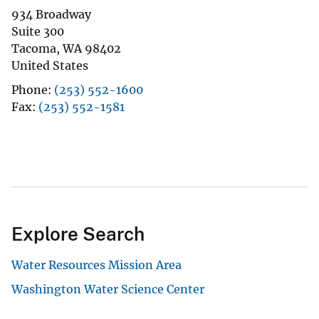
934 Broadway
Suite 300
Tacoma
,
WA
98402
United States
Phone
(253) 552-1600
Fax
(253) 552-1581
Explore Search
Water Resources Mission Area
Washington Water Science Center