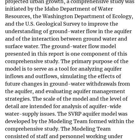
projected urban growth, a comprehensive study was
initiated by the Idaho Department of Water
Resources, the Washington Department of Ecology,
and the U.S. Geological Survey to improve the
understanding of ground-water flow in the aquifer
and of the interaction between ground water and
surface water. The ground-water flow model
presented in this report is one component of this
comprehensive study. The primary purpose of the
model is to serve as a tool for analyzing aquifer
inflows and outflows, simulating the effects of
future changes in ground-water withdrawals from
the aquifer, and evaluating aquifer management
strategies. The scale of the model and the level of
detail are intended for analysis of aquifer-wide
water-supply issues. The SVRP aquifer model was
developed by the Modeling Team formed within the
comprehensive study. The Modeling Team
consisted of staff and personnel working under