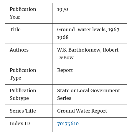
Publication
1970
Year
Title
Ground-water levels, 1967-
1968
Authors
W.S. Bartholomew, Robert
DeBow
Publication
Report
Type
Publication
State or Local Government
Subtype
Series
Series Title
Ground Water Report
Index ID
70175610