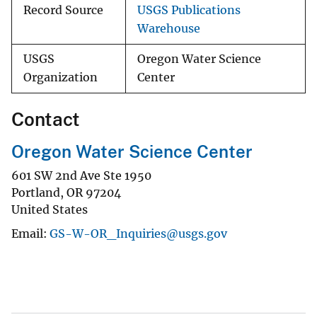
Record Source
USGS Publications
Warehouse
USGS
Oregon Water Science
Organization
Center
Contact
Oregon Water Science Center
601 SW 2nd Ave Ste 1950
Portland
,
OR
97204
United States
Email
GS-W-OR_Inquiries@usgs.gov