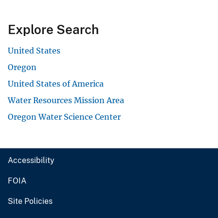
Explore Search
United States
Oregon
United States of America
Water Resources Mission Area
Oregon Water Science Center
Accessibility
FOIA
Site Policies