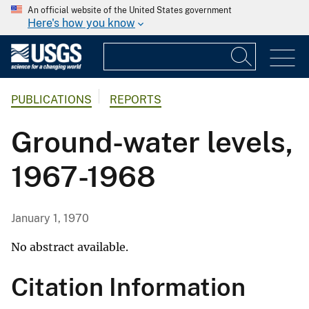
An official website of the United States government
Here's how you know
PUBLICATIONS
REPORTS
Ground-water levels,
1967-1968
January 1, 1970
No abstract available.
Citation Information