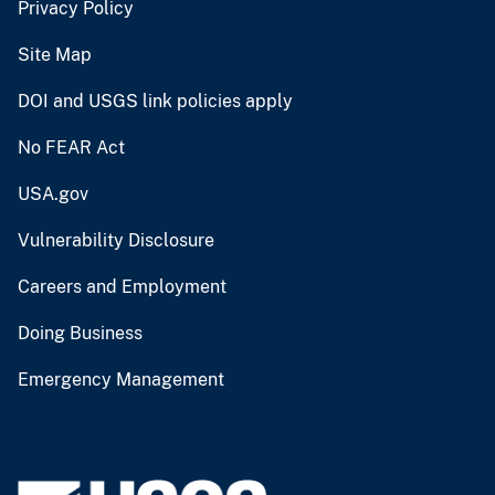
Privacy Policy
Site Map
DOI and USGS link policies apply
No FEAR Act
USA.gov
Vulnerability Disclosure
Careers and Employment
Doing Business
Emergency Management