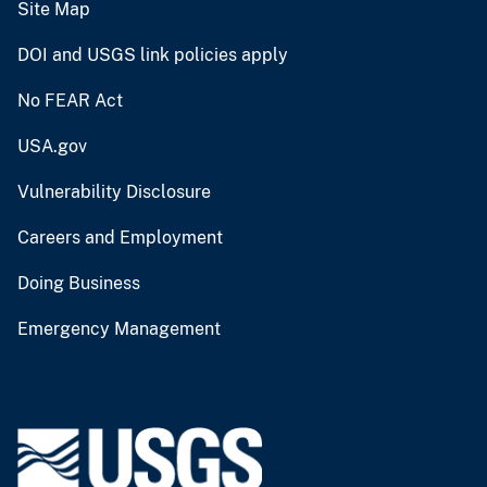
Site Map
DOI and USGS link policies apply
No FEAR Act
USA.gov
Vulnerability Disclosure
Careers and Employment
Doing Business
Emergency Management