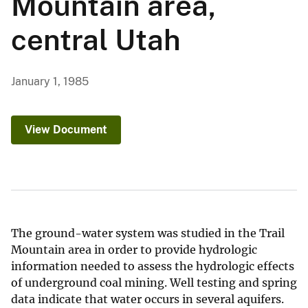
Mountain area,
central Utah
January 1, 1985
View Document
The ground-water system was studied in the Trail
Mountain area in order to provide hydrologic
information needed to assess the hydrologic effects
of underground coal mining. Well testing and spring
data indicate that water occurs in several aquifers.