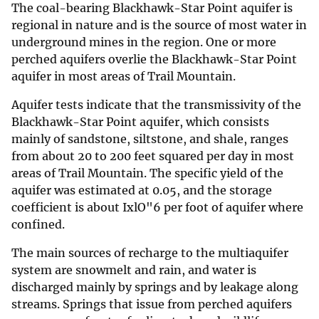
The coal-bearing Blackhawk-Star Point aquifer is
regional in nature and is the source of most water in
underground mines in the region. One or more
perched aquifers overlie the Blackhawk-Star Point
aquifer in most areas of Trail Mountain.
Aquifer tests indicate that the transmissivity of the
Blackhawk-Star Point aquifer, which consists
mainly of sandstone, siltstone, and shale, ranges
from about 20 to 200 feet squared per day in most
areas of Trail Mountain. The specific yield of the
aquifer was estimated at 0.05, and the storage
coefficient is about IxlO"6 per foot of aquifer where
confined.
The main sources of recharge to the multiaquifer
system are snowmelt and rain, and water is
discharged mainly by springs and by leakage along
streams. Springs that issue from perched aquifers