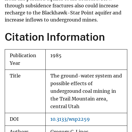
through subsidence fractures also could increase
recharge to the Blackhawk-Star Point aquifer and
increase inflows to underground mines.
Citation Information
Publication
1985
Year
Title
The ground-water system and
possible effects of
underground coal mining in
the Trail Mountain area,
central Utah
DOI
10.3133/wsp2259
Authors
Gregory C. Lines