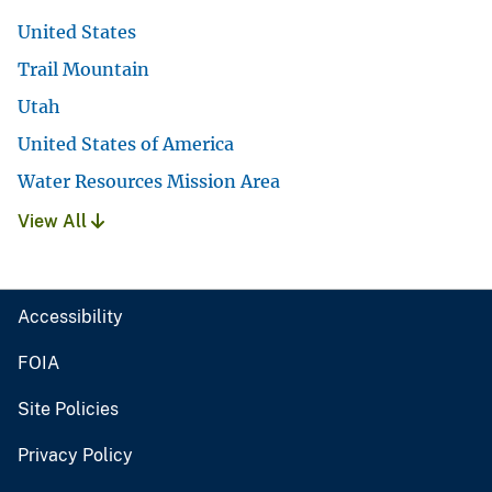
United States
Trail Mountain
Utah
United States of America
Water Resources Mission Area
View All
Accessibility
FOIA
Site Policies
Privacy Policy