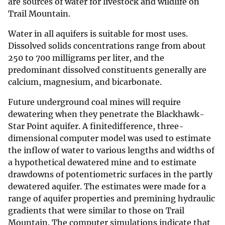
are sources of water for livestock and wildlife on
Trail Mountain.
Water in all aquifers is suitable for most uses.
Dissolved solids concentrations range from about
250 to 700 milligrams per liter, and the
predominant dissolved constituents generally are
calcium, magnesium, and bicarbonate.
Future underground coal mines will require
dewatering when they penetrate the Blackhawk-
Star Point aquifer. A finitedifference, three-
dimensional computer model was used to estimate
the inflow of water to various lengths and widths of
a hypothetical dewatered mine and to estimate
drawdowns of potentiometric surfaces in the partly
dewatered aquifer. The estimates were made for a
range of aquifer properties and premining hydraulic
gradients that were similar to those on Trail
Mountain. The computer simulations indicate that