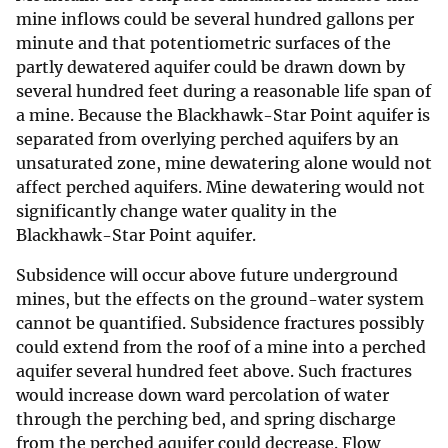
mine inflows could be several hundred gallons per
minute and that potentiometric surfaces of the
partly dewatered aquifer could be drawn down by
several hundred feet during a reasonable life span of
a mine. Because the Blackhawk-Star Point aquifer is
separated from overlying perched aquifers by an
unsaturated zone, mine dewatering alone would not
affect perched aquifers. Mine dewatering would not
significantly change water quality in the
Blackhawk-Star Point aquifer.
Subsidence will occur above future underground
mines, but the effects on the ground-water system
cannot be quantified. Subsidence fractures possibly
could extend from the roof of a mine into a perched
aquifer several hundred feet above. Such fractures
would increase down ward percolation of water
through the perching bed, and spring discharge
from the perched aquifer could decrease. Flow