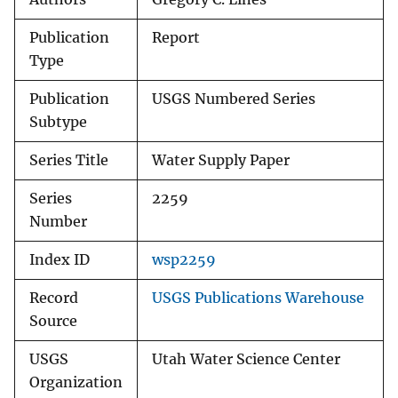
Publication
Report
Type
Publication
USGS Numbered Series
Subtype
Series Title
Water Supply Paper
Series
2259
Number
Index ID
wsp2259
Record
USGS Publications Warehouse
Source
USGS
Utah Water Science Center
Organization