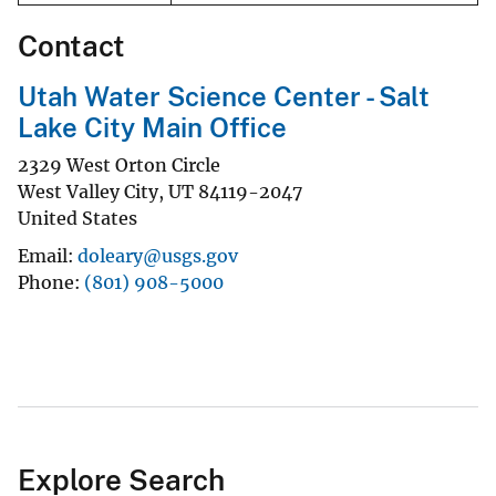
Contact
Utah Water Science Center - Salt
Lake City Main Office
2329 West Orton Circle
West Valley City
,
UT
84119-2047
United States
Email
doleary@usgs.gov
Phone
(801) 908-5000
Explore Search