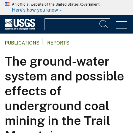
An official website of the United States government
Here's how you know
PUBLICATIONS
REPORTS
The ground-water
system and possible
effects of
underground coal
mining in the Trail