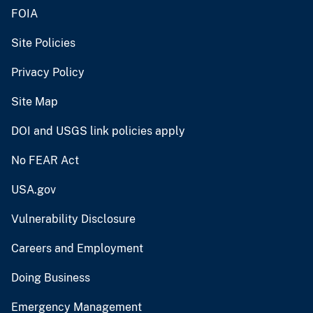
FOIA
Site Policies
Privacy Policy
Site Map
DOI and USGS link policies apply
No FEAR Act
USA.gov
Vulnerability Disclosure
Careers and Employment
Doing Business
Emergency Management