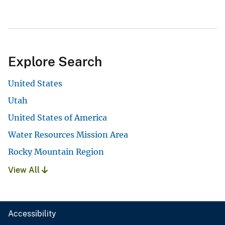
Explore Search
United States
Utah
United States of America
Water Resources Mission Area
Rocky Mountain Region
View All
Accessibility