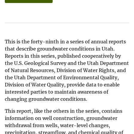
This is the forty-ninth in a series of annual reports
that describe groundwater conditions in Utah.
Reports in this series, published cooperatively by
the U.S. Geological Survey and the Utah Department
of Natural Resources, Division of Water Rights, and
the Utah Department of Environmental Quality,
Division of Water Quality, provide data to enable
interested parties to maintain awareness of
changing groundwater conditions.
This report, like the others in the series, contains
information on well construction, groundwater
withdrawal from wells, water-level changes,
precipitation, streamflow, and chemical quality of