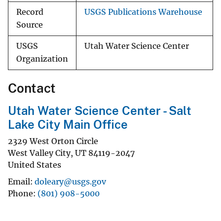
Record
USGS Publications Warehouse
Source
USGS
Utah Water Science Center
Organization
Contact
Utah Water Science Center - Salt
Lake City Main Office
2329 West Orton Circle
West Valley City
,
UT
84119-2047
United States
Email
doleary@usgs.gov
Phone
(801) 908-5000