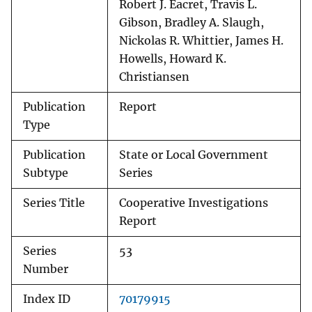
Robert J. Eacret, Travis L.
Gibson, Bradley A. Slaugh,
Nickolas R. Whittier, James H.
Howells, Howard K.
Christiansen
Publication
Report
Type
Publication
State or Local Government
Subtype
Series
Series Title
Cooperative Investigations
Report
Series
53
Number
Index ID
70179915