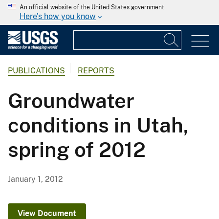
An official website of the United States government
Here's how you know
PUBLICATIONS
REPORTS
Groundwater
conditions in Utah,
spring of 2012
January 1, 2012
View Document