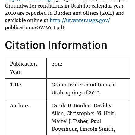
Groundwater conditions in Utah for calendar year
2010 are reported in Burden and others (2011) and
available online at
http://ut.water.usgs.gov/
publications/GW2011.pdf.
Citation Information
Publication
2012
Year
Title
Groundwater conditions in
Utah, spring of 2012
Authors
Carole B. Burden, David V.
Allen, Christopher M. Holt,
Martel J. Fisher, Paul
Downhour, Lincoln Smith,