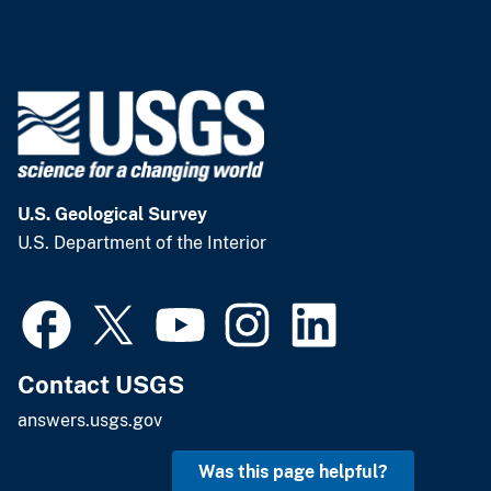
U.S. Geological Survey
U.S. Department of the Interior
Contact USGS
answers.usgs.gov
Was this page helpful?