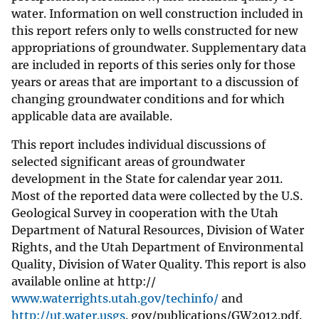
water. Information on well construction included in
this report refers only to wells constructed for new
appropriations of groundwater. Supplementary data
are included in reports of this series only for those
years or areas that are important to a discussion of
changing groundwater conditions and for which
applicable data are available.
This report includes individual discussions of
selected significant areas of groundwater
development in the State for calendar year 2011.
Most of the reported data were collected by the U.S.
Geological Survey in cooperation with the Utah
Department of Natural Resources, Division of Water
Rights, and the Utah Department of Environmental
Quality, Division of Water Quality. This report is also
available online at http://
www.waterrights.utah.gov/techinfo/
and
http://ut.water.usgs
. gov/publications/GW2012.pdf.