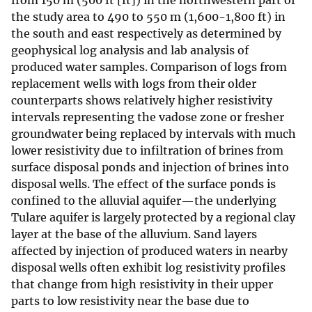
from 150 m (500 ft [ft]) in the northwestern part of
the study area to 490 to 550 m (1,600-1,800 ft) in
the south and east respectively as determined by
geophysical log analysis and lab analysis of
produced water samples. Comparison of logs from
replacement wells with logs from their older
counterparts shows relatively higher resistivity
intervals representing the vadose zone or fresher
groundwater being replaced by intervals with much
lower resistivity due to infiltration of brines from
surface disposal ponds and injection of brines into
disposal wells. The effect of the surface ponds is
confined to the alluvial aquifer—the underlying
Tulare aquifer is largely protected by a regional clay
layer at the base of the alluvium. Sand layers
affected by injection of produced waters in nearby
disposal wells often exhibit log resistivity profiles
that change from high resistivity in their upper
parts to low resistivity near the base due to