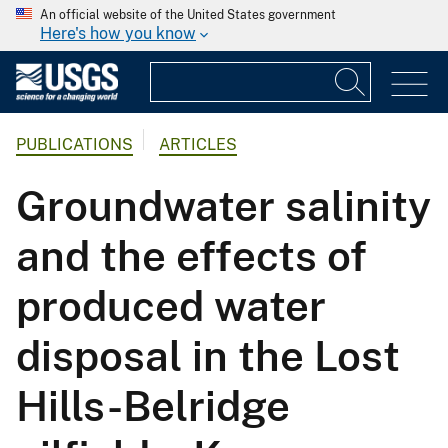
An official website of the United States government
Here's how you know
PUBLICATIONS
ARTICLES
Groundwater salinity
and the effects of
produced water
disposal in the Lost
Hills-Belridge