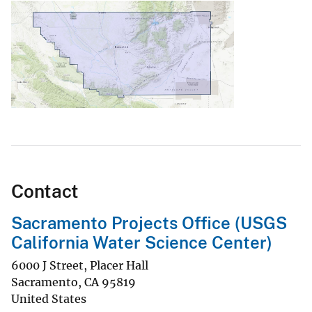
Contact
Sacramento Projects Office (USGS
California Water Science Center)
6000 J Street, Placer Hall
Sacramento
,
CA
95819
United States