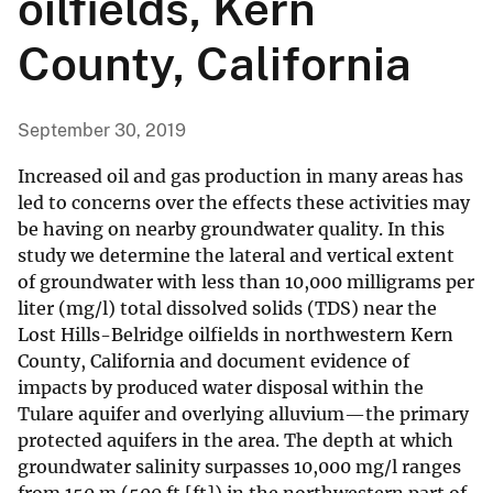
oilfields, Kern
County, California
September 30, 2019
Increased oil and gas production in many areas has
led to concerns over the effects these activities may
be having on nearby groundwater quality. In this
study we determine the lateral and vertical extent
of groundwater with less than 10,000 milligrams per
liter (mg/l) total dissolved solids (TDS) near the
Lost Hills-Belridge oilfields in northwestern Kern
County, California and document evidence of
impacts by produced water disposal within the
Tulare aquifer and overlying alluvium—the primary
protected aquifers in the area. The depth at which
groundwater salinity surpasses 10,000 mg/l ranges