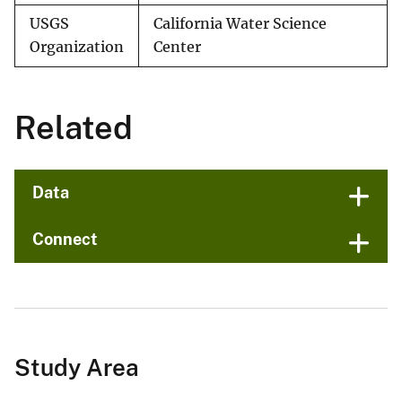
USGS
California Water Science
Organization
Center
Related
Data
Connect
Study Area