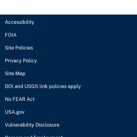
Accessibility
FOIA
Site Policies
Privacy Policy
Site Map
DOI and USGS link policies apply
No FEAR Act
USA.gov
Vulnerability Disclosure