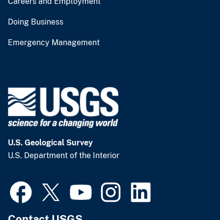
Careers and Employment
Doing Business
Emergency Management
U.S. Geological Survey
U.S. Department of the Interior
Contact USGS