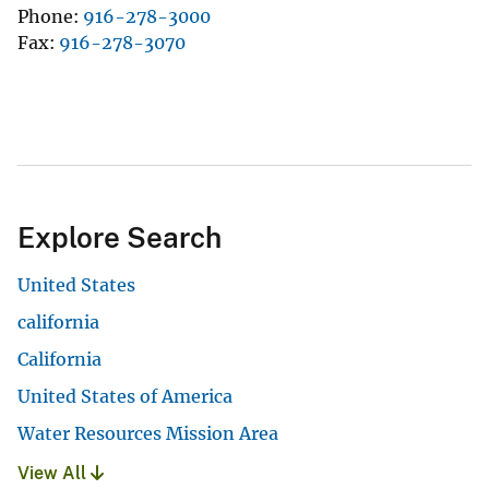
Phone
916-278-3000
Fax
916-278-3070
Explore Search
United States
california
California
United States of America
Water Resources Mission Area
View All