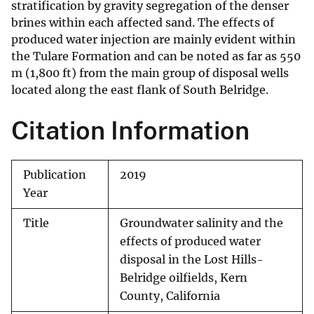
stratification by gravity segregation of the denser
brines within each affected sand. The effects of
produced water injection are mainly evident within
the Tulare Formation and can be noted as far as 550
m (1,800 ft) from the main group of disposal wells
located along the east flank of South Belridge.
Citation Information
Publication
2019
Year
Title
Groundwater salinity and the
effects of produced water
disposal in the Lost Hills-
Belridge oilfields, Kern
County, California