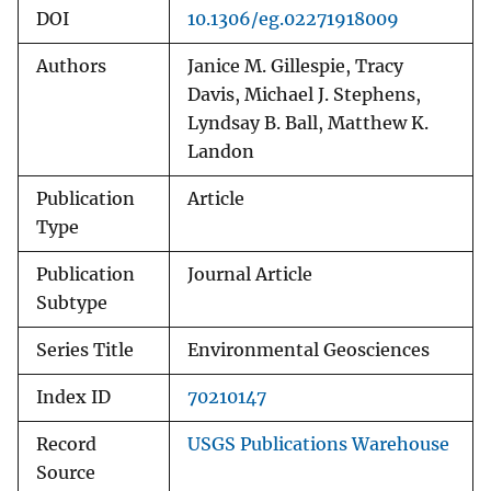
DOI
10.1306/eg.02271918009
Authors
Janice M. Gillespie, Tracy
Davis, Michael J. Stephens,
Lyndsay B. Ball, Matthew K.
Landon
Publication
Article
Type
Publication
Journal Article
Subtype
Series Title
Environmental Geosciences
Index ID
70210147
Record
USGS Publications Warehouse
Source