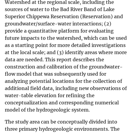
Watershed at the regional scale, including the
sources of water to the Bad River Band of Lake
Superior Chippewa Reservation (Reservation) and
groundwater/surface-water interactions; (2)
provide a quantitative platform for evaluating
future impacts to the watershed, which can be used
as a starting point for more detailed investigations
at the local scale; and (3) identify areas where more
data are needed. This report describes the
construction and calibration of the groundwater-
flow model that was subsequently used for
analyzing potential locations for the collection of
additional field data, including new observations of
water-table elevation for refining the
conceptualization and corresponding numerical
model of the hydrogeologic system.
The study area can be conceptually divided into
three primary hydrogeologic environments. The