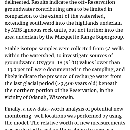
delineated. Results indicate the off-Reservation
groundwater contributing area to be limited in
comparison to the extent of the watershed,
extending southward into the highlands underlain
by MRS igneous rock units, but not further into the
area underlain by the Marquette Range Supergroup.
Stable isotope samples were collected from 54 wells
within the watershed, to investigate sources of
18
groundwater. Oxygen-18 (δ
O) values lower than
-13.0 per mil were documented in the sampling, and
likely indicate the presence of recharge water from
the last glacial period (>9,500 years old) beneath
the northern portion of the Reservation, in the
vicinity of Odanah, Wisconsin.
Finally, a new data-worth analysis of potential new
monitoring-well locations was performed by using
the model. The relative worth of new measurements
was evaluated based on their ability to increase