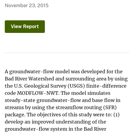
November 23, 2015
View Report
A groundwater-flow model was developed for the
Bad River Watershed and surrounding area by using
the U.S. Geological Survey (USGS) finite-difference
code MODFLOW-NWT. The model simulates
steady-state groundwater-flow and base flow in
streams by using the streamflow routing (SFR)
package. The objectives of this study were to: (1)
develop an improved understanding of the
groundwater-flow system in the Bad River