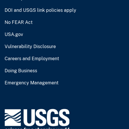
DOI and USGS link policies apply
No FEAR Act
USA.gov
Vulnerability Disclosure
Careers and Employment
Doing Business
Emergency Management