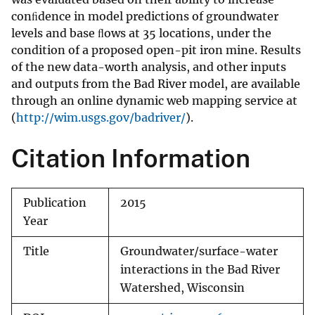
conﬁdence in model predictions of groundwater
levels and base ﬂows at 35 locations, under the
condition of a proposed open-pit iron mine. Results
of the new data-worth analysis, and other inputs
and outputs from the Bad River model, are available
through an online dynamic web mapping service at
(
http://wim.usgs.gov/badriver/
).
Citation Information
Publication
2015
Year
Title
Groundwater/surface-water
interactions in the Bad River
Watershed, Wisconsin