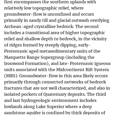
first encompasses the southern uplands with
relatively low topographic relief, where
groundwater-flow is unconfined and occurs
primarily in sandy till and glacial outwash overlying
Archean-aged crystalline bedrock. The second
includes a transitional area of higher topographic
relief and shallow depth to bedrock, in the vicinity
of ridges formed by steeply dipping, early-
Proterozoic aged metasedimentary units of the
Marquette Range Supergroup (including the
Ironwood Formation), and late-Proterozoic igneous
units associated with the Midcontinent Rift System
(MRS). Groundwater-flow in this area likely occurs
primarily through connected networks of bedrock
fractures that are not well characterized, and also in
isolated pockets of Quaternary deposits. The third
and last hydrogeologic environment includes
lowlands along Lake Superior where a deep
sandstone aquifer is confined by thick deposits of