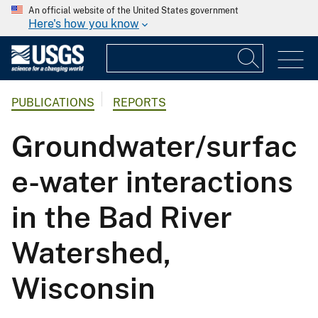
An official website of the United States government
Here's how you know
PUBLICATIONS
REPORTS
Groundwater/surfac
e-water interactions
in the Bad River
Watershed,
Wisconsin