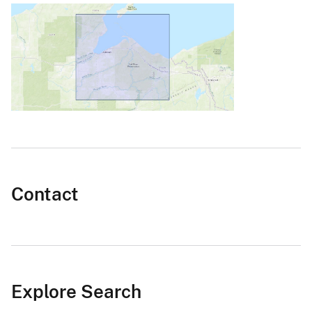
Contact
Explore Search