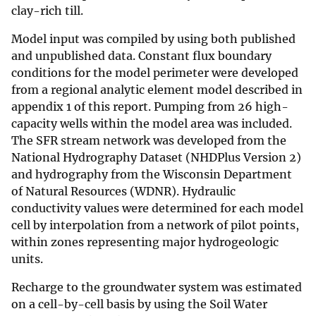
clay-rich till.
Model input was compiled by using both published
and unpublished data. Constant flux boundary
conditions for the model perimeter were developed
from a regional analytic element model described in
appendix 1 of this report. Pumping from 26 high-
capacity wells within the model area was included.
The SFR stream network was developed from the
National Hydrography Dataset (NHDPlus Version 2)
and hydrography from the Wisconsin Department
of Natural Resources (WDNR). Hydraulic
conductivity values were determined for each model
cell by interpolation from a network of pilot points,
within zones representing major hydrogeologic
units.
Recharge to the groundwater system was estimated
on a cell-by-cell basis by using the Soil Water