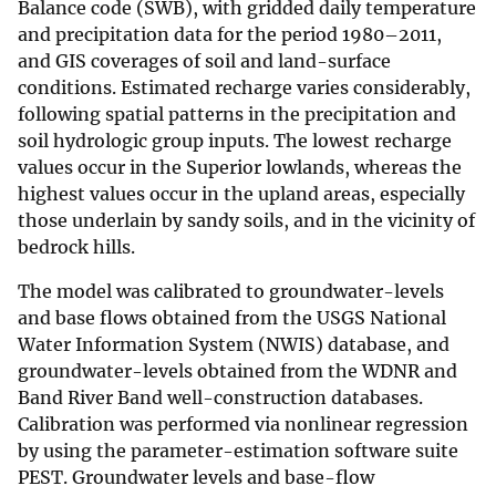
Balance code (SWB), with gridded daily temperature
and precipitation data for the period 1980–2011,
and GIS coverages of soil and land-surface
conditions. Estimated recharge varies considerably,
following spatial patterns in the precipitation and
soil hydrologic group inputs. The lowest recharge
values occur in the Superior lowlands, whereas the
highest values occur in the upland areas, especially
those underlain by sandy soils, and in the vicinity of
bedrock hills.
The model was calibrated to groundwater-levels
and base flows obtained from the USGS National
Water Information System (NWIS) database, and
groundwater-levels obtained from the WDNR and
Band River Band well-construction databases.
Calibration was performed via nonlinear regression
by using the parameter-estimation software suite
PEST. Groundwater levels and base-flow