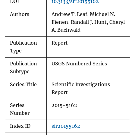
DOI
10.3133/sir20155162
Authors
Andrew T. Leaf, Michael N.
Fienen, Randall J. Hunt, Cheryl
A. Buchwald
Publication
Report
Type
Publication
USGS Numbered Series
Subtype
Series Title
Scientific Investigations
Report
Series
2015-5162
Number
Index ID
sir20155162