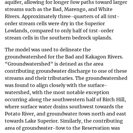
aquifer, allowing for longer ﬂow paths toward larger
streams such as the Bad, Marengo, and White
Rivers. Approximately three-quarters of all ﬁrst-
order stream cells were dry in the Superior
Lowlands, compared to only half of ﬁrst-order
stream cells in the southern bedrock uplands.
The model was used to delineate the
groundwatershed for the Bad and Kakagon Rivers.
“Groundwatershed” is deﬁned as the area
contributing groundwater discharge to one of these
streams and their tributaries. The groundwatershed
was found to align closely with the surface-
watershed, with the most notable exception
occurring along the southwestern half of Birch Hill,
where surface water drains southwest towards the
Potato River, and groundwater ﬂows north and east
towards Lake Superior. Similarly, the contributing
area of groundwater-ﬂow to the Reservation was