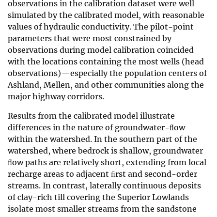
observations in the calibration dataset were well
simulated by the calibrated model, with reasonable
values of hydraulic conductivity. The pilot-point
parameters that were most constrained by
observations during model calibration coincided
with the locations containing the most wells (head
observations)—especially the population centers of
Ashland, Mellen, and other communities along the
major highway corridors.
Results from the calibrated model illustrate
differences in the nature of groundwater-ﬂow
within the watershed. In the southern part of the
watershed, where bedrock is shallow, groundwater
ﬂow paths are relatively short, extending from local
recharge areas to adjacent ﬁrst and second-order
streams. In contrast, laterally continuous deposits
of clay-rich till covering the Superior Lowlands
isolate most smaller streams from the sandstone