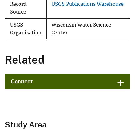
Record
USGS Publications Warehouse
Source
USGS
Wisconsin Water Science
Organization
Center
Related
Connect
Study Area