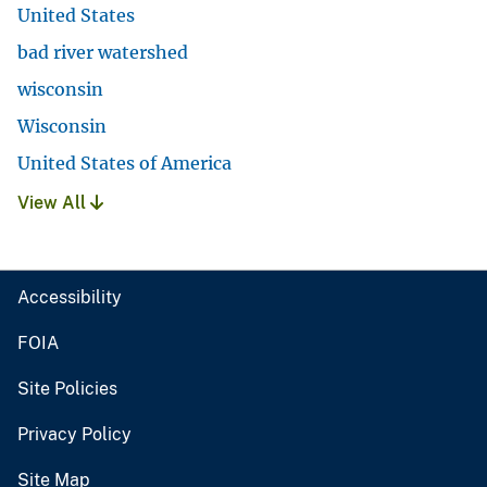
United States
bad river watershed
wisconsin
Wisconsin
United States of America
View All
Accessibility
FOIA
Site Policies
Privacy Policy
Site Map