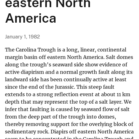
eastern North
America
January 1, 1982
The Carolina Trough is a long, linear, continental
margin basin off eastern North America. Salt domes
along the trough's seaward side show evidence of
active diapirism and a normal growth fault along its
landward side has been continually active at least
since the end of the Jurassic. This steep fault
extends to a strong reflection event at about 11 km
depth that may represent the top of a salt layer. We
infer that faulting is caused by seaward flow of salt
from the deep part of the trough into domes,
thereby removing support for the overlying block of
sedimentary rock. Diapirs off eastern North America