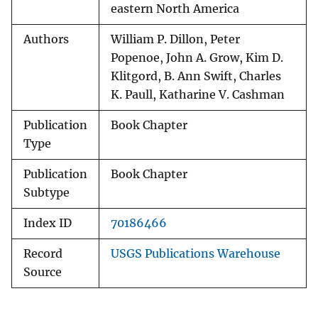
eastern North America
Authors
William P. Dillon, Peter
Popenoe, John A. Grow, Kim D.
Klitgord, B. Ann Swift, Charles
K. Paull, Katharine V. Cashman
Publication
Book Chapter
Type
Publication
Book Chapter
Subtype
Index ID
70186466
Record
USGS Publications Warehouse
Source