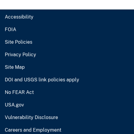
Accessibility
FOIA
Site Policies
Privacy Policy
Site Map
DOI and USGS link policies apply
No FEAR Act
USA.gov
Vulnerability Disclosure
Careers and Employment