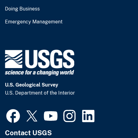
Doing Business
Emergency Management
U.S. Geological Survey
U.S. Department of the Interior
Contact USGS