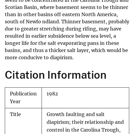
seem to be concentrated in the Carolina Trough and
Scotian Basin, where basement seems to be thinner
than in other basins off eastern North America,
south of Newfo ndland. Thinner basement, probably
due to greater stretching during rifing, may have
resulted in earlier subsidence below sea level, a
longer life for the salt evaporating pans in these
basins, and thus a thicker salt layer, which would be
more conducive to diapirism.
Citation Information
Publication
1982
Year
Title
Growth faulting and salt
diapirism; their relationship and
control in the Carolina Trough,