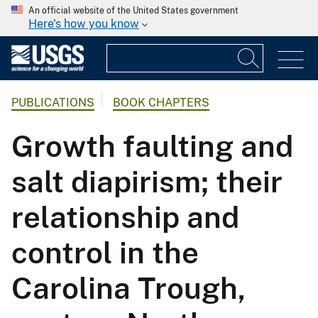
An official website of the United States government
Here's how you know
PUBLICATIONS
BOOK CHAPTERS
Growth faulting and
salt diapirism; their
relationship and
control in the
Carolina Trough,