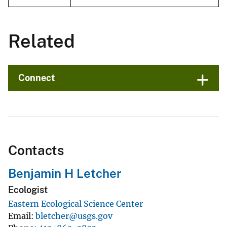
Related
Connect
Contacts
Benjamin H Letcher
Ecologist
Eastern Ecological Science Center
Email
bletcher@usgs.gov