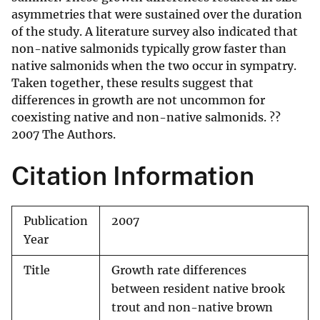
asymmetries that were sustained over the duration
of the study. A literature survey also indicated that
non-native salmonids typically grow faster than
native salmonids when the two occur in sympatry.
Taken together, these results suggest that
differences in growth are not uncommon for
coexisting native and non-native salmonids. ??
2007 The Authors.
Citation Information
Publication
2007
Year
Title
Growth rate differences
between resident native brook
trout and non-native brown