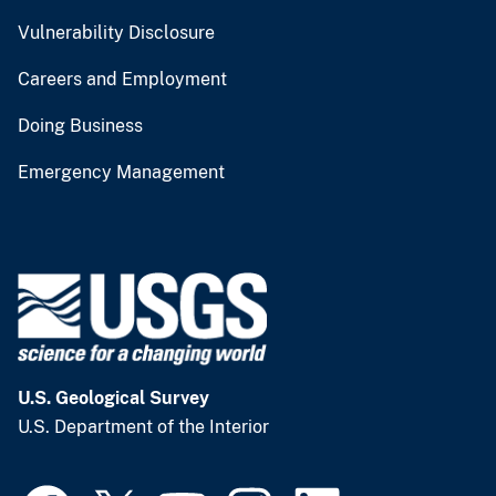
Vulnerability Disclosure
Careers and Employment
Doing Business
Emergency Management
U.S. Geological Survey
U.S. Department of the Interior