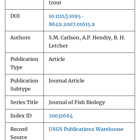
trout
DOI
10.1111/j.1095-
8649.2007.01615.x
Authors
S.M. Carlson, A.P. Hendry, B. H.
Letcher
Publication
Article
Type
Publication
Journal Article
Subtype
Series Title
Journal of Fish Biology
Index ID
70031664
Record
USGS Publications Warehouse
Source