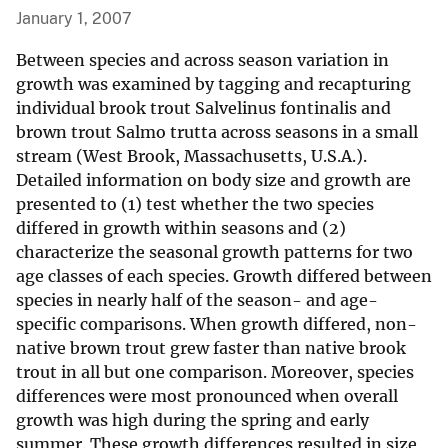
January 1, 2007
Between species and across season variation in
growth was examined by tagging and recapturing
individual brook trout Salvelinus fontinalis and
brown trout Salmo trutta across seasons in a small
stream (West Brook, Massachusetts, U.S.A.).
Detailed information on body size and growth are
presented to (1) test whether the two species
differed in growth within seasons and (2)
characterize the seasonal growth patterns for two
age classes of each species. Growth differed between
species in nearly half of the season- and age-
specific comparisons. When growth differed, non-
native brown trout grew faster than native brook
trout in all but one comparison. Moreover, species
differences were most pronounced when overall
growth was high during the spring and early
summer. These growth differences resulted in size