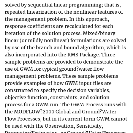
solved by sequential linear programming; that is,
repeated linearization of the nonlinear features of
the management problem. In this approach,
response coefficients are recalculated for each
iteration of the solution process. Mixed?binary
linear (or mildly nonlinear) formulations are solved
by use of the branch and bound algorithm, which is
also incorporated into the RMS Package. Three
sample problems are provided to demonstrate the
use of GWM for typical ground?water flow
management problems. These sample problems
provide examples of how GWM input files are
constructed to specify the decision variables,
objective function, constraints, and solution
process for a GWM run. The GWM Process runs with
the MODFLOW?2000 Global and Ground?Water
Flow Processes, but in its current form GWM cannot
be used with the Observation, Sensitivity,