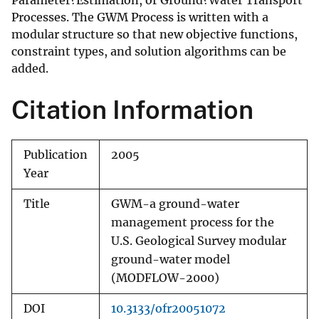
Parameter?Estimation, or Ground?Water Transport
Processes. The GWM Process is written with a
modular structure so that new objective functions,
constraint types, and solution algorithms can be
added.
Citation Information
Publication
2005
Year
Title
GWM-a ground-water
management process for the
U.S. Geological Survey modular
ground-water model
(MODFLOW-2000)
DOI
10.3133/ofr20051072