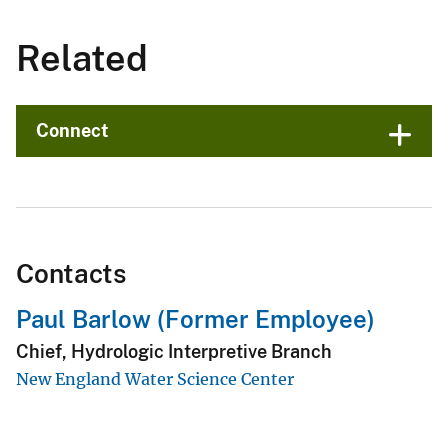
Related
Connect
Contacts
Paul Barlow (Former Employee)
Chief, Hydrologic Interpretive Branch
New England Water Science Center