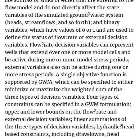
are sources or sinks of water that are external to the
flow model and do not directly affect the state
variables of the simulated ground?water system
(heads, streamflows, and so forth); and binary
variables, which have values of 0 or 1 and are used to
define the status of flow?rate or external decision
variables. Flow?rate decision variables can represent
wells that extend over one or more model cells and
be active during one or more model stress periods;
external variables also can be active during one or
more stress periods. A single objective function is
supported by GWM, which can be specified to either
minimize or maximize the weighted sum of the
three types of decision variables. Four types of
constraints can be specified in a GWM formulation:
upper and lower bounds on the flow?rate and
external decision variables; linear summations of
the three types of decision variables; hydraulic?head
based constraints, including drawdowns, head