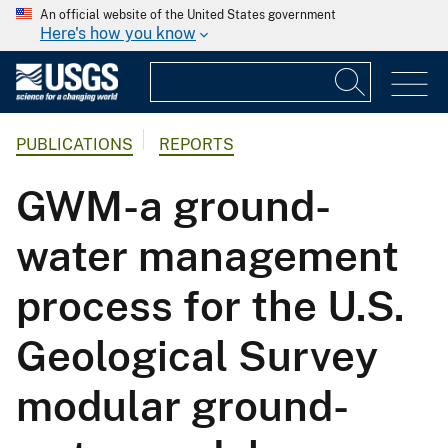
An official website of the United States government
Here's how you know
PUBLICATIONS
REPORTS
GWM-a ground-
water management
process for the U.S.
Geological Survey
modular ground-