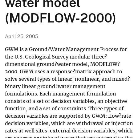
water model
(MODFLOW-2000)
April 25, 2005
GWM is a Ground?Water Management Process for
the U.S. Geological Survey modular three?
dimensional ground?water model, MODFLOW?
2000. GWM uses a response?matrix approach to
solve several types of linear, nonlinear, and mixed?
binary linear ground?water management
formulations. Each management formulation
consists of a set of decision variables, an objective
function, and a set of constraints. Three types of
decision variables are supported by GWM: flow?rate
decision variables, which are withdrawal or injection
rates at well sites; external decision variables, which