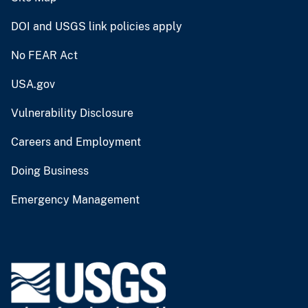
DOI and USGS link policies apply
No FEAR Act
USA.gov
Vulnerability Disclosure
Careers and Employment
Doing Business
Emergency Management