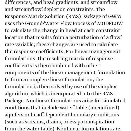
differences, and head gradients; and streamflow
and streamflow?depletion constraints. The
Response Matrix Solution (RMS) Package of GWM
uses the Ground?Water Flow Process of MODFLOW
to calculate the change in head at each constraint
location that results from a perturbation of a flow?
rate variable; these changes are used to calculate
the response coefficients. For linear management
formulations, the resulting matrix of response
coefficients is then combined with other
components of the linear management formulation
to form a complete linear formulation; the
formulation is then solved by use of the simplex
algorithm, which is incorporated into the RMS
Package. Nonlinear formulations arise for simulated
conditions that include water?table (unconfined)
aquifers or head?dependent boundary conditions
(such as streams, drains, or evapotranspiration
from the water table). Nonlinear formulations are