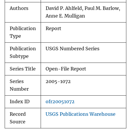
Authors
David P. Ahlfeld, Paul M. Barlow,
Anne E. Mulligan
Publication
Report
Type
Publication
USGS Numbered Series
Subtype
Series Title
Open-File Report
Series
2005-1072
Number
Index ID
ofr20051072
Record
USGS Publications Warehouse
Source