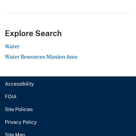
Explore Search
Water
Water Resources Mission Area
Accessibility
FOIA
Site Policies
Privacy Policy
Site Map