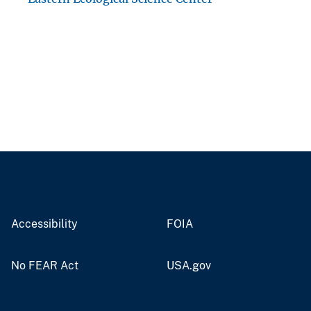
Accessibility
FOIA
No FEAR Act
USA.gov