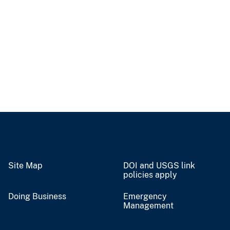
Site Map
DOI and USGS link
policies apply
Doing Business
Emergency
Management