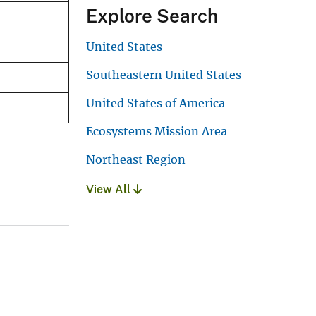
Explore Search
United States
Southeastern United States
United States of America
Ecosystems Mission Area
Northeast Region
View All