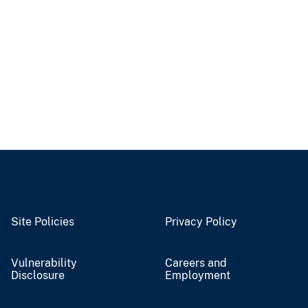
Site Policies
Privacy Policy
Vulnerability
Careers and
Disclosure
Employment