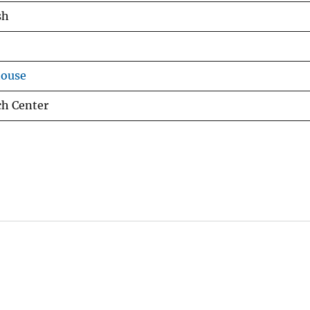
sh
house
ch Center