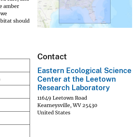
he amber
 we
abitat should
Contact
Eastern Ecological Science
Center at the Leetown
n
Research Laboratory
11649 Leetown Road
Kearneysville
,
WV
25430
United States