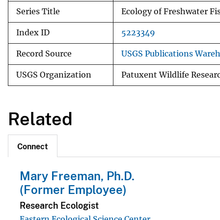
Series Title
Ecology of Freshwater Fi
Index ID
5223349
Record Source
USGS Publications Ware
USGS Organization
Patuxent Wildlife Resear
Related
Connect
Mary Freeman, Ph.D.
(Former Employee)
Research Ecologist
Eastern Ecological Science Center