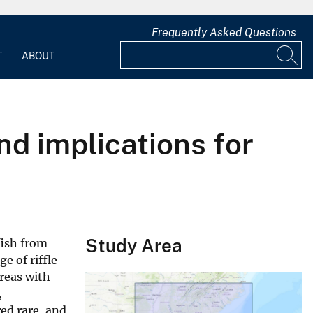
Frequently Asked Questions
T
ABOUT
nd implications for
Study Area
fish from
e of riffle
reas with
,
ed rare, and