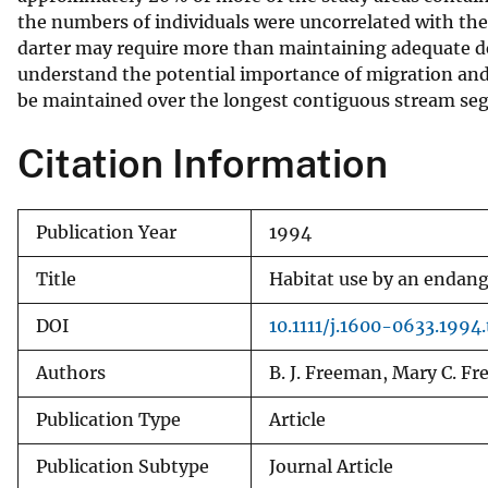
the numbers of individuals were uncorrelated with the 
v
darter may require more than maintaining adequate dep
e
understand the potential importance of migration and 
y
be maintained over the longest contiguous stream se
Citation Information
Publication Year
1994
Title
Habitat use by an endange
DOI
10.1111/j.1600-0633.1994
Authors
B. J. Freeman, Mary C. F
Publication Type
Article
Publication Subtype
Journal Article