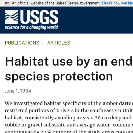
An official website of the United States government
Here's how you k
U
.
S
.
PUBLICATIONS
ARTICLES
G
e
Habitat use by an end
o
l
species protection
o
g
i
June 1, 1994
c
a
We investigated habitat specificity of the amber darter
l
restricted portions of 2 rivers in the southeastern Uni
habitat, consistently avoiding areas < 20 cm deep and 
S
cobble or gravel substrate and average water-column ve
u
approximately 20% or more of the study areas containe
r