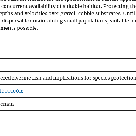
concurrent availability of suitable habitat. Protecting t
ths and velocities over gravel-cobble substrates. Until
dispersal for maintaining small populations, suitable h
gments possible.
red riverine fish and implications for species protectio
.tb00106.x
reeman