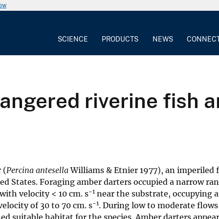
now
SCIENCE
PRODUCTS
NEWS
CONNEC
angered riverine fish a
 (
Percina antesella
Williams & Etnier 1977), an imperiled 
ted States. Foraging amber darters occupied a narrow rang
−1
with velocity < 10 cm. s
near the substrate, occupying a
−1
locity of 30 to 70 cm. s
. During low to moderate flows
d suitable habitat for the species. Amber darters appear