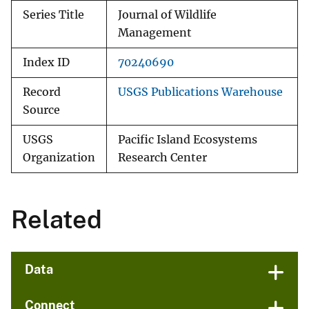
Series Title
Journal of Wildlife
Management
Index ID
70240690
Record
USGS Publications Warehouse
Source
USGS
Pacific Island Ecosystems
Organization
Research Center
Related
Data
Connect