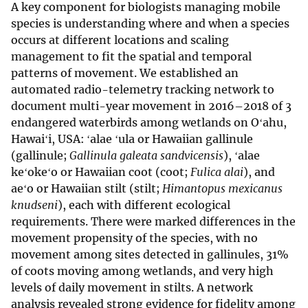
A key component for biologists managing mobile
species is understanding where and when a species
occurs at different locations and scaling
management to fit the spatial and temporal
patterns of movement. We established an
automated radio-telemetry tracking network to
document multi-year movement in 2016–2018 of 3
endangered waterbirds among wetlands on Oʻahu,
Hawaiʻi, USA: ʻalae ʻula or Hawaiian gallinule
(gallinule;
Gallinula galeata sandvicensis
), ʻalae
keʻokeʻo or Hawaiian coot (coot;
Fulica alai
), and
aeʻo or Hawaiian stilt (stilt;
Himantopus mexicanus
knudseni
), each with different ecological
requirements. There were marked differences in the
movement propensity of the species, with no
movement among sites detected in gallinules, 31%
of coots moving among wetlands, and very high
levels of daily movement in stilts. A network
analysis revealed strong evidence for fidelity among