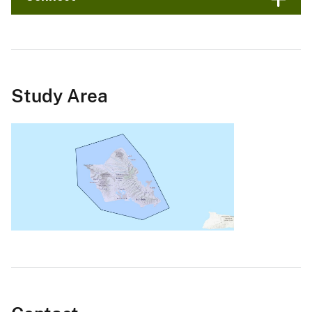
Study Area