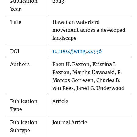
Publication
2023
Year
Title
Hawaiian waterbird
movement across a developed
landscape
DOI
10.1002/jwmg.22336
Authors
Eben H. Paxton, Kristina L.
Paxton, Martha Kawasaki, P.
Marcos Gorresen, Charles B.
van Rees, Jared G. Underwood
Publication
Article
Type
Publication
Journal Article
Subtype