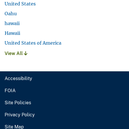
United States
Oahu
hawaii
Hawaii
United States of America
View All
Accessibility
FOIA
Site Policies
Privacy Policy
Site Map