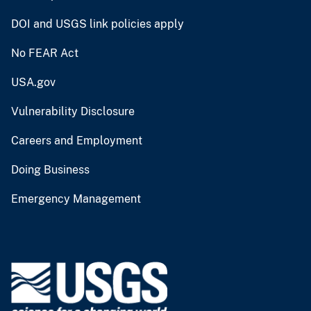
DOI and USGS link policies apply
No FEAR Act
USA.gov
Vulnerability Disclosure
Careers and Employment
Doing Business
Emergency Management