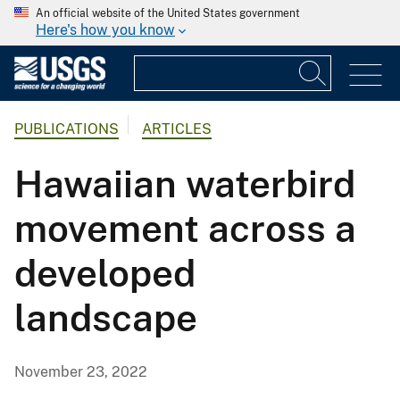
An official website of the United States government
Here's how you know
PUBLICATIONS
ARTICLES
Hawaiian waterbird
movement across a
developed
landscape
November 23, 2022