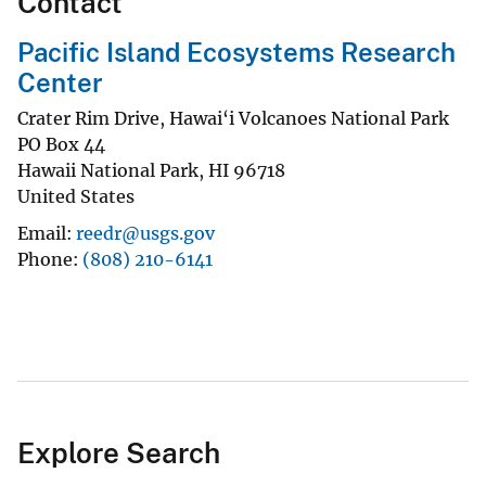
Contact
Pacific Island Ecosystems Research
Center
Crater Rim Drive, Hawai‘i Volcanoes National Park
PO Box 44
Hawaii National Park
,
HI
96718
United States
Email
reedr@usgs.gov
Phone
(808) 210-6141
Explore Search