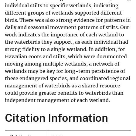
individual stilts to specific wetlands, indicating
different groups of wetlands supported different
birds. There was also strong evidence for patterns in
daily and seasonal movement patterns of stilts. Our
work indicates the importance of each wetland to
the waterbirds they support, as each individual had
strong fidelity to a single wetland. In addition, for
Hawaiian coots and stilts, which were documented
moving among multiple wetlands, a network of
wetlands may be key for long-term persistence of
these endangered species, and coordinated regional
management of waterbirds as a shared resource
could provide greater benefits to waterbirds than
independent management of each wetland.
Citation Information