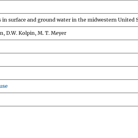
 in surface and ground water in the midwestern United 
n, D.W. Kolpin, M. T. Meyer
use