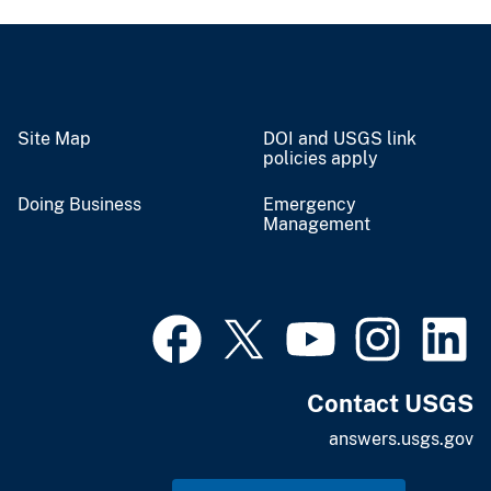
Site Map
DOI and USGS link
policies apply
Doing Business
Emergency
Management
Contact USGS
answers.usgs.gov