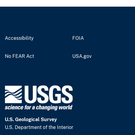
Accessibility
FOIA
No FEAR Act
USA.gov
U.S. Geological Survey
U.S. Department of the Interior