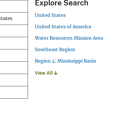
Explore Search
United States
States
United States of America
Water Resources Mission Area
Southeast Region
Region 4: Mississippi Basin
View All