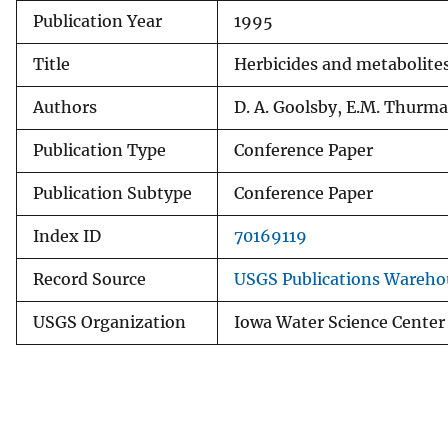
Publication Year
1995
v
e
Title
Herbicides and metabolites
y
Authors
D. A. Goolsby, E.M. Thurma
Publication Type
Conference Paper
Publication Subtype
Conference Paper
Index ID
70169119
Record Source
USGS Publications Wareho
USGS Organization
Iowa Water Science Center