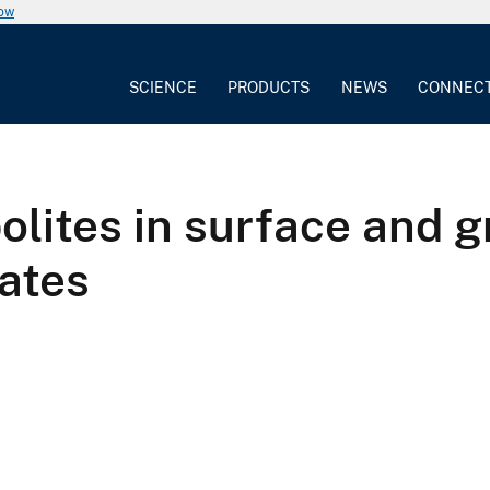
now
SCIENCE
PRODUCTS
NEWS
CONNEC
lites in surface and g
ates