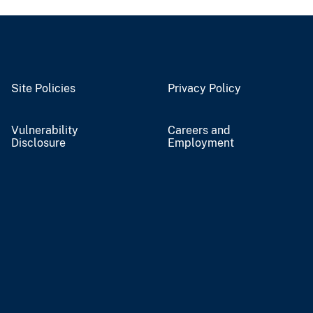
Site Policies
Privacy Policy
Vulnerability
Careers and
Disclosure
Employment