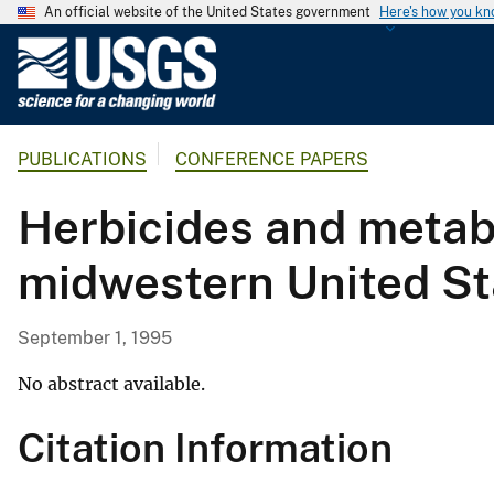
An official website of the United States government
Here's how you k
U
.
S
.
PUBLICATIONS
CONFERENCE PAPERS
G
e
Herbicides and metabo
o
l
midwestern United St
o
g
i
September 1, 1995
c
a
No abstract available.
l
Citation Information
S
u
r