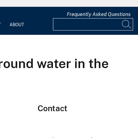
Frequently Asked Questions
T
ABOUT
round water in the
Contact