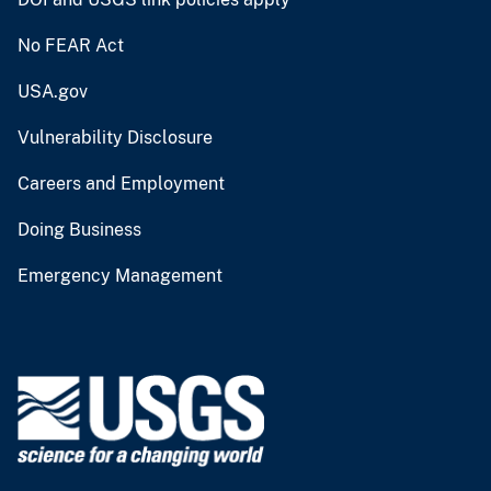
No FEAR Act
USA.gov
Vulnerability Disclosure
Careers and Employment
Doing Business
Emergency Management