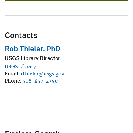
Contacts
Rob Thieler, PhD
USGS Library Director
USGS Library
Email
rthieler@usgs.gov
Phone
508-457-2350