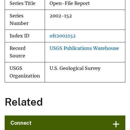
Series Title
Open-File Report
Series
2002-152
Number
Index ID
ofr2002152
Record
USGS Publications Warehouse
Source
USGS
U.S. Geological Survey
Organization
Related
Connect