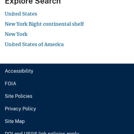
Explore Search
United States
New York Bight continental shelf
New York
United States of America
Accessibility
FOIA
Site Policies
Privacy Policy
Site Map
DOI and USGS link policies apply