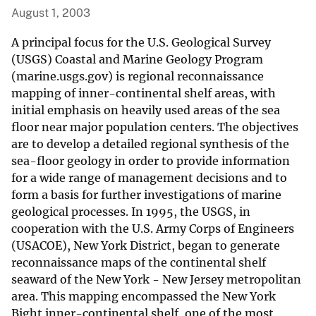
August 1, 2003
A principal focus for the U.S. Geological Survey
(USGS) Coastal and Marine Geology Program
(marine.usgs.gov) is regional reconnaissance
mapping of inner-continental shelf areas, with
initial emphasis on heavily used areas of the sea
floor near major population centers. The objectives
are to develop a detailed regional synthesis of the
sea-floor geology in order to provide information
for a wide range of management decisions and to
form a basis for further investigations of marine
geological processes. In 1995, the USGS, in
cooperation with the U.S. Army Corps of Engineers
(USACOE), New York District, began to generate
reconnaissance maps of the continental shelf
seaward of the New York - New Jersey metropolitan
area. This mapping encompassed the New York
Bight inner-continental shelf, one of the most