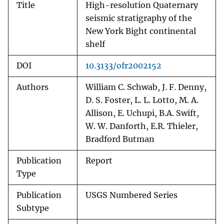
Title
High-resolution Quaternary
seismic stratigraphy of the
New York Bight continental
shelf
DOI
10.3133/ofr2002152
Authors
William C. Schwab, J. F. Denny,
D. S. Foster, L. L. Lotto, M. A.
Allison, E. Uchupi, B.A. Swift,
W. W. Danforth, E.R. Thieler,
Bradford Butman
Publication
Report
Type
Publication
USGS Numbered Series
Subtype