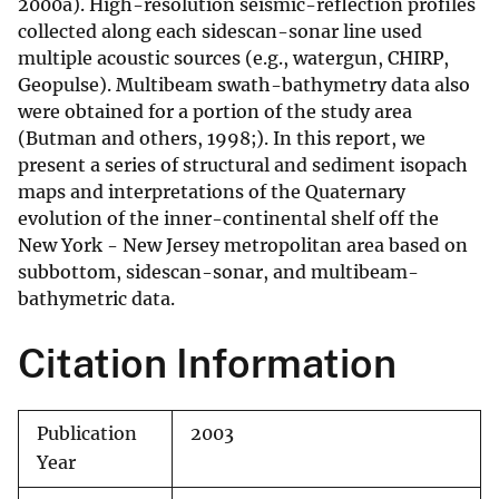
2000a). High-resolution seismic-reflection profiles
collected along each sidescan-sonar line used
multiple acoustic sources (e.g., watergun, CHIRP,
Geopulse). Multibeam swath-bathymetry data also
were obtained for a portion of the study area
(Butman and others, 1998;). In this report, we
present a series of structural and sediment isopach
maps and interpretations of the Quaternary
evolution of the inner-continental shelf off the
New York - New Jersey metropolitan area based on
subbottom, sidescan-sonar, and multibeam-
bathymetric data.
Citation Information
Publication
2003
Year