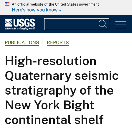
An official website of the United States government
Here's how you know
PUBLICATIONS
REPORTS
High-resolution
Quaternary seismic
stratigraphy of the
New York Bight
continental shelf