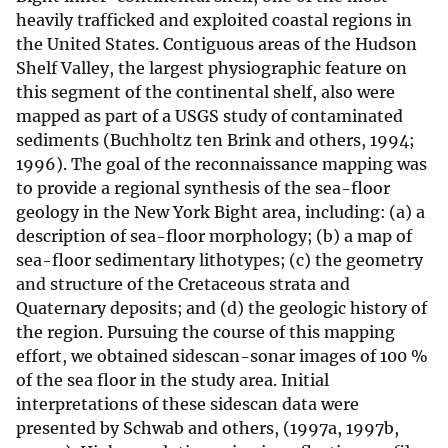
heavily trafficked and exploited coastal regions in
the United States. Contiguous areas of the Hudson
Shelf Valley, the largest physiographic feature on
this segment of the continental shelf, also were
mapped as part of a USGS study of contaminated
sediments (Buchholtz ten Brink and others, 1994;
1996). The goal of the reconnaissance mapping was
to provide a regional synthesis of the sea-floor
geology in the New York Bight area, including: (a) a
description of sea-floor morphology; (b) a map of
sea-floor sedimentary lithotypes; (c) the geometry
and structure of the Cretaceous strata and
Quaternary deposits; and (d) the geologic history of
the region. Pursuing the course of this mapping
effort, we obtained sidescan-sonar images of 100 %
of the sea floor in the study area. Initial
interpretations of these sidescan data were
presented by Schwab and others, (1997a, 1997b,