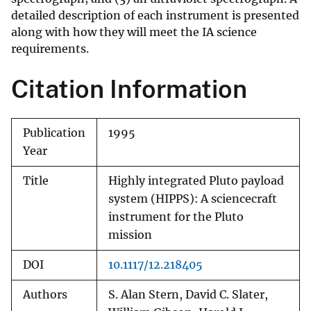
detailed description of each instrument is presented
along with how they will meet the IA science
requirements.
Citation Information
Publication
1995
Year
Title
Highly integrated Pluto payload
system (HIPPS): A sciencecraft
instrument for the Pluto
mission
DOI
10.1117/12.218405
Authors
S. Alan Stern, David C. Slater,