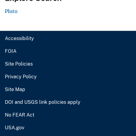
Pluto
Accessibility
FOIA
Site Policies
Privacy Policy
Site Map
DOI and USGS link policies apply
No FEAR Act
USA.gov