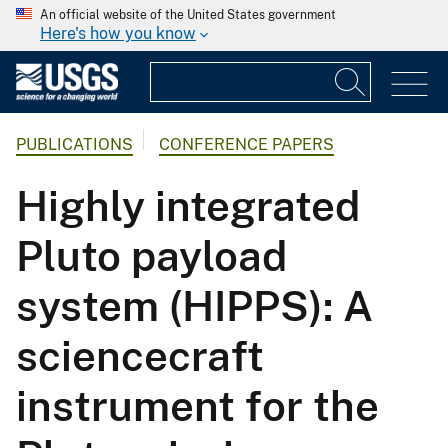
An official website of the United States government
Here's how you know
PUBLICATIONS
CONFERENCE PAPERS
Highly integrated
Pluto payload
system (HIPPS): A
sciencecraft
instrument for the