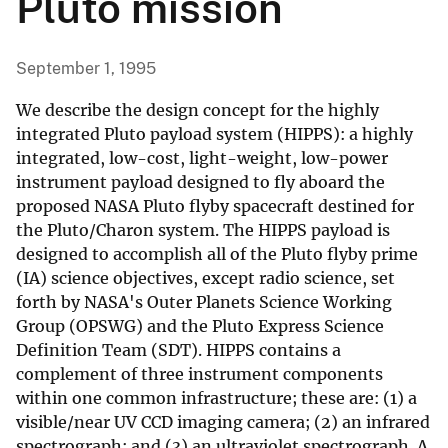
Pluto mission
September 1, 1995
We describe the design concept for the highly
integrated Pluto payload system (HIPPS): a highly
integrated, low-cost, light-weight, low-power
instrument payload designed to fly aboard the
proposed NASA Pluto flyby spacecraft destined for
the Pluto/Charon system. The HIPPS payload is
designed to accomplish all of the Pluto flyby prime
(IA) science objectives, except radio science, set
forth by NASA's Outer Planets Science Working
Group (OPSWG) and the Pluto Express Science
Definition Team (SDT). HIPPS contains a
complement of three instrument components
within one common infrastructure; these are: (1) a
visible/near UV CCD imaging camera; (2) an infrared
spectrograph; and (3) an ultraviolet spectrograph. A