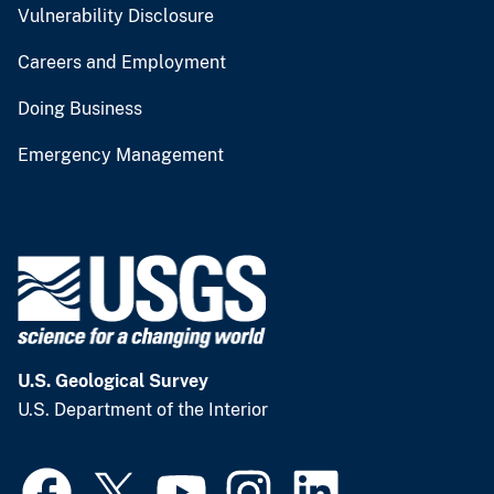
Vulnerability Disclosure
Careers and Employment
Doing Business
Emergency Management
U.S. Geological Survey
U.S. Department of the Interior