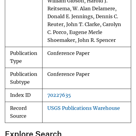
William Gibson, Harold J.
Reitsema, W. Alan Delamere,
Donald E. Jennings, Dennis C.
Reuter, John T. Clarke, Carolyn
C. Porco, Eugene Merle
Shoemaker, John R. Spencer
Publication
Conference Paper
Type
Publication
Conference Paper
Subtype
Index ID
70227635
Record
USGS Publications Warehouse
Source
Explore Search