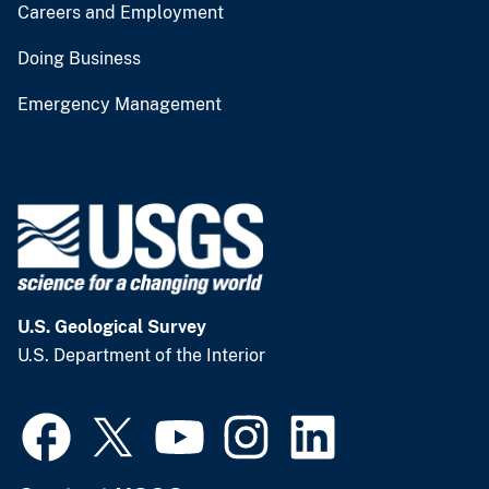
Careers and Employment
Doing Business
Emergency Management
U.S. Geological Survey
U.S. Department of the Interior