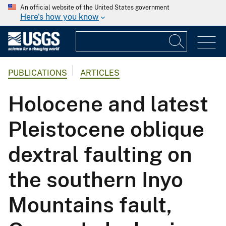
An official website of the United States government
Here's how you know
PUBLICATIONS
ARTICLES
Holocene and latest
Pleistocene oblique
dextral faulting on
the southern Inyo
Mountains fault,