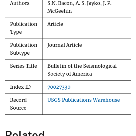
Authors
S.N. Bacon, A. S. Jayko, J. P.
McGeehin
Publication
Article
Type
Publication
Journal Article
Subtype
Series Title
Bulletin of the Seismological
Society of America
Index ID
70027330
Record
USGS Publications Warehouse
Source
Related