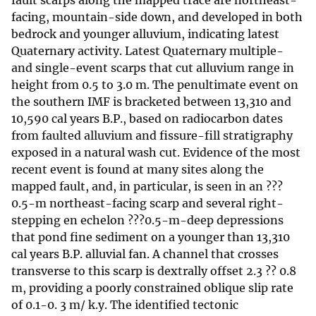
fault scarps along the mapped trace are northeast-
facing, mountain-side down, and developed in both
bedrock and younger alluvium, indicating latest
Quaternary activity. Latest Quaternary multiple-
and single-event scarps that cut alluvium range in
height from 0.5 to 3.0 m. The penultimate event on
the southern IMF is bracketed between 13,310 and
10,590 cal years B.P., based on radiocarbon dates
from faulted alluvium and fissure-fill stratigraphy
exposed in a natural wash cut. Evidence of the most
recent event is found at many sites along the
mapped fault, and, in particular, is seen in an ???
0.5-m northeast-facing scarp and several right-
stepping en echelon ???0.5-m-deep depressions
that pond fine sediment on a younger than 13,310
cal years B.P. alluvial fan. A channel that crosses
transverse to this scarp is dextrally offset 2.3 ?? 0.8
m, providing a poorly constrained oblique slip rate
of 0.1-0. 3 m/ k.y. The identified tectonic