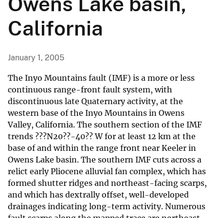
Owens Lake basin,
California
January 1, 2005
The Inyo Mountains fault (IMF) is a more or less
continuous range-front fault system, with
discontinuous late Quaternary activity, at the
western base of the Inyo Mountains in Owens
Valley, California. The southern section of the IMF
trends ???N20??-40?? W for at least 12 km at the
base of and within the range front near Keeler in
Owens Lake basin. The southern IMF cuts across a
relict early Pliocene alluvial fan complex, which has
formed shutter ridges and northeast-facing scarps,
and which has dextrally offset, well-developed
drainages indicating long-term activity. Numerous