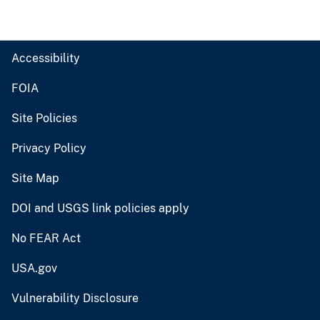
Accessibility
FOIA
Site Policies
Privacy Policy
Site Map
DOI and USGS link policies apply
No FEAR Act
USA.gov
Vulnerability Disclosure