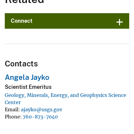
Connect
Contacts
Angela Jayko
Scientist Emeritus
Geology, Minerals, Energy, and Geophysics Science
Center
Email
ajayko@usgs.gov
Phone
760-873-7040