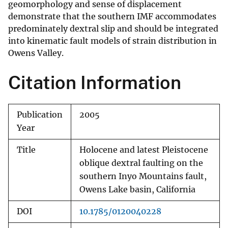
geomorphology and sense of displacement
demonstrate that the southern IMF accommodates
predominately dextral slip and should be integrated
into kinematic fault models of strain distribution in
Owens Valley.
Citation Information
Publication
2005
Year
Title
Holocene and latest Pleistocene
oblique dextral faulting on the
southern Inyo Mountains fault,
Owens Lake basin, California
DOI
10.1785/0120040228