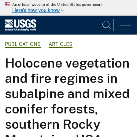
An official website of the United States government
Here's how you know
PUBLICATIONS
ARTICLES
Holocene vegetation
and fire regimes in
subalpine and mixed
conifer forests,
southern Rocky