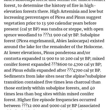
forest, to determine the history of fire in high-
elevation forests there. High Artemisia and low but
increasing percentages of Picea and Pinus suggest
vegetation prior to 13 500 calendar years before
present (cal yr BP) was tundra or steppe, with open
spruce woodland to ???11 900 cal yr BP. Subalpine
forest (Picea engelmannii, Abies lasiocarpa) existed
around the lake for the remainder of the Holocene.
At lower elevations, Pinus ponderosa and/or
contorta expanded 11 900 to 10 200 cal yr BP; mixed
conifer forest expanded ???8600 to 4700 cal yr BP;
and Pinus edulis expanded after ???4700 cal yr BP.
Sediments from lake sites near the alpine?subalpine
transition contained five times less charcoal than
those entirely within subalpine forests, and 40
times less than bog sites within mixed conifer
forest. Higher fire episode frequencies occurred
between ???12 000 and 9000 cal yr BP (associated