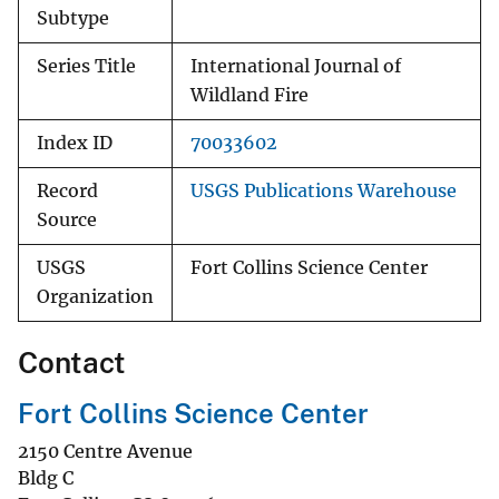
Subtype
Series Title
International Journal of
Wildland Fire
Index ID
70033602
Record
USGS Publications Warehouse
Source
USGS
Fort Collins Science Center
Organization
Contact
Fort Collins Science Center
2150 Centre Avenue
Bldg C