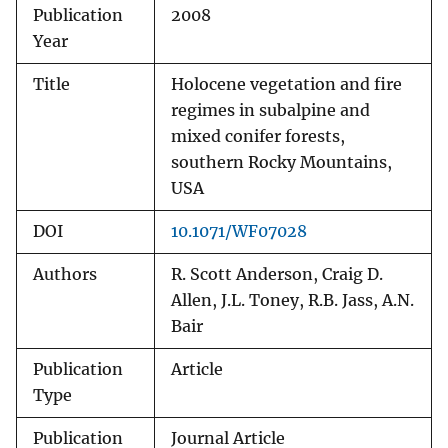
Publication
2008
Year
Title
Holocene vegetation and fire
regimes in subalpine and
mixed conifer forests,
southern Rocky Mountains,
USA
DOI
10.1071/WF07028
Authors
R. Scott Anderson, Craig D.
Allen, J.L. Toney, R.B. Jass, A.N.
Bair
Publication
Article
Type
Publication
Journal Article