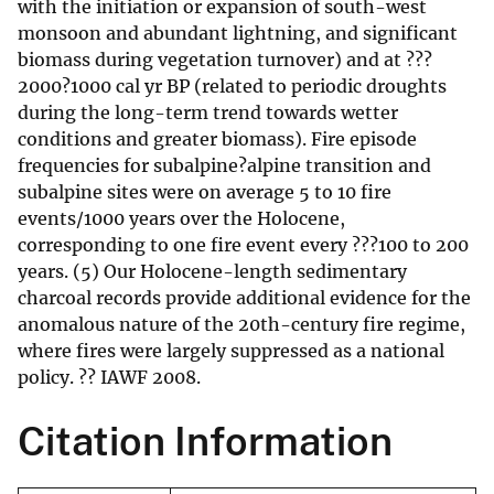
with the initiation or expansion of south-west
monsoon and abundant lightning, and significant
biomass during vegetation turnover) and at ???
2000?1000 cal yr BP (related to periodic droughts
during the long-term trend towards wetter
conditions and greater biomass). Fire episode
frequencies for subalpine?alpine transition and
subalpine sites were on average 5 to 10 fire
events/1000 years over the Holocene,
corresponding to one fire event every ???100 to 200
years. (5) Our Holocene-length sedimentary
charcoal records provide additional evidence for the
anomalous nature of the 20th-century fire regime,
where fires were largely suppressed as a national
policy. ?? IAWF 2008.
Citation Information