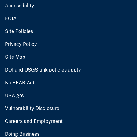
Accessibility
FOIA
Site Policies
Privacy Policy
Site Map
DOI and USGS link policies apply
No FEAR Act
USA.gov
Vulnerability Disclosure
Careers and Employment
Doing Business