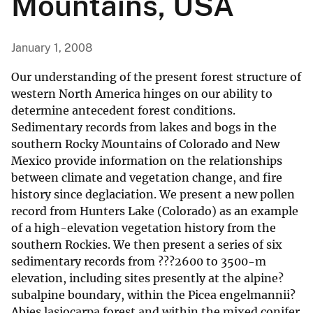
Mountains, USA
January 1, 2008
Our understanding of the present forest structure of
western North America hinges on our ability to
determine antecedent forest conditions.
Sedimentary records from lakes and bogs in the
southern Rocky Mountains of Colorado and New
Mexico provide information on the relationships
between climate and vegetation change, and fire
history since deglaciation. We present a new pollen
record from Hunters Lake (Colorado) as an example
of a high-elevation vegetation history from the
southern Rockies. We then present a series of six
sedimentary records from ???2600 to 3500-m
elevation, including sites presently at the alpine?
subalpine boundary, within the Picea engelmannii?
Abies lasiocarpa forest and within the mixed conifer