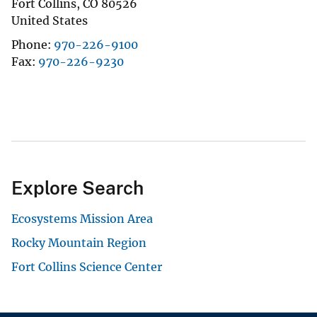
Fort Collins
,
CO
80526
United States
Phone
970-226-9100
Fax
970-226-9230
Explore Search
Ecosystems Mission Area
Rocky Mountain Region
Fort Collins Science Center