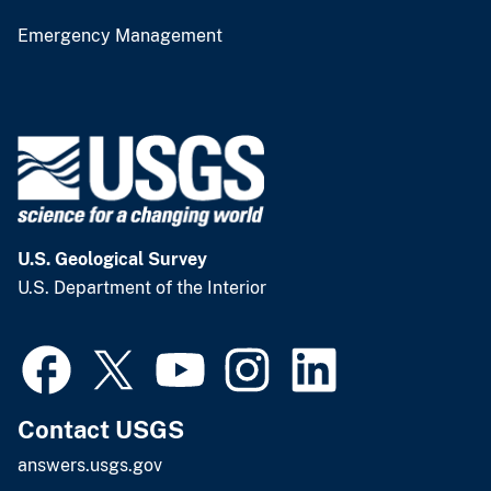
Emergency Management
U.S. Geological Survey
U.S. Department of the Interior
Contact USGS
answers.usgs.gov