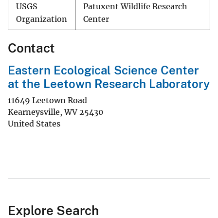
USGS
Patuxent Wildlife Research
Organization
Center
Contact
Eastern Ecological Science Center
at the Leetown Research Laboratory
11649 Leetown Road
Kearneysville
,
WV
25430
United States
Explore Search