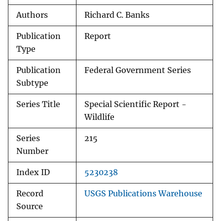
Authors
Richard C. Banks
Publication
Report
Type
Publication
Federal Government Series
Subtype
Series Title
Special Scientific Report -
Wildlife
Series
215
Number
Index ID
5230238
Record
USGS Publications Warehouse
Source