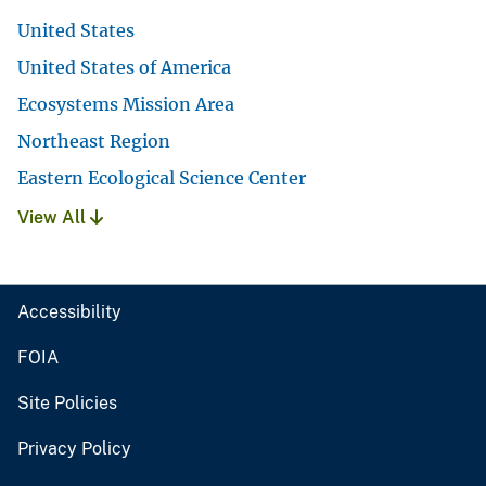
United States
United States of America
Ecosystems Mission Area
Northeast Region
Eastern Ecological Science Center
View All
Accessibility
FOIA
Site Policies
Privacy Policy