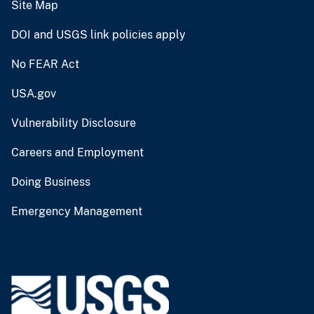
Site Map
DOI and USGS link policies apply
No FEAR Act
USA.gov
Vulnerability Disclosure
Careers and Employment
Doing Business
Emergency Management