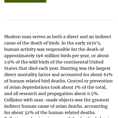
Modern man serves as both a direct and an indirect
cause of the death of birds. In the early 1970's,
human activity was responsible for the death of
approximately 196 million birds per year, or about
1.9% of the wild birds of the continental United
States that died each year. Hunting was the largest
direct mortality factor and accounted for about 61%
of human related bird deaths. Control or prevention
of avian depredations took about 1% of the total,
and all research and propagation about 0.5%.
Collision with man-made objects was the greatest
indirect human cause of avian deaths. accounting
for about 32% of the human related deaths.