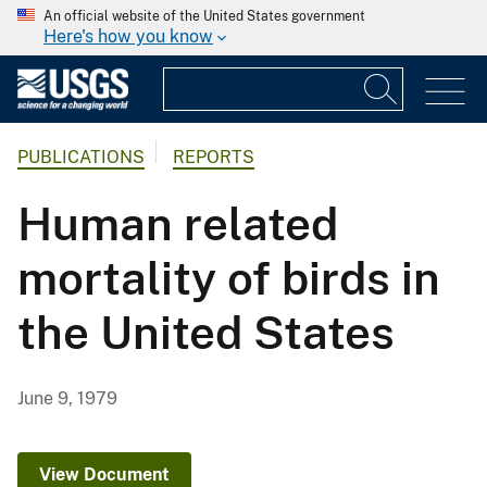
An official website of the United States government
Here's how you know
PUBLICATIONS
REPORTS
Human related
mortality of birds in
the United States
June 9, 1979
View Document