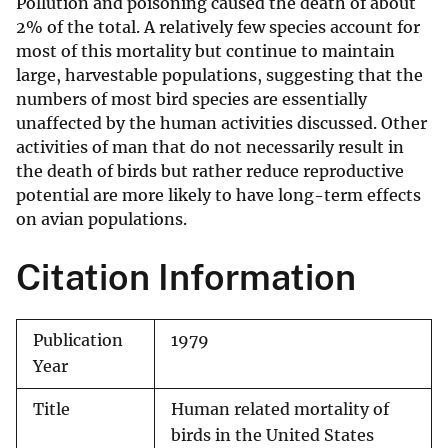
Pollution and poisoning caused the death of about
2% of the total. A relatively few species account for
most of this mortality but continue to maintain
large, harvestable populations, suggesting that the
numbers of most bird species are essentially
unaffected by the human activities discussed. Other
activities of man that do not necessarily result in
the death of birds but rather reduce reproductive
potential are more likely to have long-term effects
on avian populations.
Citation Information
Publication
1979
Year
Title
Human related mortality of
birds in the United States