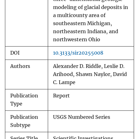
modeling of glacial deposits in
a multicounty area of
southeastern Michigan,
northeastern Indiana, and
northwestern Ohio
DOI
10.3133/sir20255008
Authors
Alexander D. Riddle, Leslie D.
Arihood, Shawn Naylor, David
C. Lampe
Publication
Report
Type
Publication
USGS Numbered Series
Subtype
Series Title
Scientific Investigations