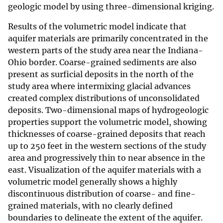
geologic model by using three-dimensional kriging.
Results of the volumetric model indicate that
aquifer materials are primarily concentrated in the
western parts of the study area near the Indiana-
Ohio border. Coarse-grained sediments are also
present as surficial deposits in the north of the
study area where intermixing glacial advances
created complex distributions of unconsolidated
deposits. Two-dimensional maps of hydrogeologic
properties support the volumetric model, showing
thicknesses of coarse-grained deposits that reach
up to 250 feet in the western sections of the study
area and progressively thin to near absence in the
east. Visualization of the aquifer materials with a
volumetric model generally shows a highly
discontinuous distribution of coarse- and fine-
grained materials, with no clearly defined
boundaries to delineate the extent of the aquifer.