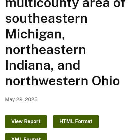
multicounty area of
southeastern
Michigan,
northeastern
Indiana, and
northwestern Ohio
May 29, 2025
View Report
HTML Format
XML Format