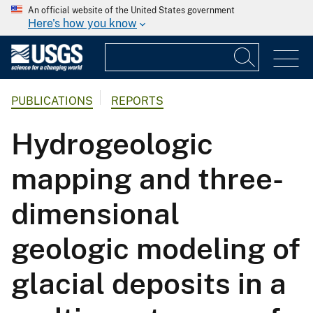
An official website of the United States government
Here's how you know
PUBLICATIONS
REPORTS
Hydrogeologic
mapping and three-
dimensional
geologic modeling of
glacial deposits in a