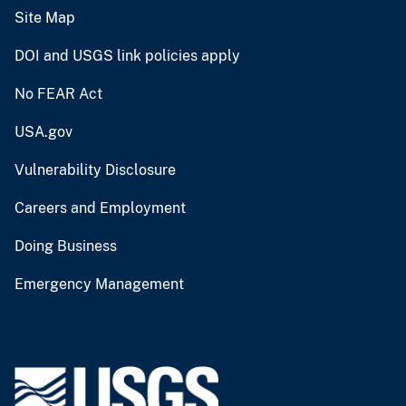
Site Map
DOI and USGS link policies apply
No FEAR Act
USA.gov
Vulnerability Disclosure
Careers and Employment
Doing Business
Emergency Management