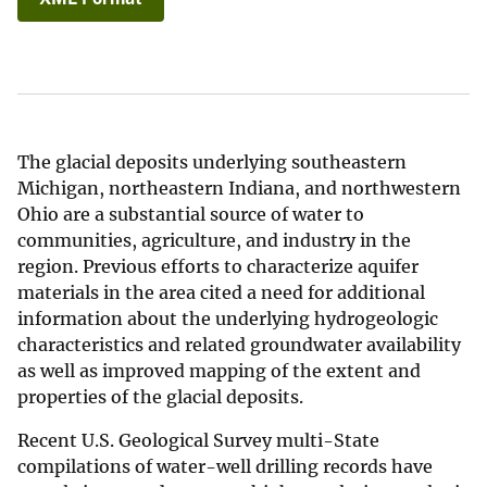
The glacial deposits underlying southeastern
Michigan, northeastern Indiana, and northwestern
Ohio are a substantial source of water to
communities, agriculture, and industry in the
region. Previous efforts to characterize aquifer
materials in the area cited a need for additional
information about the underlying hydrogeologic
characteristics and related groundwater availability
as well as improved mapping of the extent and
properties of the glacial deposits.
Recent U.S. Geological Survey multi-State
compilations of water-well drilling records have