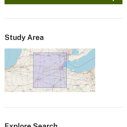
Study Area
Explore Search