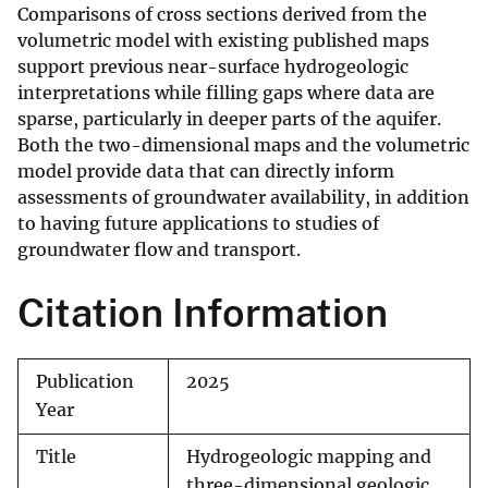
Comparisons of cross sections derived from the
volumetric model with existing published maps
support previous near-surface hydrogeologic
interpretations while filling gaps where data are
sparse, particularly in deeper parts of the aquifer.
Both the two-dimensional maps and the volumetric
model provide data that can directly inform
assessments of groundwater availability, in addition
to having future applications to studies of
groundwater flow and transport.
Citation Information
Publication
2025
Year
Title
Hydrogeologic mapping and
three-dimensional geologic