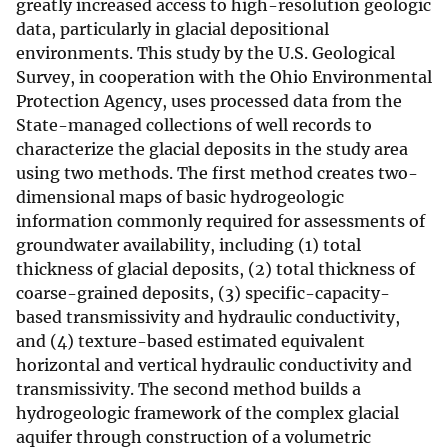
greatly increased access to high-resolution geologic
data, particularly in glacial depositional
environments. This study by the U.S. Geological
Survey, in cooperation with the Ohio Environmental
Protection Agency, uses processed data from the
State-managed collections of well records to
characterize the glacial deposits in the study area
using two methods. The first method creates two-
dimensional maps of basic hydrogeologic
information commonly required for assessments of
groundwater availability, including (1) total
thickness of glacial deposits, (2) total thickness of
coarse-grained deposits, (3) specific-capacity-
based transmissivity and hydraulic conductivity,
and (4) texture-based estimated equivalent
horizontal and vertical hydraulic conductivity and
transmissivity. The second method builds a
hydrogeologic framework of the complex glacial
aquifer through construction of a volumetric