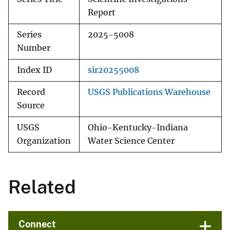
Report
Series
2025-5008
Number
Index ID
sir20255008
Record
USGS Publications Warehouse
Source
USGS
Ohio-Kentucky-Indiana
Organization
Water Science Center
Related
Connect