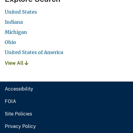
United States
Indiana
Michigan
Ohio
United States of America
View All
Accessibility
FOIA
Site Policies
Privacy Policy