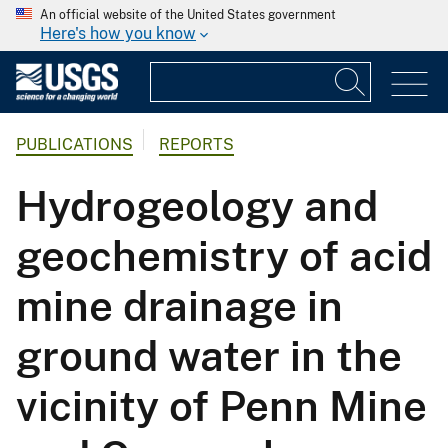
An official website of the United States government
Here's how you know
PUBLICATIONS
REPORTS
Hydrogeology and
geochemistry of acid
mine drainage in
ground water in the
vicinity of Penn Mine