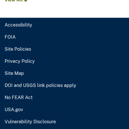
Accessibility
FOIA
Site Policies
Privacy Policy
Site Map
DOI and USGS link policies apply
No FEAR Act
USA.gov
Vulnerability Disclosure