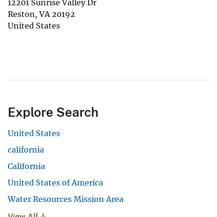
12201 Sunrise Valley Dr
Reston
,
VA
20192
United States
Explore Search
United States
california
California
United States of America
Water Resources Mission Area
View All