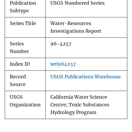
Publication
USGS Numbered Series
Subtype
Series Title
Water-Resources
Investigations Report
Series
96-4257
Number
Index ID
wri964257
Record
USGS Publications Warehouse
Source
USGS
California Water Science
Organization
Center; Toxic Substances
Hydrology Program