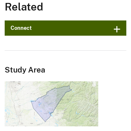
Related
Connect
Study Area