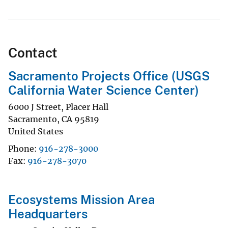
Contact
Sacramento Projects Office (USGS
California Water Science Center)
6000 J Street, Placer Hall
Sacramento
,
CA
95819
United States
Phone
916-278-3000
Fax
916-278-3070
Ecosystems Mission Area
Headquarters