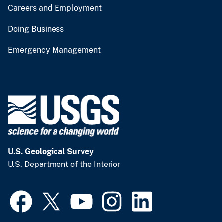
Careers and Employment
Doing Business
Emergency Management
U.S. Geological Survey
U.S. Department of the Interior