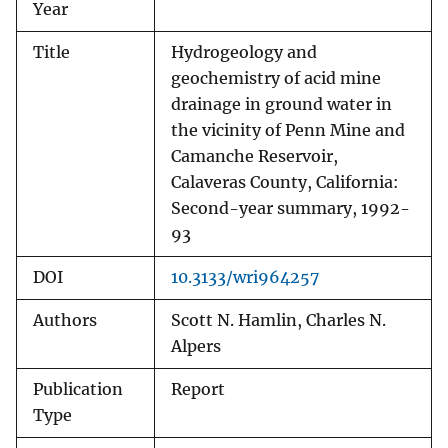
Year
Title
Hydrogeology and
geochemistry of acid mine
drainage in ground water in
the vicinity of Penn Mine and
Camanche Reservoir,
Calaveras County, California:
Second-year summary, 1992-
93
DOI
10.3133/wri964257
Authors
Scott N. Hamlin, Charles N.
Alpers
Publication
Report
Type