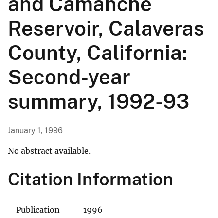
and Camanche
Reservoir, Calaveras
County, California:
Second-year
summary, 1992-93
January 1, 1996
No abstract available.
Citation Information
Publication
1996