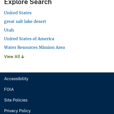
Explore Search
United States
great salt lake desert
Utah
United States of America
Water Resources Mission Area
View All
Accessibility
FOIA
Site Policies
Privacy Policy