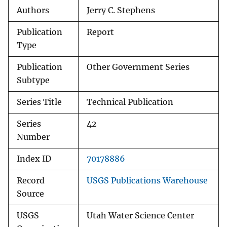
Authors
Jerry C. Stephens
Publication
Report
Type
Publication
Other Government Series
Subtype
Series Title
Technical Publication
Series
42
Number
Index ID
70178886
Record
USGS Publications Warehouse
Source
USGS
Utah Water Science Center