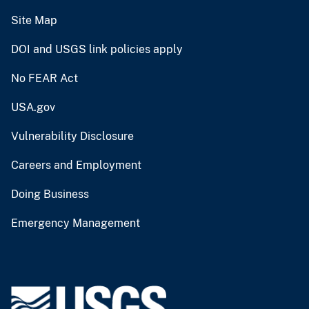
Site Map
DOI and USGS link policies apply
No FEAR Act
USA.gov
Vulnerability Disclosure
Careers and Employment
Doing Business
Emergency Management