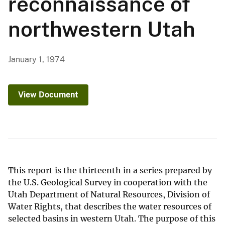
reconnaissance of
northwestern Utah
January 1, 1974
View Document
This report is the thirteenth in a series prepared by
the U.S. Geological Survey in cooperation with the
Utah Department of Natural Resources, Division of
Water Rights, that describes the water resources of
selected basins in western Utah. The purpose of this