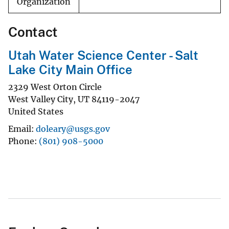
Organization
Contact
Utah Water Science Center - Salt
Lake City Main Office
2329 West Orton Circle
West Valley City
,
UT
84119-2047
United States
Email
doleary@usgs.gov
Phone
(801) 908-5000