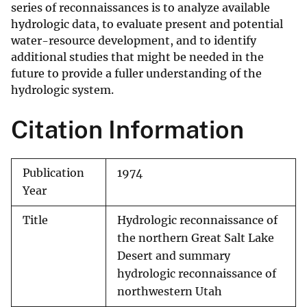
series of reconnaissances is to analyze available
hydrologic data, to evaluate present and potential
water-resource development, and to identify
additional studies that might be needed in the
future to provide a fuller understanding of the
hydrologic system.
Citation Information
Publication
1974
Year
Title
Hydrologic reconnaissance of
the northern Great Salt Lake
Desert and summary
hydrologic reconnaissance of
northwestern Utah