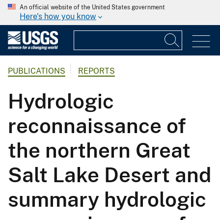
An official website of the United States government
Here's how you know
PUBLICATIONS
REPORTS
Hydrologic
reconnaissance of
the northern Great
Salt Lake Desert and
summary hydrologic