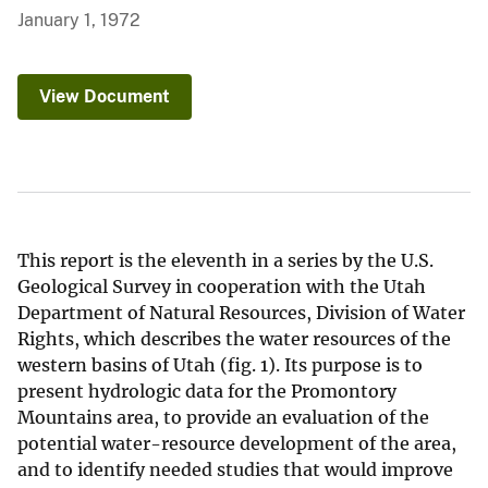
January 1, 1972
View Document
This report is the eleventh in a series by the U.S.
Geological Survey in cooperation with the Utah
Department of Natural Resources, Division of Water
Rights, which describes the water resources of the
western basins of Utah (fig. 1). Its purpose is to
present hydrologic data for the Promontory
Mountains area, to provide an evaluation of the
potential water-resource development of the area,
and to identify needed studies that would improve