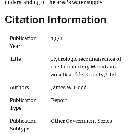
understanding of the area's water supply.
Citation Information
Publication
1972
Year
Title
Hydrologic reconnaissance of
the Promontory Mountains
area Box Elder County, Utah
Authors
James W. Hood
Publication
Report
Type
Publication
Other Government Series
Subtype