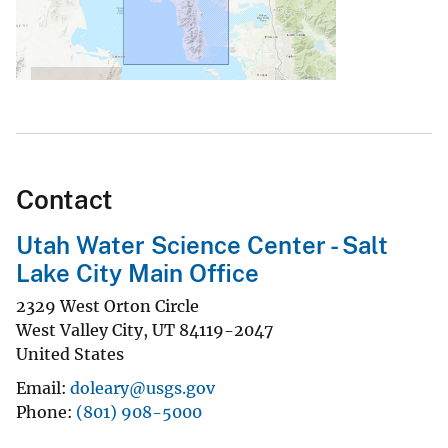
Contact
Utah Water Science Center - Salt
Lake City Main Office
2329 West Orton Circle
West Valley City
,
UT
84119-2047
United States
Email
doleary@usgs.gov
Phone
(801) 908-5000