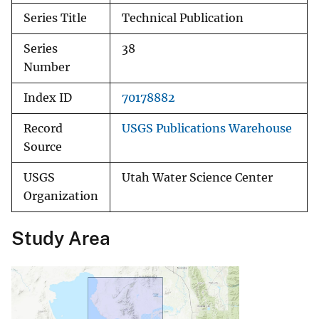
Series Title
Technical Publication
Series
38
Number
Index ID
70178882
Record
USGS Publications Warehouse
Source
USGS
Utah Water Science Center
Organization
Study Area