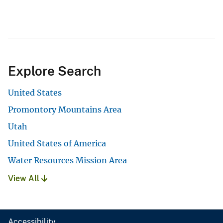
Explore Search
United States
Promontory Mountains Area
Utah
United States of America
Water Resources Mission Area
View All
Accessibility