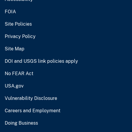
FOIA
Site Policies
Privacy Policy
Site Map
DOI and USGS link policies apply
No FEAR Act
USA.gov
Vulnerability Disclosure
Careers and Employment
Doing Business