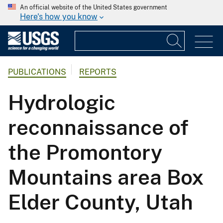
An official website of the United States government
Here's how you know
PUBLICATIONS
REPORTS
Hydrologic
reconnaissance of
the Promontory
Mountains area Box
Elder County, Utah