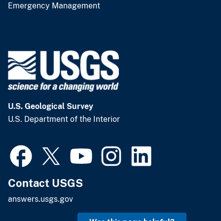
Emergency Management
U.S. Geological Survey
U.S. Department of the Interior
Contact USGS
answers.usgs.gov