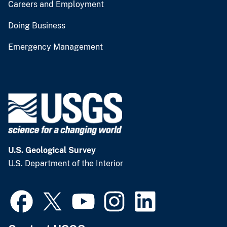
Careers and Employment
Doing Business
Emergency Management
U.S. Geological Survey
U.S. Department of the Interior