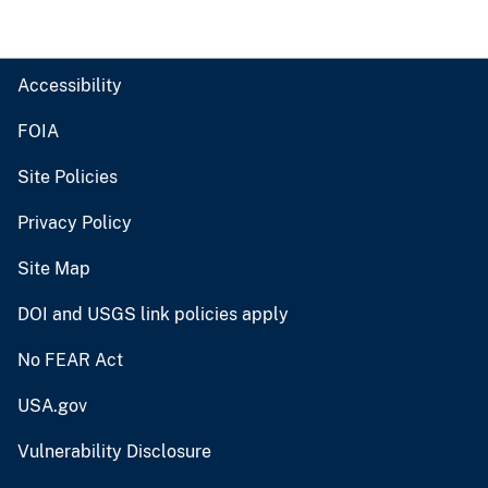
Accessibility
FOIA
Site Policies
Privacy Policy
Site Map
DOI and USGS link policies apply
No FEAR Act
USA.gov
Vulnerability Disclosure