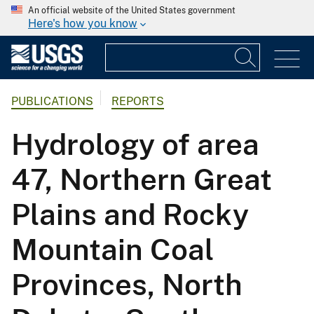
An official website of the United States government
Here's how you know
PUBLICATIONS
REPORTS
Hydrology of area
47, Northern Great
Plains and Rocky
Mountain Coal
Provinces, North