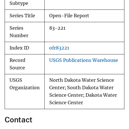
Subtype
Series Title
Open-File Report
Series
83-221
Number
Index ID
ofr83221
Record
USGS Publications Warehouse
Source
USGS
North Dakota Water Science
Organization
Center; South Dakota Water
Science Center; Dakota Water
Science Center
Contact