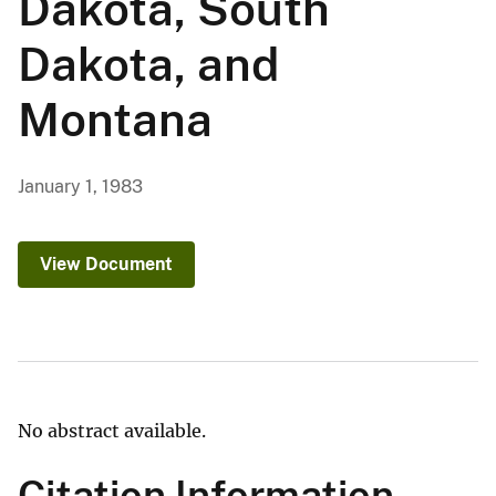
Dakota, South
Dakota, and
Montana
January 1, 1983
View Document
No abstract available.
Citation Information