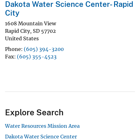
Dakota Water Science Center- Rapid
City
1608 Mountain View
Rapid City
,
SD
57702
United States
Phone
(605) 394-3200
Fax
(605) 355-4523
Explore Search
Water Resources Mission Area
Dakota Water Science Center