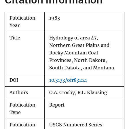
Publication
1983
Year
Title
Hydrology of area 47,
Northern Great Plains and
Rocky Mountain Coal
Provinces, North Dakota,
South Dakota, and Montana
DOI
10.3133/ofr83221
Authors
O.A. Crosby, R.L. Klausing
Publication
Report
Type
Publication
USGS Numbered Series