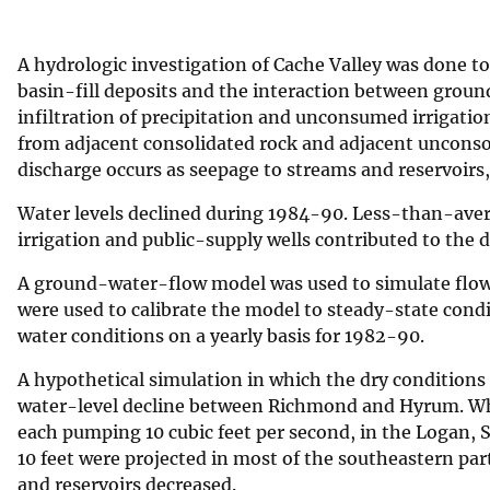
v
e
A hydrologic investigation of Cache Valley was done 
y
basin-fill deposits and the interaction between grou
infiltration of precipitation and unconsumed irrigati
from adjacent consolidated rock and adjacent uncons
discharge occurs as seepage to streams and reservoirs
Water levels declined during 1984-90. Less-than-ave
irrigation and public-supply wells contributed to the d
A ground-water-flow model was used to simulate flow 
were used to calibrate the model to steady-state cond
water conditions on a yearly basis for 1982-90.
A hypothetical simulation in which the dry conditions
water-level decline between Richmond and Hyrum. Whe
each pumping 10 cubic feet per second, in the Logan, S
10 feet were projected in most of the southeastern par
and reservoirs decreased.