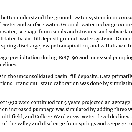
to better understand the ground-water system in unconso
nd water and surface water. Ground-water recharge occur
on water, seepage from canals and streams, and subsurfac
olidated basin-fill deposit ground-water systems. Grou
, spring discharge, evapotranspiration, and withdrawal f
rage precipitation during 1987-90 and increased pumpin
eclines.
in the unconsolidated basin-fill deposits. Data primari
itions. Transient-state calibration was done by simulat
 of 1990 were continued for 5 years projected an average
n increased pumpage was simulated by adding three wel
mithfield, and College Ward areas, water-level declines 
t of the valley and discharge from springs and seepage t