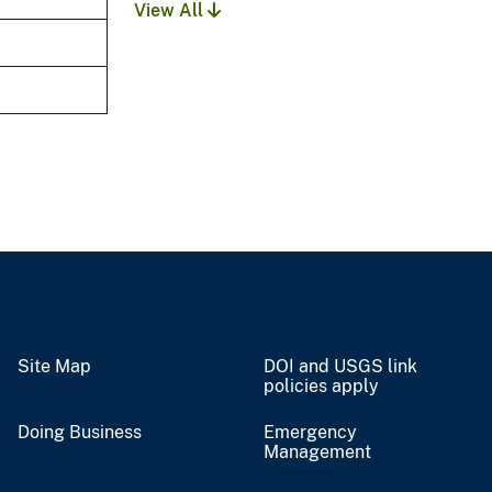
View All
Site Map
DOI and USGS link
policies apply
Doing Business
Emergency
Management