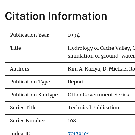
Citation Information
Publication Year
1994
Title
Hydrology of Cache Valley, 
simulation of ground-water
Authors
Kim A. Kariya, D. Michael 
Publication Type
Report
Publication Subtype
Other Government Series
Series Title
Technical Publication
Series Number
108
Index ID
70179105