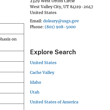
2329 West Orton Circle
West Valley City
,
UT
84119-2047
United States
Email
doleary@usgs.gov
Phone
(801) 908-5000
phasis on
Explore Search
United States
Cache Valley
Idaho
Utah
United States of America