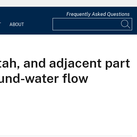
Frequently Asked Questions
T
ABOUT
ah, and adjacent part
ound-water flow