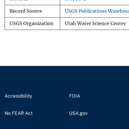
Record Source
USGS Publications Warehou
USGS Organization
Utah Water Science Center
Accessibility
FOIA
No FEAR Act
USA.gov