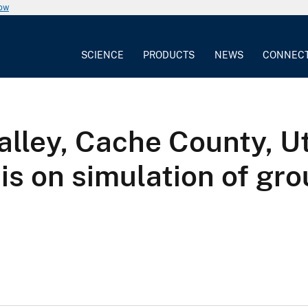
now
SCIENCE
PRODUCTS
NEWS
CONNEC
lley, Cache County, Ut
is on simulation of gr