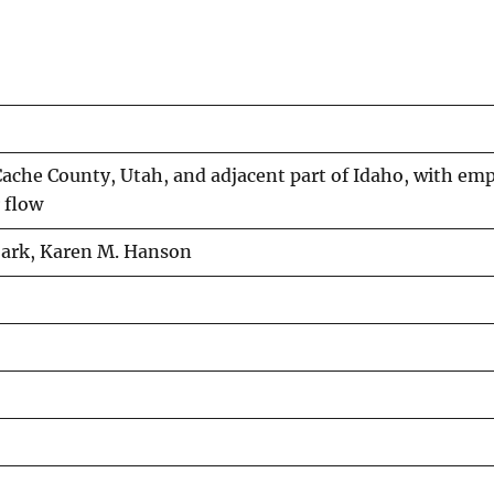
Cache County, Utah, and adjacent part of Idaho, with em
 flow
Roark, Karen M. Hanson