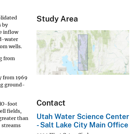
Study Area
lidated
s by
e inflow
nd-water
rom wells.
g from
ly from 1969
ing ground-
Contact
 lO-foot
l fields,
Utah Water Science Center
greater than
- Salt Lake City Main Office
o streams