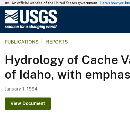
An official website of the United States government
Here's how you k
U
.
S
.
PUBLICATIONS
REPORTS
G
e
Hydrology of Cache Va
o
l
of Idaho, with emphas
o
g
i
January 1, 1994
c
a
View Document
l
S
u
r