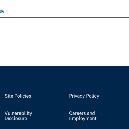
se
Site Policies
Privacy Policy
Vulnerability
Careers and
Disclosure
Employment