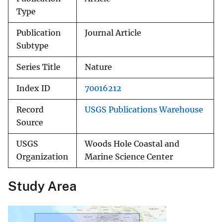
Type
Publication
Journal Article
Subtype
Series Title
Nature
Index ID
70016212
Record
USGS Publications Warehouse
Source
USGS
Woods Hole Coastal and
Organization
Marine Science Center
Study Area