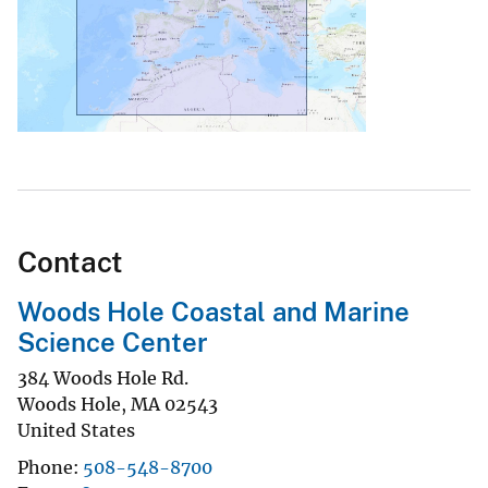
Contact
Woods Hole Coastal and Marine
Science Center
384 Woods Hole Rd.
Woods Hole
,
MA
02543
United States
Phone
508-548-8700