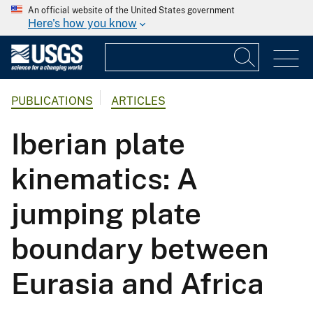
An official website of the United States government
Here's how you know
PUBLICATIONS
ARTICLES
Iberian plate
kinematics: A
jumping plate
boundary between
Eurasia and Africa