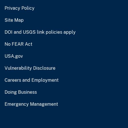
Privacy Policy
Site Map
DOI and USGS link policies apply
No FEAR Act
USA.gov
Vulnerability Disclosure
Careers and Employment
Doing Business
Emergency Management