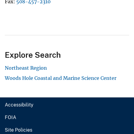
Fax
508-457-2310
Explore Search
Northeast Region
Woods Hole Coastal and Marine Science Center
Accessibility
FOIA
Site Policies