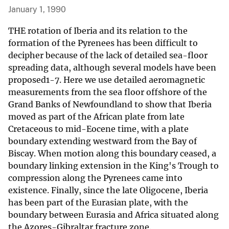
January 1, 1990
THE rotation of Iberia and its relation to the
formation of the Pyrenees has been difficult to
decipher because of the lack of detailed sea-floor
spreading data, although several models have been
proposed1-7. Here we use detailed aeromagnetic
measurements from the sea floor offshore of the
Grand Banks of Newfoundland to show that Iberia
moved as part of the African plate from late
Cretaceous to mid-Eocene time, with a plate
boundary extending westward from the Bay of
Biscay. When motion along this boundary ceased, a
boundary linking extension in the King's Trough to
compression along the Pyrenees came into
existence. Finally, since the late Oligocene, Iberia
has been part of the Eurasian plate, with the
boundary between Eurasia and Africa situated along
the Azores-Gibraltar fracture zone.