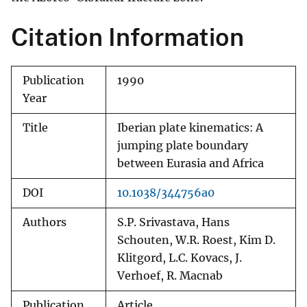
Citation Information
Publication
1990
Year
Title
Iberian plate kinematics: A
jumping plate boundary
between Eurasia and Africa
DOI
10.1038/344756a0
Authors
S.P. Srivastava, Hans
Schouten, W.R. Roest, Kim D.
Klitgord, L.C. Kovacs, J.
Verhoef, R. Macnab
Publication
Article