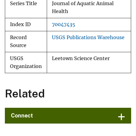
Series Title
Journal of Aquatic Animal
Health
Index ID
70047435
Record
USGS Publications Warehouse
Source
USGS
Leetown Science Center
Organization
Related
Connect