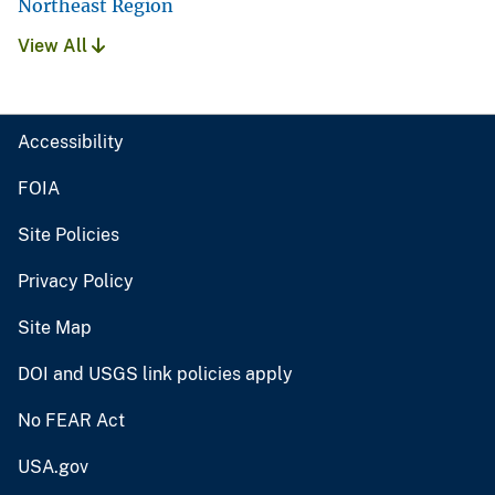
Northeast Region
View All
Accessibility
FOIA
Site Policies
Privacy Policy
Site Map
DOI and USGS link policies apply
No FEAR Act
USA.gov