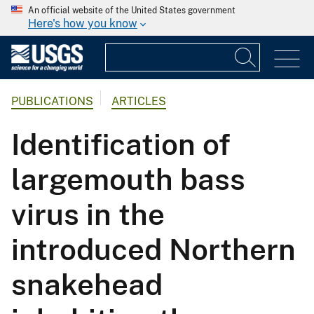
An official website of the United States government
Here's how you know
PUBLICATIONS
ARTICLES
Identification of
largemouth bass
virus in the
introduced Northern
snakehead