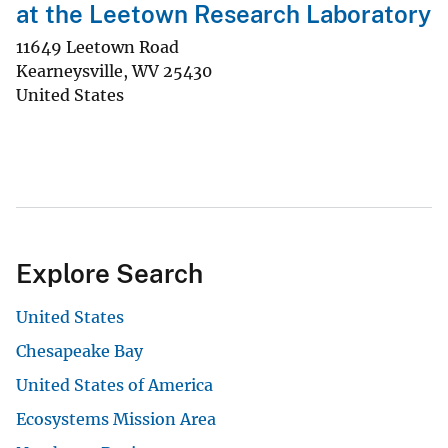
at the Leetown Research Laboratory
11649 Leetown Road
Kearneysville
,
WV
25430
United States
Explore Search
United States
Chesapeake Bay
United States of America
Ecosystems Mission Area