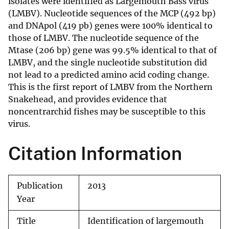
isolates were identified as Largemouth Bass virus
(LMBV). Nucleotide sequences of the MCP (492 bp)
and DNApol (419 pb) genes were 100% identical to
those of LMBV. The nucleotide sequence of the
Mtase (206 bp) gene was 99.5% identical to that of
LMBV, and the single nucleotide substitution did
not lead to a predicted amino acid coding change.
This is the first report of LMBV from the Northern
Snakehead, and provides evidence that
noncentrarchid fishes may be susceptible to this
virus.
Citation Information
Publication
2013
Year
Title
Identification of largemouth