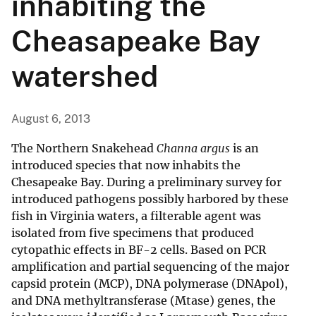
inhabiting the
Cheasapeake Bay
watershed
August 6, 2013
The Northern Snakehead
Channa argus
is an
introduced species that now inhabits the
Chesapeake Bay. During a preliminary survey for
introduced pathogens possibly harbored by these
fish in Virginia waters, a filterable agent was
isolated from five specimens that produced
cytopathic effects in BF-2 cells. Based on PCR
amplification and partial sequencing of the major
capsid protein (MCP), DNA polymerase (DNApol),
and DNA methyltransferase (Mtase) genes, the