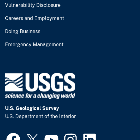
Vulnerability Disclosure
Careers and Employment
Doing Business
Emergency Management
U.S. Geological Survey
U.S. Department of the Interior