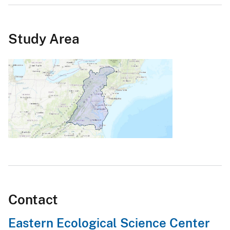
Study Area
Contact
Eastern Ecological Science Center