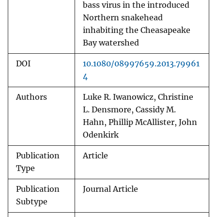
bass virus in the introduced
Northern snakehead
inhabiting the Cheasapeake
Bay watershed
DOI
10.1080/08997659.2013.79961
4
Authors
Luke R. Iwanowicz, Christine
L. Densmore, Cassidy M.
Hahn, Phillip McAllister, John
Odenkirk
Publication
Article
Type
Publication
Journal Article
Subtype