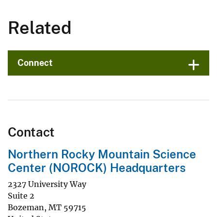
Related
Connect
Contact
Northern Rocky Mountain Science
Center (NOROCK) Headquarters
2327 University Way
Suite 2
Bozeman
,
MT
59715