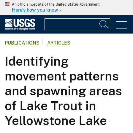
An official website of the United States government
Here's how you know
PUBLICATIONS
ARTICLES
Identifying
movement patterns
and spawning areas
of Lake Trout in
Yellowstone Lake