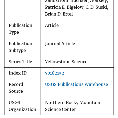
Sandstrom, Michael J. Parsley,
Patricia E. Bigelow, C. D. Suski,
Brian D. Ertel
Publication
Article
Type
Publication
Journal Article
Subtype
Series Title
Yellowstone Science
Index ID
70182152
Record
USGS Publications Warehouse
Source
USGS
Northern Rocky Mountain
Organization
Science Center