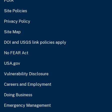
FOIA
Site Policies
Privacy Policy
Site Map
DOI and USGS link policies apply
No FEAR Act
USA.gov
Vulnerability Disclosure
Careers and Employment
Doing Business
Emergency Management