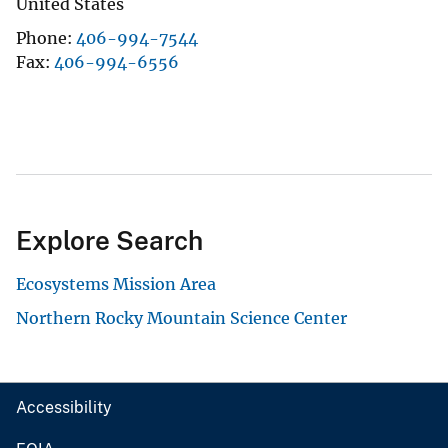
United States
Phone
406-994-7544
Fax
406-994-6556
Explore Search
Ecosystems Mission Area
Northern Rocky Mountain Science Center
Accessibility