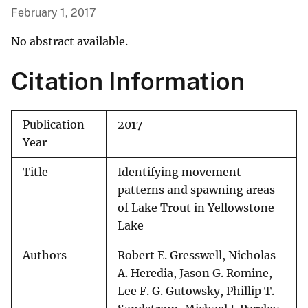
February 1, 2017
No abstract available.
Citation Information
Publication
2017
Year
Title
Identifying movement
patterns and spawning areas
of Lake Trout in Yellowstone
Lake
Authors
Robert E. Gresswell, Nicholas
A. Heredia, Jason G. Romine,
Lee F. G. Gutowsky, Phillip T.