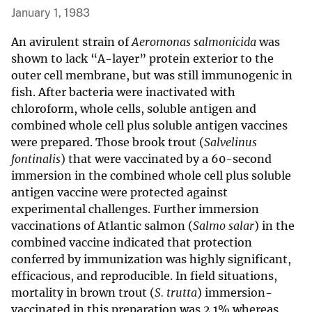
January 1, 1983
An avirulent strain of
Aeromonas salmonicida
was
shown to lack “A-layer” protein exterior to the
outer cell membrane, but was still immunogenic in
fish. After bacteria were inactivated with
chloroform, whole cells, soluble antigen and
combined whole cell plus soluble antigen vaccines
were prepared. Those brook trout (
Salvelinus
fontinalis
) that were vaccinated by a 60-second
immersion in the combined whole cell plus soluble
antigen vaccine were protected against
experimental challenges. Further immersion
vaccinations of Atlantic salmon (
Salmo salar
) in the
combined vaccine indicated that protection
conferred by immunization was highly significant,
efficacious, and reproducible. In field situations,
mortality in brown trout (
S. trutta
) immersion-
vaccinated in this preparation was 2.1% whereas