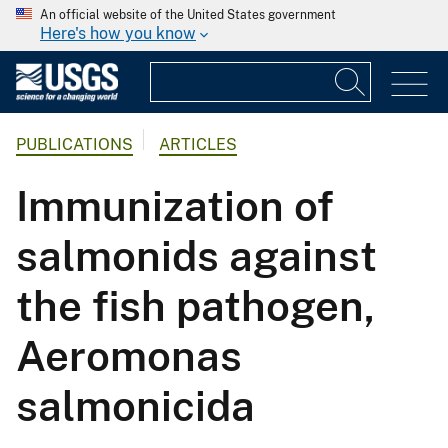
An official website of the United States government
Here's how you know
PUBLICATIONS
ARTICLES
Immunization of
salmonids against
the fish pathogen,
Aeromonas
salmonicida