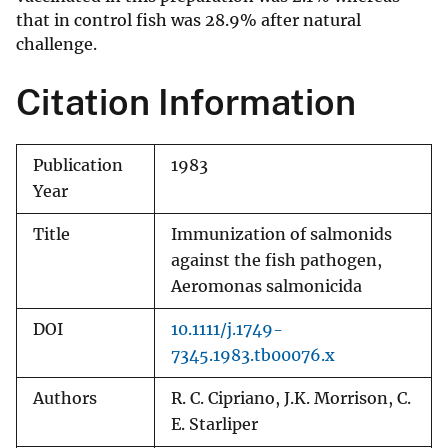
that in control fish was 28.9% after natural
challenge.
Citation Information
Publication
1983
Year
Title
Immunization of salmonids
against the fish pathogen,
Aeromonas salmonicida
DOI
10.1111/j.1749-
7345.1983.tb00076.x
Authors
R. C. Cipriano, J.K. Morrison, C.
E. Starliper