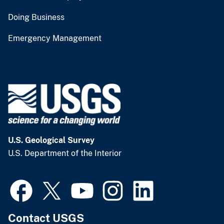
Doing Business
Emergency Management
U.S. Geological Survey
U.S. Department of the Interior
Contact USGS