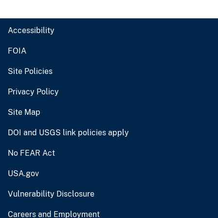
Accessibility
FOIA
Site Policies
Privacy Policy
Site Map
DOI and USGS link policies apply
No FEAR Act
USA.gov
Vulnerability Disclosure
Careers and Employment