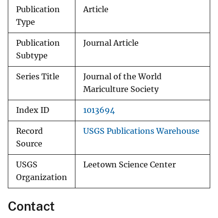
Publication
Article
Type
Publication
Journal Article
Subtype
Series Title
Journal of the World
Mariculture Society
Index ID
1013694
Record
USGS Publications Warehouse
Source
USGS
Leetown Science Center
Organization
Contact