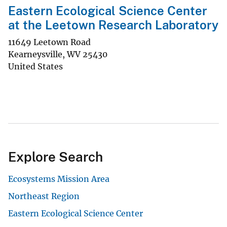
Eastern Ecological Science Center
at the Leetown Research Laboratory
11649 Leetown Road
Kearneysville
,
WV
25430
United States
Explore Search
Ecosystems Mission Area
Northeast Region
Eastern Ecological Science Center