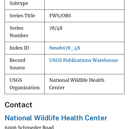
Subtype
Series Title
FWS/OBS
Series
78/48
Number
Index ID
fwsobs78_48
Record
USGS Publications Warehouse
Source
USGS
National Wildlife Health
Organization
Center
Contact
National Wildlife Health Center
6006 Schroeder Road