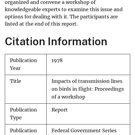
organized and convene a workshop of
knowledgeable experts to examine this issue and
options for dealing with it. The participants are
listed at the end of this report.
Citation Information
Publication
1978
Year
Title
Impacts of transmission lines
on birds in flight: Proceedings
of a workshop
Publication
Report
Type
Publication
Federal Government Series