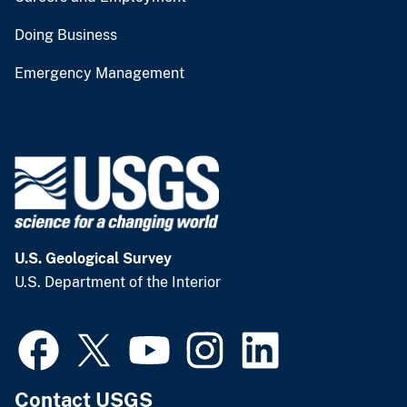
Doing Business
Emergency Management
U.S. Geological Survey
U.S. Department of the Interior
Contact USGS