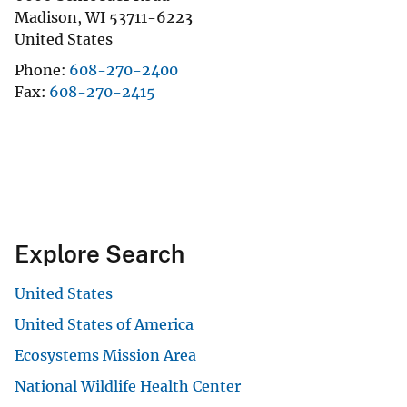
Madison
,
WI
53711-6223
United States
Phone
608-270-2400
Fax
608-270-2415
Explore Search
United States
United States of America
Ecosystems Mission Area
National Wildlife Health Center