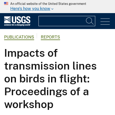
An official website of the United States government
Here's how you know
PUBLICATIONS
REPORTS
Impacts of
transmission lines
on birds in flight:
Proceedings of a
workshop