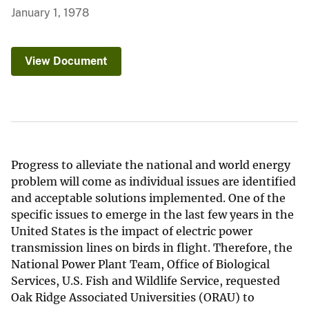
January 1, 1978
View Document
Progress to alleviate the national and world energy
problem will come as individual issues are identified
and acceptable solutions implemented. One of the
specific issues to emerge in the last few years in the
United States is the impact of electric power
transmission lines on birds in flight. Therefore, the
National Power Plant Team, Office of Biological
Services, U.S. Fish and Wildlife Service, requested
Oak Ridge Associated Universities (ORAU) to