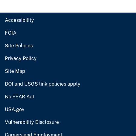
Accessibility
FOIA
Site Policies
Privacy Policy
Site Map
DOI and USGS link policies apply
No FEAR Act
USA.gov
Vulnerability Disclosure
Careers and Employment