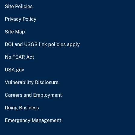
Site Policies
Privacy Policy
Site Map
DOI and USGS link policies apply
No FEAR Act
USA.gov
Vulnerability Disclosure
Careers and Employment
Doing Business
Emergency Management