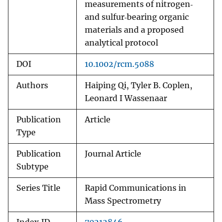
measurements of nitrogen‐
and sulfur‐bearing organic
materials and a proposed
analytical protocol
DOI
10.1002/rcm.5088
Authors
Haiping Qi, Tyler B. Coplen,
Leonard I Wassenaar
Publication
Article
Type
Publication
Journal Article
Subtype
Series Title
Rapid Communications in
Mass Spectrometry