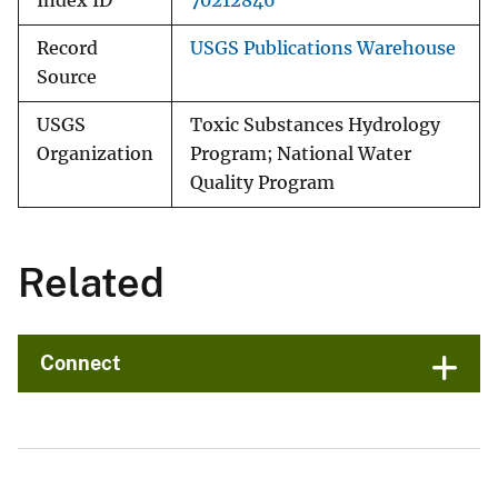
Index ID
70212846
Record
USGS Publications Warehouse
Source
USGS
Toxic Substances Hydrology
Organization
Program; National Water
Quality Program
Related
Connect