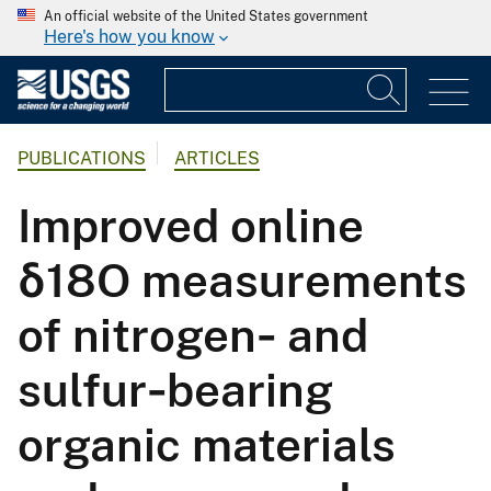
An official website of the United States government
Here's how you know
PUBLICATIONS
ARTICLES
Improved online
δ18O measurements
of nitrogen‐ and
sulfur‐bearing
organic materials