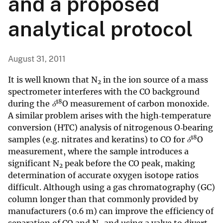
and a proposed
analytical protocol
August 31, 2011
It is well known that N
in the ion source of a mass
2
spectrometer interferes with the CO background
18
during the
δ
O measurement of carbon monoxide.
A similar problem arises with the high‐temperature
conversion (HTC) analysis of nitrogenous O‐bearing
18
samples (e.g. nitrates and keratins) to CO for
δ
O
measurement, where the sample introduces a
significant N
peak before the CO peak, making
2
determination of accurate oxygen isotope ratios
difficult. Although using a gas chromatography (GC)
column longer than that commonly provided by
manufacturers (0.6 m) can improve the efficiency of