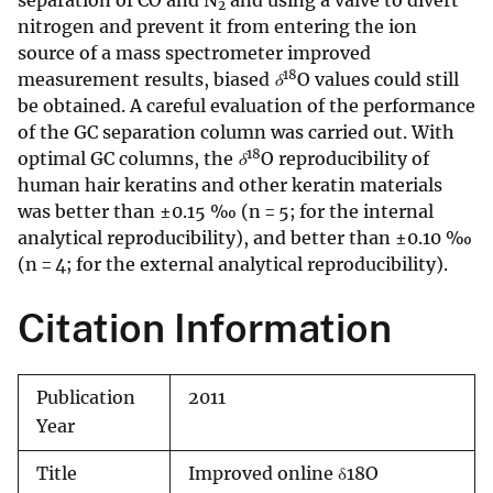
separation of CO and N
and using a valve to divert
2
nitrogen and prevent it from entering the ion
source of a mass spectrometer improved
18
measurement results, biased
δ
O values could still
be obtained. A careful evaluation of the performance
of the GC separation column was carried out. With
18
optimal GC columns, the
δ
O reproducibility of
human hair keratins and other keratin materials
was better than ±0.15 ‰ (n = 5; for the internal
analytical reproducibility), and better than ±0.10 ‰
(n = 4; for the external analytical reproducibility).
Citation Information
Publication
2011
Year
Title
Improved online δ18O