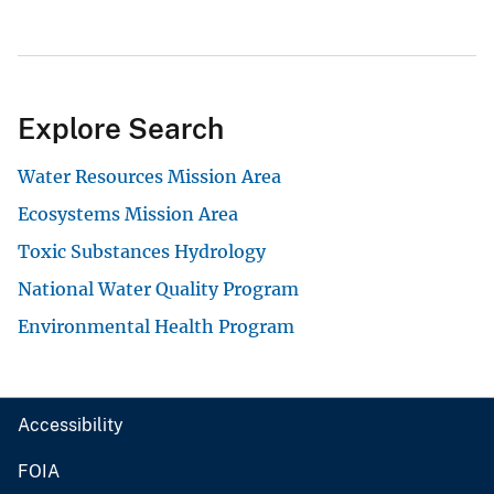
Explore Search
Water Resources Mission Area
Ecosystems Mission Area
Toxic Substances Hydrology
National Water Quality Program
Environmental Health Program
Accessibility
FOIA