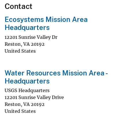
Contact
Ecosystems Mission Area
Headquarters
12201 Sunrise Valley Dr
Reston
,
VA
20192
United States
Water Resources Mission Area -
Headquarters
USGS Headquarters
12201 Sunrise Valley Drive
Reston
,
VA
20192
United States