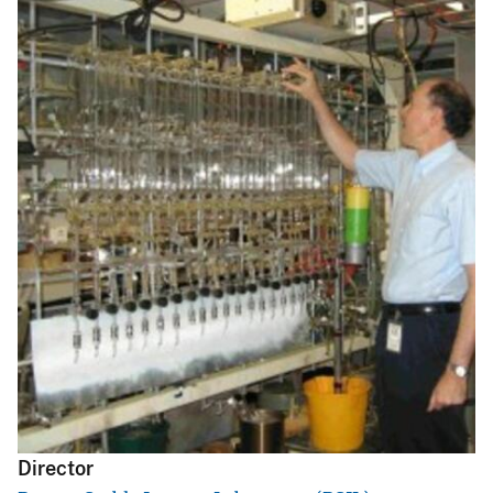
s
s
a
g
e
Director