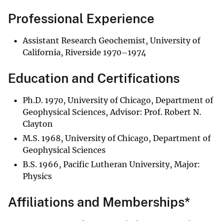
Professional Experience
Assistant Research Geochemist, University of
California, Riverside 1970–1974
Education and Certifications
Ph.D. 1970, University of Chicago, Department of
Geophysical Sciences, Advisor: Prof. Robert N.
Clayton
M.S. 1968, University of Chicago, Department of
Geophysical Sciences
B.S. 1966, Pacific Lutheran University, Major:
Physics
Affiliations and Memberships*