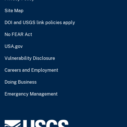
Site Map
DOI and USGS link policies apply
No FEAR Act
USA.gov
Vulnerability Disclosure
Careers and Employment
Doing Business
Emergency Management