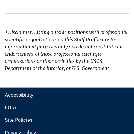
*Disclaimer: Listing outside positions with professional
scientific organizations on this Staff Profile are for
informational purposes only and do not constitute an
endorsement of those professional scientific
organizations or their activities by the USGS,
Department of the Interior, or U.S. Government
Accessibility
FOIA
Site Policies
Privacy Policy