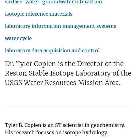
surface-water-groundwater interaction
isotopic reference materials
laboratory information management systems
water cycle
laboratory data acquisition and control
Dr. Tyler Coplen is the Director of the
Reston Stable Isotope Laboratory of the
USGS Water Resources Mission Area.
Tyler B. Coplen is an ST scientist in geochemistry.
His research focuses on isotope hydrology,