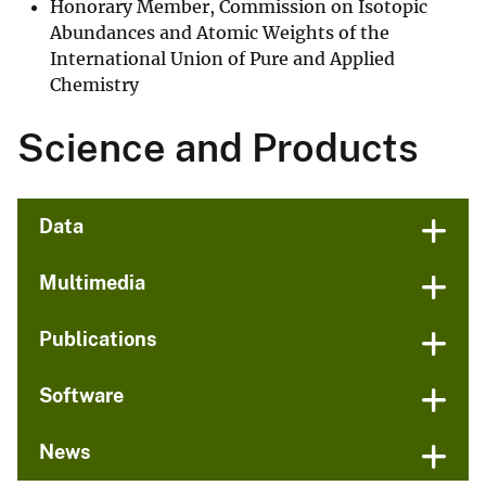
Honorary Member, Commission on Isotopic
Abundances and Atomic Weights of the
International Union of Pure and Applied
Chemistry
Science and Products
Data
Multimedia
Publications
Software
News