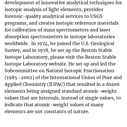
development of innovative analytical techniques for
isotopic analysis of light elements, provides
forensic-quality analytical services to USGS
programs, and creates isotopic reference materials
for calibration of mass spectrometers and laser
absorption spectrometers in isotope laboratories
worldwide. In 1974, he joined the U.S. Geological
Survey, and in 1978, he set up the Reston Stable
Isotope Laboratory, please visit the Reston Stable
Isotope Laboratory website. He set up and led the
Subcommittee on Natural Isotopic Fractionation
(1985–2002) of the International Union of Pure and
Applied Chemistry (IUPAC) that resulted in a dozen
elements being assigned standard atomic-weight
values that are intervals, instead of single values, to
indicate that atomic-weight values of many
elements are not constants of nature.