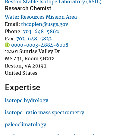
Reston Stable Isotope Laboratory (RSIL)
Research Chemist
Water Resources Mission Area
Email
tbcoplen@usgs.gov
Phone
703-648-5862
Fax
703-648-5832
0000-0003-4884-6008
12201 Sunrise Valley Dr
MS 431, Room 5B212
Reston
,
VA
20192
United States
Expertise
isotope hydrology
isotope-ratio mass spectrometry
paleoclimatology