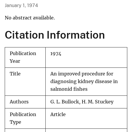
January 1, 1974
No abstract available.
Citation Information
Publication
1974
Year
Title
An improved procedure for
diagnosing kidney disease in
salmonid fishes
Authors
G. L. Bullock, H. M. Stuckey
Publication
Article
Type