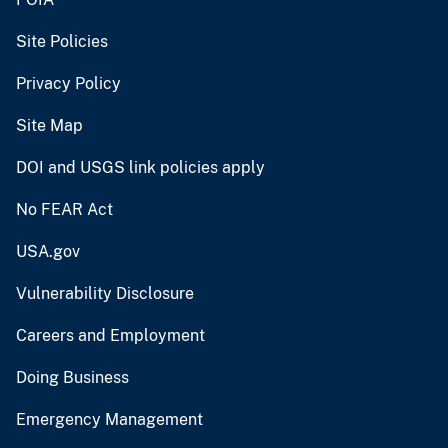
Site Policies
Privacy Policy
Site Map
DOI and USGS link policies apply
No FEAR Act
USA.gov
Vulnerability Disclosure
Careers and Employment
Doing Business
Emergency Management