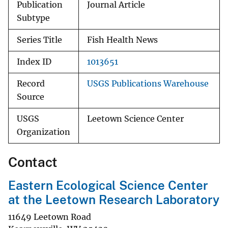
Publication
Journal Article
Subtype
Series Title
Fish Health News
Index ID
1013651
Record
USGS Publications Warehouse
Source
USGS
Leetown Science Center
Organization
Contact
Eastern Ecological Science Center
at the Leetown Research Laboratory
11649 Leetown Road