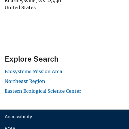
Kearneysville
,
WV
25430
United States
Explore Search
Ecosystems Mission Area
Northeast Region
Eastern Ecological Science Center
Accessibility
FOIA