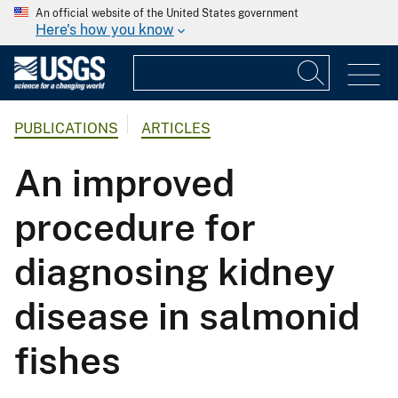
An official website of the United States government
Here's how you know
PUBLICATIONS
ARTICLES
An improved
procedure for
diagnosing kidney
disease in salmonid
fishes