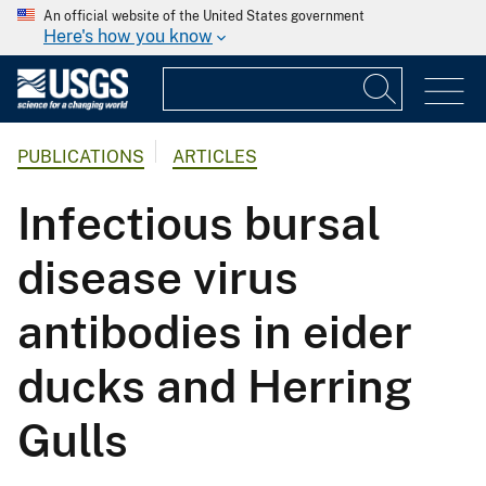
An official website of the United States government
Here's how you know
PUBLICATIONS
ARTICLES
Infectious bursal
disease virus
antibodies in eider
ducks and Herring
Gulls