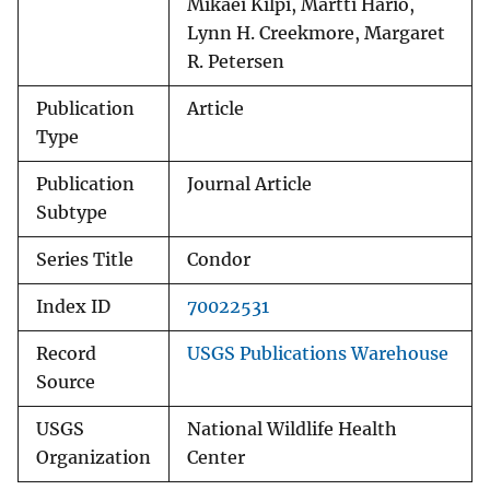
Mikaei Kilpi, Martti Hario,
Lynn H. Creekmore, Margaret
R. Petersen
Publication
Article
Type
Publication
Journal Article
Subtype
Series Title
Condor
Index ID
70022531
Record
USGS Publications Warehouse
Source
USGS
National Wildlife Health
Organization
Center