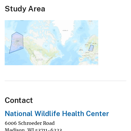
Study Area
Contact
National Wildlife Health Center
6006 Schroeder Road
Madison
,
WI
53711-6223