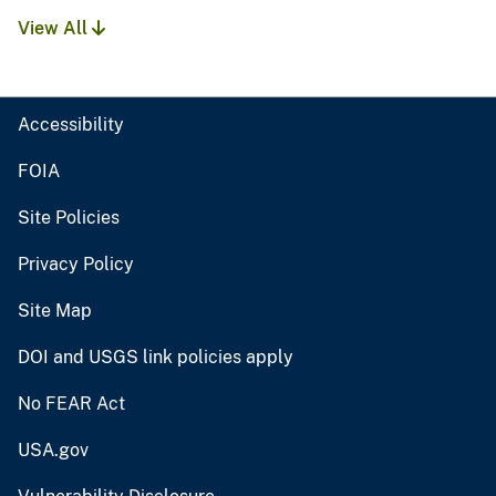
View All
Accessibility
FOIA
Site Policies
Privacy Policy
Site Map
DOI and USGS link policies apply
No FEAR Act
USA.gov