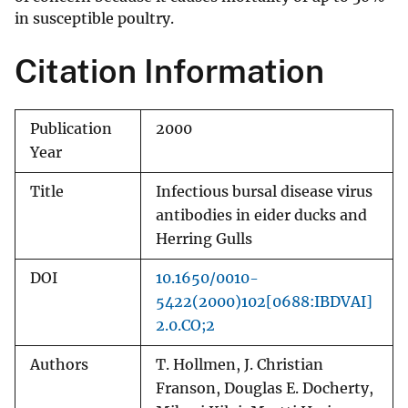
in susceptible poultry.
Citation Information
Publication
2000
Year
Title
Infectious bursal disease virus
antibodies in eider ducks and
Herring Gulls
DOI
10.1650/0010-
5422(2000)102[0688:IBDVAI]
2.0.CO;2
Authors
T. Hollmen, J. Christian
Franson, Douglas E. Docherty,