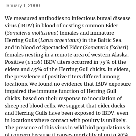
January 1, 2000
We measured antibodies to infectious bursal disease
virus (IBDV) in blood of nesting Common Eider
(
Somateria mollissima
) females and immature
Herring Gulls (
Larus argentatus
) in the Baltic Sea,
and in blood of Spectacled Eider (
Somateria fischeri
)
females nesting in a remote area of western Alaska.
Positive (≥ 1:16) IBDV titers occurred in 75% of the
eiders and 45% of the Herring Gull chicks. In eiders,
the prevalence of positive titers differed among
locations. We found no evidence that IBDV exposure
impaired the immune function of Herring Gull
chicks, based on their response to inoculation of
sheep red blood cells. We suggest that eider ducks
and Herring Gulls have been exposed to IBDV, even
in locations where contact with poultry is unlikely.
The presence of this virus in wild bird populations is
of concern because it causes mortality of up to 30%