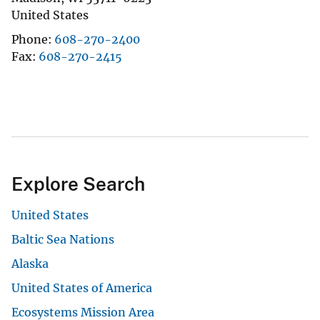
United States
Phone
608-270-2400
Fax
608-270-2415
Explore Search
United States
Baltic Sea Nations
Alaska
United States of America
Ecosystems Mission Area