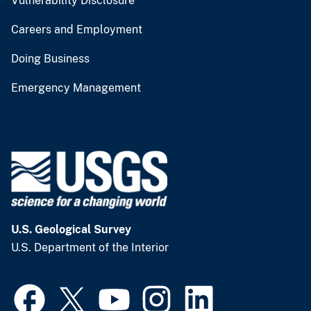
Vulnerability Disclosure
Careers and Employment
Doing Business
Emergency Management
U.S. Geological Survey
U.S. Department of the Interior