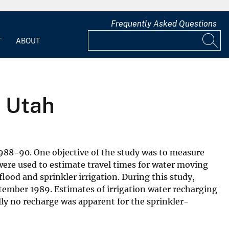
Frequently Asked Questions
T
ABOUT
n Utah
988-90. One objective of the study was to measure
ere used to estimate travel times for water moving
lood and sprinkler irrigation. During this study,
ptember 1989. Estimates of irrigation water recharging
lly no recharge was apparent for the sprinkler-