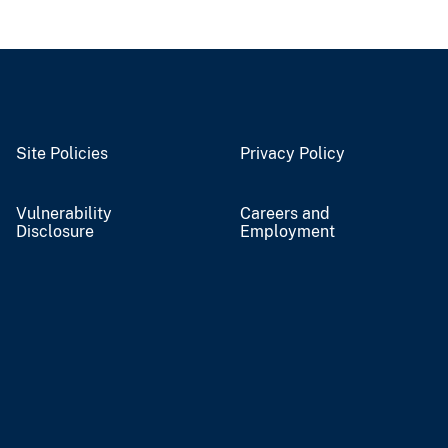
Site Policies
Privacy Policy
Vulnerability
Careers and
Disclosure
Employment