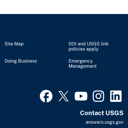
Site Map
DOI and USGS link
policies apply
Doing Business
Emergency
Management
Contact USGS
answers.usgs.gov