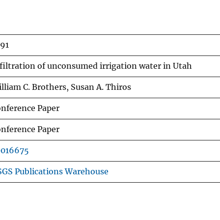
91
filtration of unconsumed irrigation water in Utah
lliam C. Brothers, Susan A. Thiros
nference Paper
nference Paper
0016675
GS Publications Warehouse