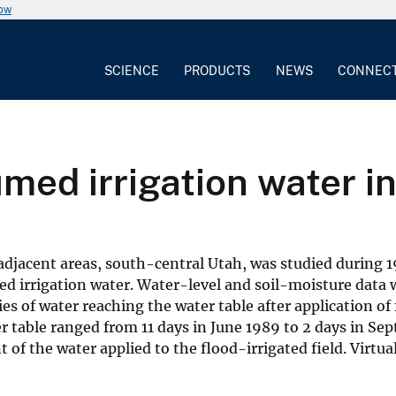
now
SCIENCE
PRODUCTS
NEWS
CONNEC
umed irrigation water i
djacent areas, south-central Utah, was studied during 1
 irrigation water. Water-level and soil-moisture data w
s of water reaching the water table after application of f
er table ranged from 11 days in June 1989 to 2 days in Se
f the water applied to the flood-irrigated field. Virtua