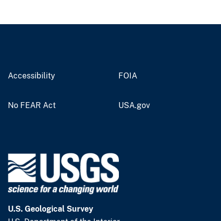
Accessibility
FOIA
No FEAR Act
USA.gov
U.S. Geological Survey