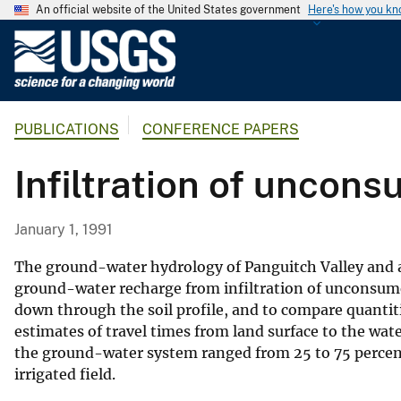
An official website of the United States government
Here's how you k
U
.
S
.
PUBLICATIONS
CONFERENCE PAPERS
G
e
Infiltration of uncons
o
l
o
January 1, 1991
g
i
The ground-water hydrology of Panguitch Valley and a
c
ground-water recharge from infiltration of unconsumed
down through the soil profile, and to compare quantitie
a
estimates of travel times from land surface to the wat
l
the ground-water system ranged from 25 to 75 percent o
S
irrigated field.
u
r