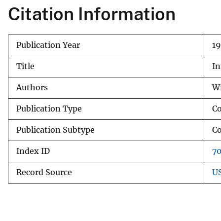
Citation Information
v
e
y
Publication Year
19
Title
In
Authors
Wi
Publication Type
Co
Publication Subtype
Co
Index ID
7
Record Source
US