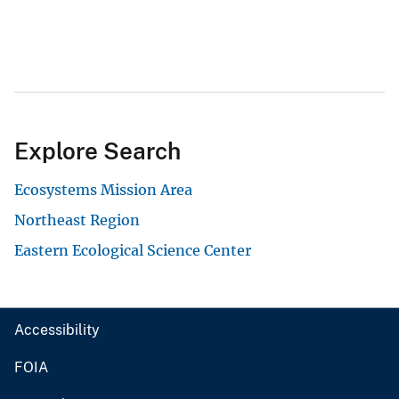
Explore Search
Ecosystems Mission Area
Northeast Region
Eastern Ecological Science Center
Accessibility
FOIA