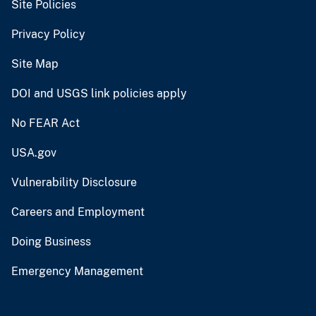
Site Policies
Privacy Policy
Site Map
DOI and USGS link policies apply
No FEAR Act
USA.gov
Vulnerability Disclosure
Careers and Employment
Doing Business
Emergency Management