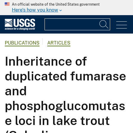
An official website of the United States government
Here's how you know
PUBLICATIONS
ARTICLES
Inheritance of
duplicated fumarase
and
phosphoglucomutas
e loci in lake trout