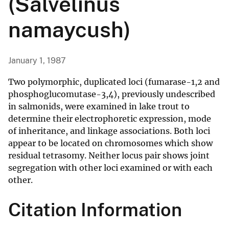
(Salvelinus
namaycush)
January 1, 1987
Two polymorphic, duplicated loci (fumarase-1,2 and
phosphoglucomutase-3,4), previously undescribed
in salmonids, were examined in lake trout to
determine their electrophoretic expression, mode
of inheritance, and linkage associations. Both loci
appear to be located on chromosomes which show
residual tetrasomy. Neither locus pair shows joint
segregation with other loci examined or with each
other.
Citation Information