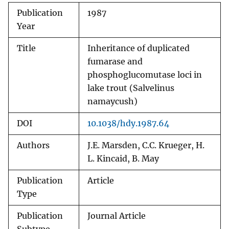
Publication
1987
Year
Title
Inheritance of duplicated
fumarase and
phosphoglucomutase loci in
lake trout (Salvelinus
namaycush)
DOI
10.1038/hdy.1987.64
Authors
J.E. Marsden, C.C. Krueger, H.
L. Kincaid, B. May
Publication
Article
Type
Publication
Journal Article