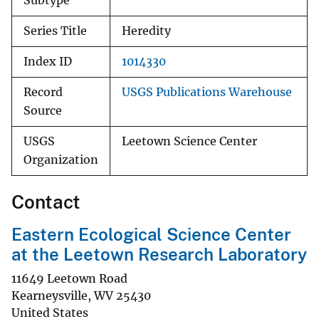
Subtype
Series Title
Heredity
Index ID
1014330
Record
USGS Publications Warehouse
Source
USGS
Leetown Science Center
Organization
Contact
Eastern Ecological Science Center
at the Leetown Research Laboratory
11649 Leetown Road
Kearneysville
,
WV
25430
United States