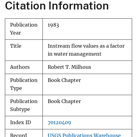
Citation Information
Publication
1983
Year
Title
Instream flow values as a factor
in water management
Authors
Robert T. Milhous
Publication
Book Chapter
Type
Publication
Book Chapter
Subtype
Index ID
70120409
Record
USGS Publications Warehouse