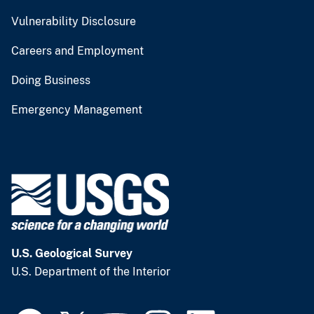
Vulnerability Disclosure
Careers and Employment
Doing Business
Emergency Management
U.S. Geological Survey
U.S. Department of the Interior