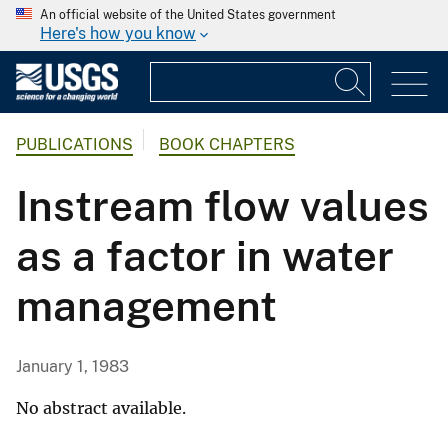
An official website of the United States government
Here's how you know
PUBLICATIONS
BOOK CHAPTERS
Instream flow values
as a factor in water
management
January 1, 1983
No abstract available.