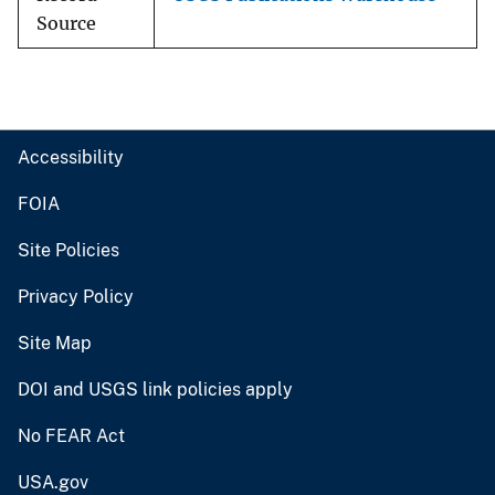
Source
Accessibility
FOIA
Site Policies
Privacy Policy
Site Map
DOI and USGS link policies apply
No FEAR Act
USA.gov