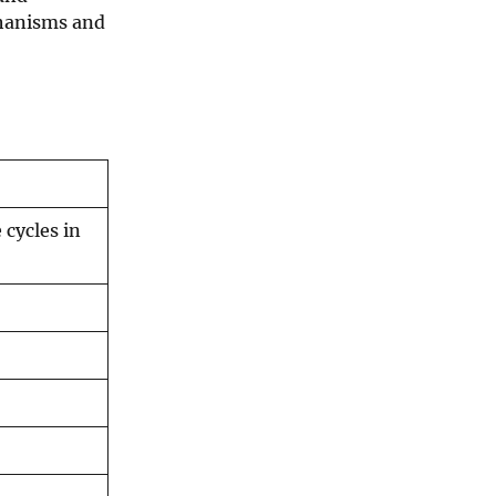
chanisms and
 cycles in