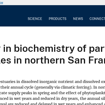
now
SCIENCE
PRODUCTS
NEWS
CONNEC
y in biochemistry of par
cles in northern San Fr
 estuaries in dissolved inorganic nutrient and dissolved 
heir annual cycle (generally via climatic forcing). In no
licate supply peaks in spring and the effect of phytoplan
anced in wet years and reduced in dry years, the annual sil
moval are reduced and delayed in wet years and enhanced