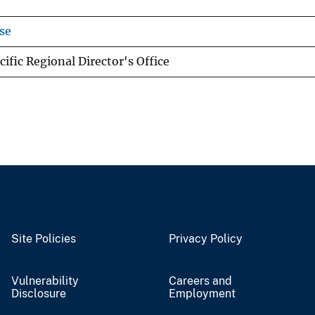
se
ific Regional Director's Office
Site Policies
Privacy Policy
Vulnerability
Careers and
Disclosure
Employment