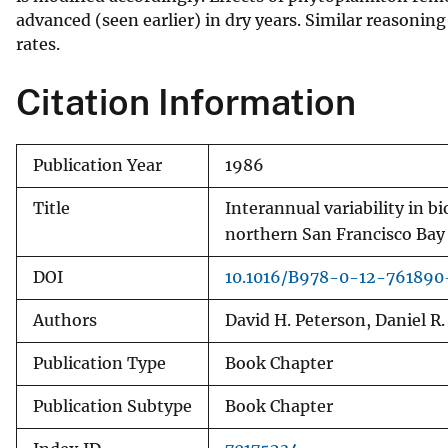
advanced (seen earlier) in dry years. Similar reasoni
v
rates.
e
y
Citation Information
Publication Year
1986
Title
Interannual variability in bi
northern San Francisco Bay
DOI
10.1016/B978-0-12-761890
Authors
David H. Peterson, Daniel R.
Publication Type
Book Chapter
Publication Subtype
Book Chapter