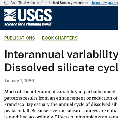
An official website of the United States government
Here's how you k
U
.
S
.
PUBLICATIONS
BOOK CHAPTERS
G
e
Interannual variabilit
o
l
Dissolved silicate cy
o
g
i
January 1, 1986
c
a
Much of the interannual variability in partially mixed
l
patterns results from an enhancement or reduction of t
Francisco Bay estuary the annual cycle of dissolved si
S
peaks in fall. Because riverine silicate sources are enh
u
is modified accordingly. Effects of phytoplankton re
r