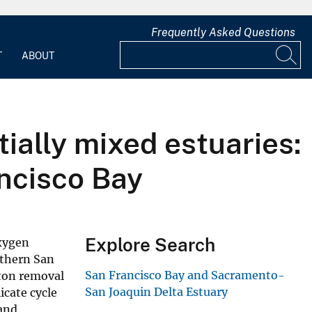
Frequently Asked Questions
T
ABOUT
tially mixed estuaries:
ancisco Bay
Explore Search
oxygen
rthern San
San Francisco Bay and Sacramento-
kton removal
San Joaquin Delta Estuary
icate cycle
 and