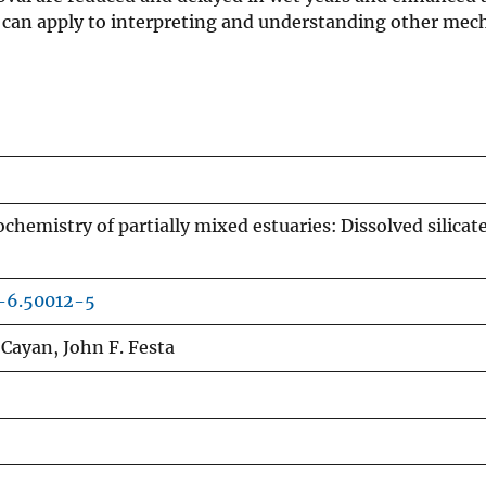
ng can apply to interpreting and understanding other me
ochemistry of partially mixed estuaries: Dissolved silicate
-6.50012-5
 Cayan, John F. Festa