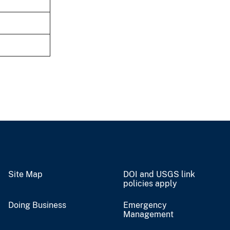
Site Map
DOI and USGS link
policies apply
Doing Business
Emergency
Management