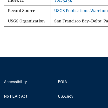
Index ID
70175234
Record Source
USGS Publications Warehou
USGS Organization
San Francisco Bay-Delta; Pac
Accessibility
FOIA
No FEAR Act
USA.gov