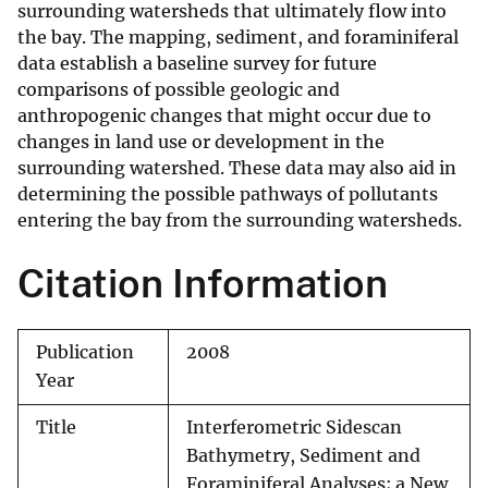
surrounding watersheds that ultimately flow into
the bay. The mapping, sediment, and foraminiferal
data establish a baseline survey for future
comparisons of possible geologic and
anthropogenic changes that might occur due to
changes in land use or development in the
surrounding watershed. These data may also aid in
determining the possible pathways of pollutants
entering the bay from the surrounding watersheds.
Citation Information
Publication
2008
Year
Title
Interferometric Sidescan
Bathymetry, Sediment and
Foraminiferal Analyses; a New