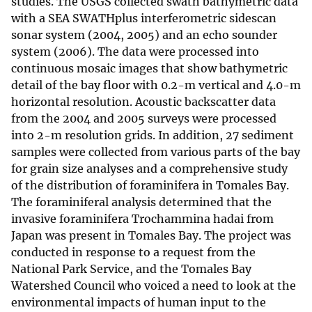
studies. The USGS collected swath bathymetric data
with a SEA SWATHplus interferometric sidescan
sonar system (2004, 2005) and an echo sounder
system (2006). The data were processed into
continuous mosaic images that show bathymetric
detail of the bay floor with 0.2-m vertical and 4.0-m
horizontal resolution. Acoustic backscatter data
from the 2004 and 2005 surveys were processed
into 2-m resolution grids. In addition, 27 sediment
samples were collected from various parts of the bay
for grain size analyses and a comprehensive study
of the distribution of foraminifera in Tomales Bay.
The foraminiferal analysis determined that the
invasive foraminifera Trochammina hadai from
Japan was present in Tomales Bay. The project was
conducted in response to a request from the
National Park Service, and the Tomales Bay
Watershed Council who voiced a need to look at the
environmental impacts of human input to the