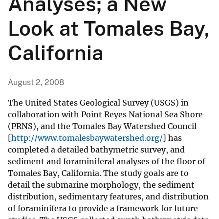
Analyses; a New
Look at Tomales Bay,
California
August 2, 2008
The United States Geological Survey (USGS) in
collaboration with Point Reyes National Sea Shore
(PRNS), and the Tomales Bay Watershed Council
[
http://www.tomalesbaywatershed.org/
] has
completed a detailed bathymetric survey, and
sediment and foraminiferal analyses of the floor of
Tomales Bay, California. The study goals are to
detail the submarine morphology, the sediment
distribution, sedimentary features, and distribution
of foraminifera to provide a framework for future