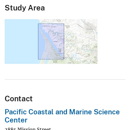
Study Area
Contact
Pacific Coastal and Marine Science
Center
2885 Mission Street