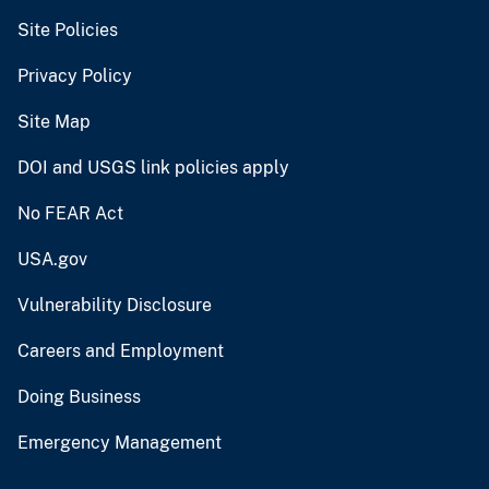
Site Policies
Privacy Policy
Site Map
DOI and USGS link policies apply
No FEAR Act
USA.gov
Vulnerability Disclosure
Careers and Employment
Doing Business
Emergency Management