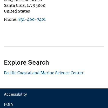
Santa Cruz
,
CA
95060
United States
Phone
831-460-7401
Explore Search
Pacific Coastal and Marine Science Center
Accessibility
FOIA