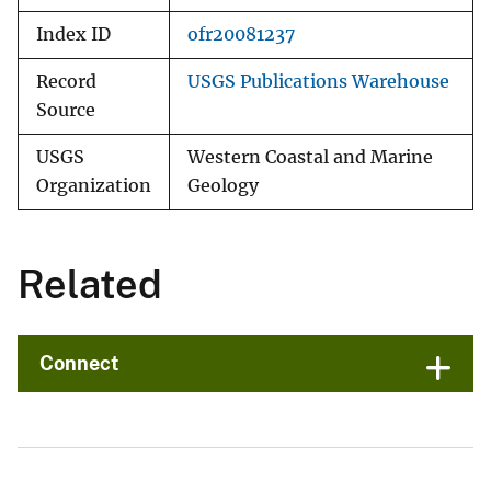
Index ID
ofr20081237
Record
USGS Publications Warehouse
Source
USGS
Western Coastal and Marine
Organization
Geology
Related
Connect