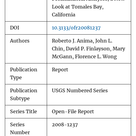
Look at Tomales Bay,
California
DOI
10.3133/ofr20081237
Authors
Roberto J. Anima, John L.
Chin, David P. Finlayson, Mary
McGann, Florence L. Wong
Publication
Report
Type
Publication
USGS Numbered Series
Subtype
Series Title
Open-File Report
Series
2008-1237
Number