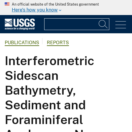
An official website of the United States government
Here's how you know
PUBLICATIONS
REPORTS
Interferometric
Sidescan
Bathymetry,
Sediment and
Foraminiferal