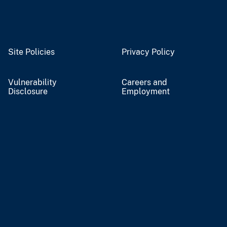
Site Policies
Privacy Policy
Vulnerability
Careers and
Disclosure
Employment