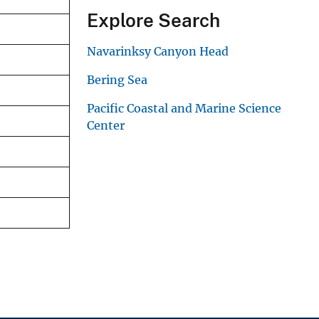
Explore Search
Navarinksy Canyon Head
Bering Sea
Pacific Coastal and Marine Science
Center