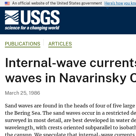
An official website of the United States government
Here's how you k
U
.
S
.
PUBLICATIONS
ARTICLES
G
e
Internal-wave current
o
l
waves in Navarinsky 
o
g
i
March 25, 1986
c
a
Sand waves are found in the heads of four of five lar
l
the Bering Sea. The sand waves occur in a restricted 
surveyed in most detail, are best developed in water 
S
wavelength, with crests oriented subparallel to isoba
u
the canyon. We speculate that internal-wave currents 
r