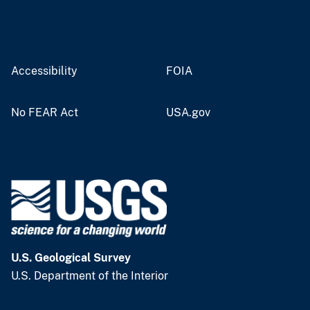
Accessibility
FOIA
No FEAR Act
USA.gov
U.S. Geological Survey
U.S. Department of the Interior