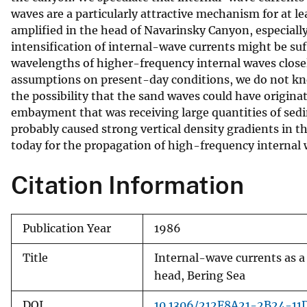
waves are a particularly attractive mechanism for at le
v
amplified in the head of Navarinsky Canyon, especially
e
intensification of internal-wave currents might be su
y
wavelengths of higher-frequency internal waves close
assumptions on present-day conditions, we do not kno
the possibility that the sand waves could have origin
embayment that was receiving large quantities of sed
probably caused strong vertical density gradients in 
today for the propagation of high-frequency internal 
Citation Information
Publication Year
1986
Title
Internal-wave currents as 
head, Bering Sea
DOI
10.1306/212F8A21-2B24-1