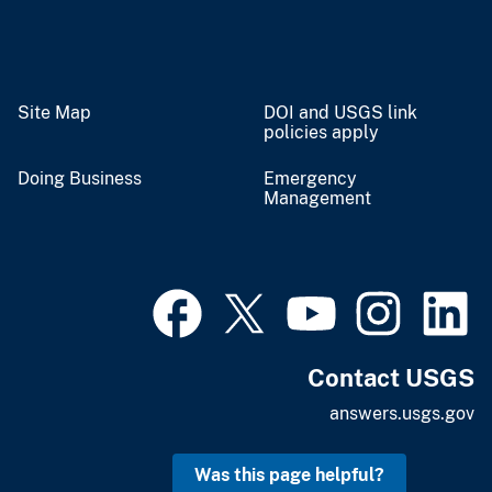
Site Map
DOI and USGS link
policies apply
Doing Business
Emergency
Management
Contact USGS
answers.usgs.gov
Was this page helpful?