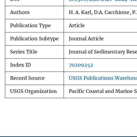
Authors
H. A. Karl, D.A. Cacchione, P
Publication Type
Article
Publication Subtype
Journal Article
Series Title
Journal of Sedimentary Res
Index ID
70209252
Record Source
USGS Publications Warehou
USGS Organization
Pacific Coastal and Marine 