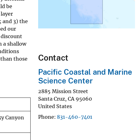
uld be
-layer
 and 3) the
sed our
 discount
n a shallow
nditions
Contact
 than those
Pacific Coastal and Marine
Science Center
2885 Mission Street
Santa Cruz
,
CA
95060
United States
Phone
831-460-7401
sky Canyon