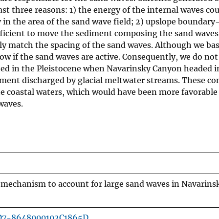
ast three reasons: 1) the energy of the internal waves co
 in the area of the sand wave field; 2) upslope boundary
fficient to move the sediment composing the sand waves;
ly match the spacing of the sand waves. Although we ba
w if the sand waves are active. Consequently, we do not
ated in the Pleistocene when Navarinsky Canyon headed i
iment discharged by glacial meltwater streams. These co
the coastal waters, which would have been more favorable
waves.
a mechanism to account for large sand waves in Navarin
1D7-8648000102C1865D