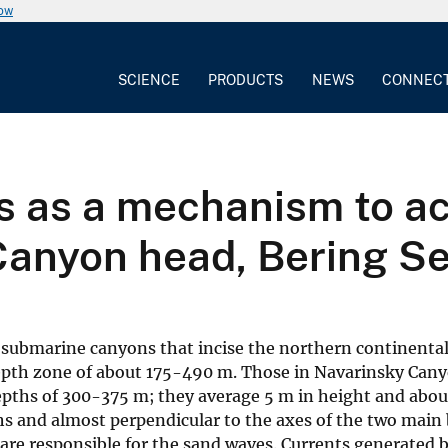
now
SCIENCE
PRODUCTS
NEWS
CONNEC
s as a mechanism to ac
Canyon head, Bering S
ge submarine canyons that incise the northern continenta
depth zone of about 175-490 m. Those in Navarinsky Cany
depths of 300-375 m; they average 5 m in height and abo
ths and almost perpendicular to the axes of the two main
are responsible for the sand waves. Currents generated b