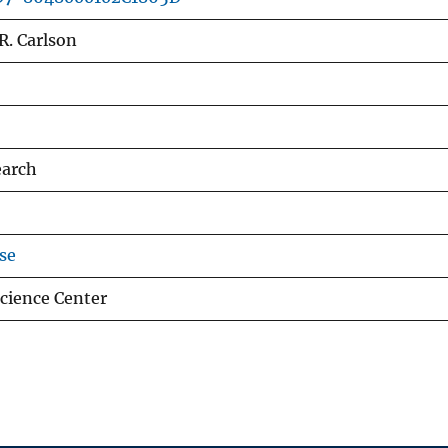
.R. Carlson
earch
se
Science Center