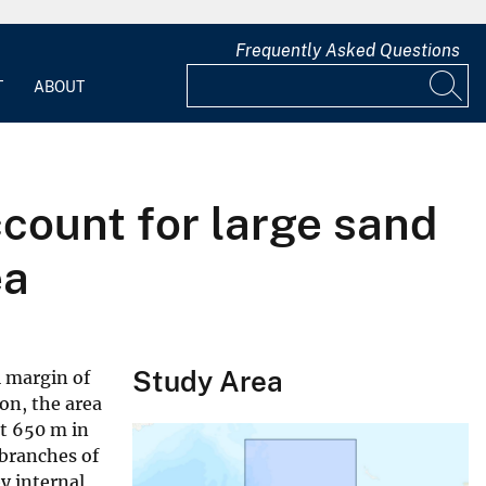
Frequently Asked Questions
T
ABOUT
count for large sand
ea
Study Area
l margin of
on, the area
ut 650 m in
 branches of
y internal