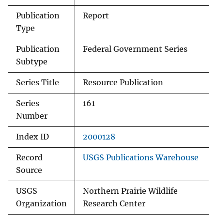
Publication
Report
Type
Publication
Federal Government Series
Subtype
Series Title
Resource Publication
Series
161
Number
Index ID
2000128
Record
USGS Publications Warehouse
Source
USGS
Northern Prairie Wildlife
Organization
Research Center