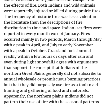
the effects of fire. Both Indians and wild animals
were reportedly injured or killed during prairie fires.
The frequency of historic fires was less evident in
the literature than the descriptions of fire
distribution in time and space. Indian-set fires were
reported in every month except January. Fires
occurred mainly in two periods, March through May
with a peak in April, and July to early November
with a peak in October. Grassland fuels burned
readily within a few hours or days after rain and
even during light snowfall.I agree with arguments
that support the concept that Indians of the
northern Great Plains generally did not subscribe to
annual wholesale or promiscuous burning practices,
but that they did purposely use fire as a tool to aid
hunting and gathering of food and materials.
Apparently, the northern plains Indians did not
pattern their use of fire with the seasonal patterns