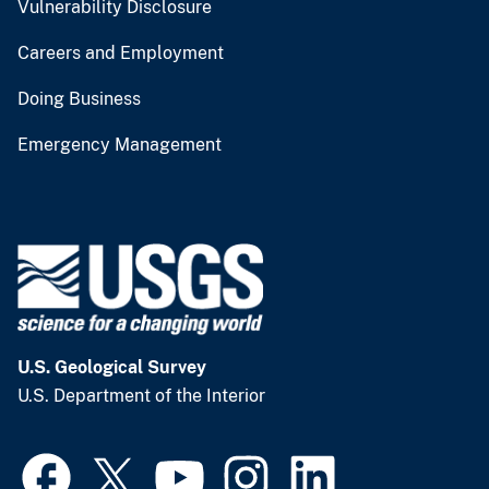
Vulnerability Disclosure
Careers and Employment
Doing Business
Emergency Management
U.S. Geological Survey
U.S. Department of the Interior