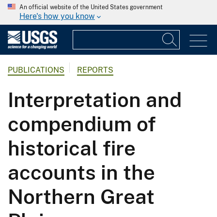
An official website of the United States government
Here's how you know
PUBLICATIONS
REPORTS
Interpretation and
compendium of
historical fire
accounts in the
Northern Great