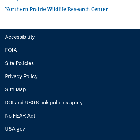
Northern Prairie Wildlife Research Center
Accessibility
FOIA
Site Policies
Privacy Policy
Site Map
DOI and USGS link policies apply
No FEAR Act
USA.gov