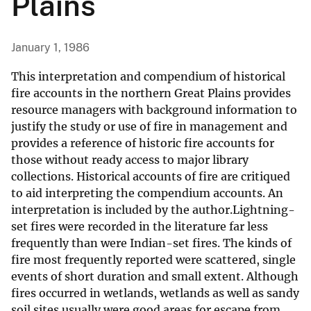
Plains
January 1, 1986
This interpretation and compendium of historical
fire accounts in the northern Great Plains provides
resource managers with background information to
justify the study or use of fire in management and
provides a reference of historic fire accounts for
those without ready access to major library
collections. Historical accounts of fire are critiqued
to aid interpreting the compendium accounts. An
interpretation is included by the author.Lightning-
set fires were recorded in the literature far less
frequently than were Indian-set fires. The kinds of
fire most frequently reported were scattered, single
events of short duration and small extent. Although
fires occurred in wetlands, wetlands as well as sandy
soil sites usually were good areas for escape from