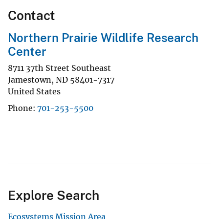
Contact
Northern Prairie Wildlife Research
Center
8711 37th Street Southeast
Jamestown
,
ND
58401-7317
United States
Phone
701-253-5500
Explore Search
Ecosystems Mission Area