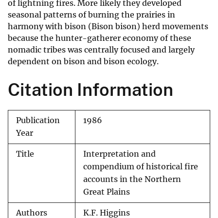
of lightning fires. More likely they developed
seasonal patterns of burning the prairies in
harmony with bison (Bison bison) herd movements
because the hunter-gatherer economy of these
nomadic tribes was centrally focused and largely
dependent on bison and bison ecology.
Citation Information
Publication
1986
Year
Title
Interpretation and
compendium of historical fire
accounts in the Northern
Great Plains
Authors
K.F. Higgins