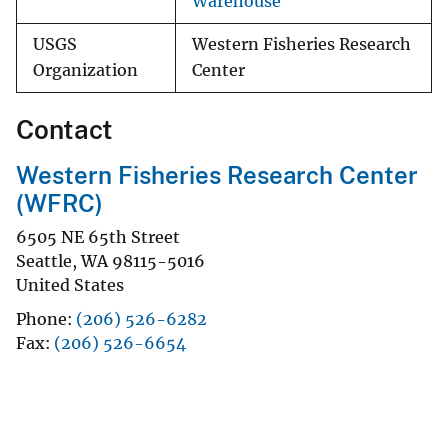
Warehouse
USGS
Western Fisheries Research
Organization
Center
Contact
Western Fisheries Research Center
(WFRC)
6505 NE 65th Street
Seattle
,
WA
98115-5016
United States
Phone
(206) 526-6282
Fax
(206) 526-6654