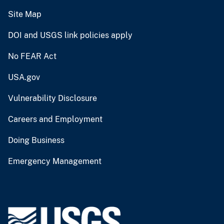
Site Map
DOI and USGS link policies apply
No FEAR Act
USA.gov
Vulnerability Disclosure
Careers and Employment
Doing Business
Emergency Management