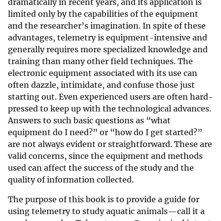
dramatically in recent years, and its application is
limited only by the capabilities of the equipment
and the researcher’s imagination. In spite of these
advantages, telemetry is equipment-intensive and
generally requires more specialized knowledge and
training than many other field techniques. The
electronic equipment associated with its use can
often dazzle, intimidate, and confuse those just
starting out. Even experienced users are often hard-
pressed to keep up with the technological advances.
Answers to such basic questions as “what
equipment do I need?” or “how do I get started?”
are not always evident or straightforward. These are
valid concerns, since the equipment and methods
used can affect the success of the study and the
quality of information collected.
The purpose of this book is to provide a guide for
using telemetry to study aquatic animals—call it a