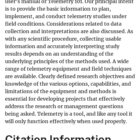
user’s manual or Telemetry 101. Our principal intent
is to provide the basic information to plan,
implement, and conduct telemetry studies under
field conditions. Considerations related to data
collection and interpretations are also discussed. As
with any scientific procedure, collecting usable
information and accurately interpreting study
results depends on an understanding of the
underlying principles of the methods used. A wide
range of telemetry equipment and field techniques
are available. Clearly defined research objectives and
knowledge of the various options, capabilities, and
limitations of the equipment and methods is
essential for developing projects that effectively
address the research or management questions
being asked. Telemetry is a tool, and like any tool it
will only function effectively when used properly.
Citation Information