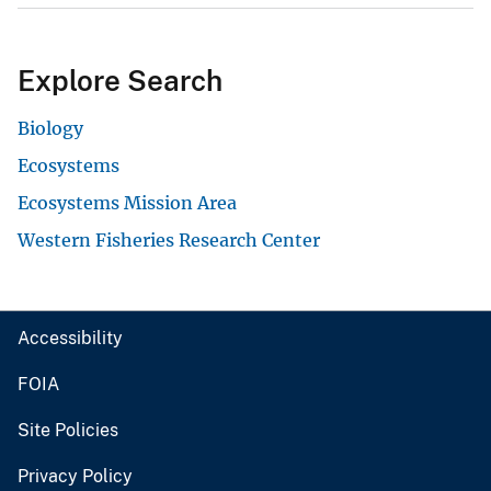
Explore Search
Biology
Ecosystems
Ecosystems Mission Area
Western Fisheries Research Center
Accessibility
FOIA
Site Policies
Privacy Policy