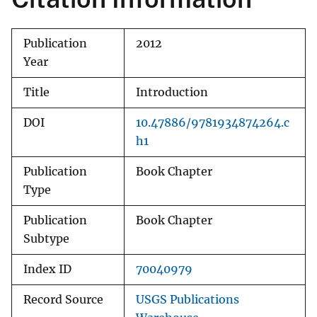
Publication
2012
Year
Title
Introduction
DOI
10.47886/9781934874264.c
h1
Publication
Book Chapter
Type
Publication
Book Chapter
Subtype
Index ID
70040979
Record Source
USGS Publications