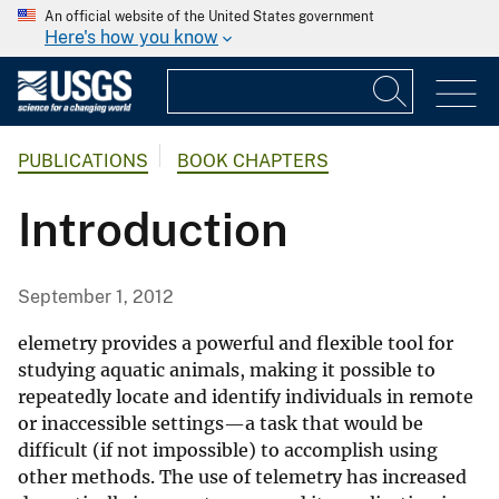
An official website of the United States government
Here's how you know
PUBLICATIONS
BOOK CHAPTERS
Introduction
September 1, 2012
elemetry provides a powerful and flexible tool for
studying aquatic animals, making it possible to
repeatedly locate and identify individuals in remote
or inaccessible settings—a task that would be
difficult (if not impossible) to accomplish using
other methods. The use of telemetry has increased