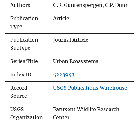
Authors
G.R. Guntenspergen, C.P. Dunn
Publication
Article
Type
Publication
Journal Article
Subtype
Series Title
Urban Ecosystems
Index ID
5223943
Record
USGS Publications Warehouse
Source
USGS
Patuxent Wildlife Research
Organization
Center