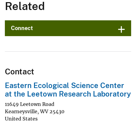
Related
Connect
Contact
Eastern Ecological Science Center
at the Leetown Research Laboratory
11649 Leetown Road
Kearneysville
,
WV
25430
United States