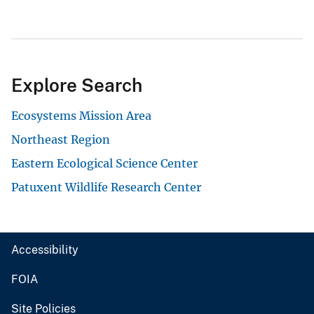
Explore Search
Ecosystems Mission Area
Northeast Region
Eastern Ecological Science Center
Patuxent Wildlife Research Center
Accessibility
FOIA
Site Policies