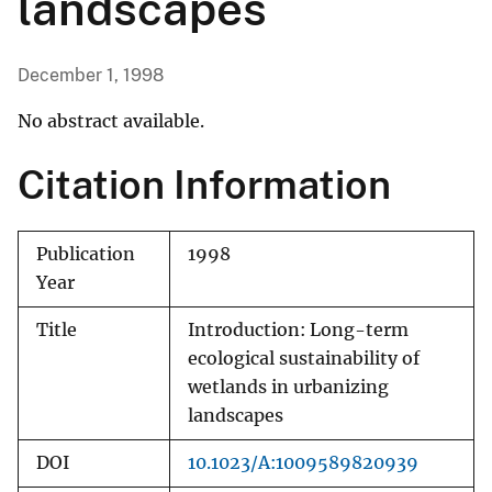
landscapes
December 1, 1998
No abstract available.
Citation Information
Publication
1998
Year
Title
Introduction: Long-term
ecological sustainability of
wetlands in urbanizing
landscapes
DOI
10.1023/A:1009589820939