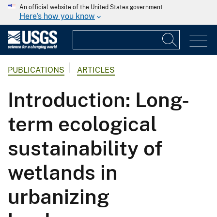
An official website of the United States government
Here's how you know
PUBLICATIONS
ARTICLES
Introduction: Long-
term ecological
sustainability of
wetlands in
urbanizing