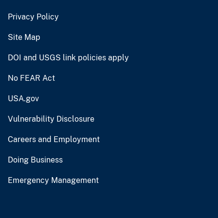
Privacy Policy
Site Map
DOI and USGS link policies apply
No FEAR Act
USA.gov
Vulnerability Disclosure
Careers and Employment
Doing Business
Emergency Management