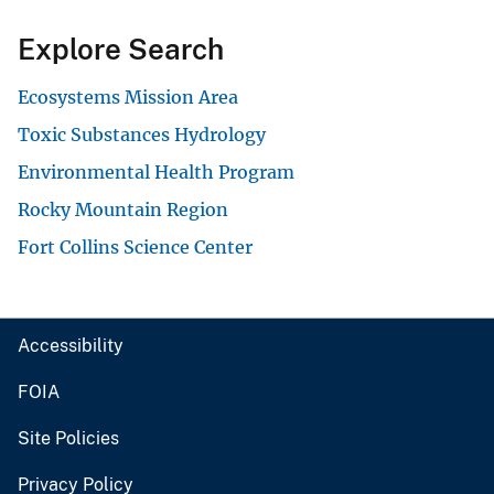
Explore Search
Ecosystems Mission Area
Toxic Substances Hydrology
Environmental Health Program
Rocky Mountain Region
Fort Collins Science Center
Accessibility
FOIA
Site Policies
Privacy Policy