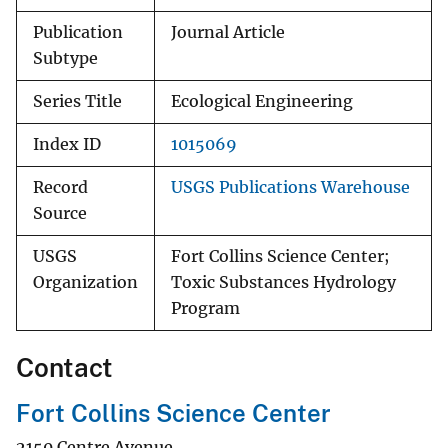
Publication
Journal Article
Subtype
Series Title
Ecological Engineering
Index ID
1015069
Record
USGS Publications Warehouse
Source
USGS
Fort Collins Science Center;
Organization
Toxic Substances Hydrology
Program
Contact
Fort Collins Science Center
2150 Centre Avenue