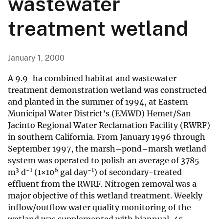
wastewater
treatment wetland
January 1, 2000
A 9.9-ha combined habitat and wastewater
treatment demonstration wetland was constructed
and planted in the summer of 1994, at Eastern
Municipal Water District’s (EMWD) Hemet/San
Jacinto Regional Water Reclamation Facility (RWRF)
in southern California. From January 1996 through
September 1997, the marsh–pond–marsh wetland
system was operated to polish an average of 3785
3
−1
6
−1
m
d
(1×10
gal day
) of secondary-treated
effluent from the RWRF. Nitrogen removal was a
major objective of this wetland treatment. Weekly
inflow/outflow water quality monitoring of the