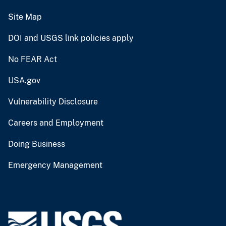
Site Map
DOI and USGS link policies apply
No FEAR Act
USA.gov
Vulnerability Disclosure
Careers and Employment
Doing Business
Emergency Management