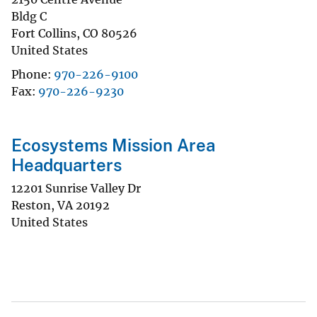
Bldg C
Fort Collins
,
CO
80526
United States
Phone
970-226-9100
Fax
970-226-9230
Ecosystems Mission Area
Headquarters
12201 Sunrise Valley Dr
Reston
,
VA
20192
United States