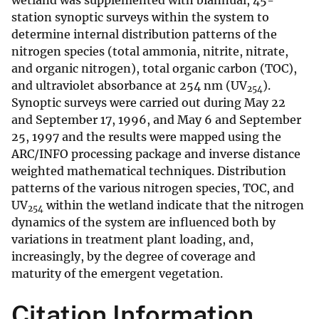
wetland was supplemented with biannual, 45-
station synoptic surveys within the system to
determine internal distribution patterns of the
nitrogen species (total ammonia, nitrite, nitrate,
and organic nitrogen), total organic carbon (TOC),
and ultraviolet absorbance at 254 nm (UV
).
254
Synoptic surveys were carried out during May 22
and September 17, 1996, and May 6 and September
25, 1997 and the results were mapped using the
ARC/INFO processing package and inverse distance
weighted mathematical techniques. Distribution
patterns of the various nitrogen species, TOC, and
UV
within the wetland indicate that the nitrogen
254
dynamics of the system are influenced both by
variations in treatment plant loading, and,
increasingly, by the degree of coverage and
maturity of the emergent vegetation.
Citation Information