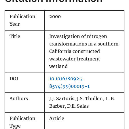
Publication
2000
Year
Title
Investigation of nitrogen
transformations in a southern
California constructed
wastewater treatment
wetland
DOI
10.1016/S0925-
8574(99)00019-1
Authors
J.J. Sartoris, J.S. Thullen, L. B.
Barber, D.E. Salas
Publication
Article
Type