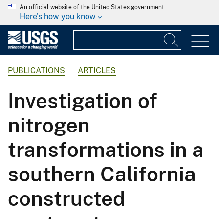
An official website of the United States government
Here's how you know
PUBLICATIONS
ARTICLES
Investigation of
nitrogen
transformations in a
southern California
constructed