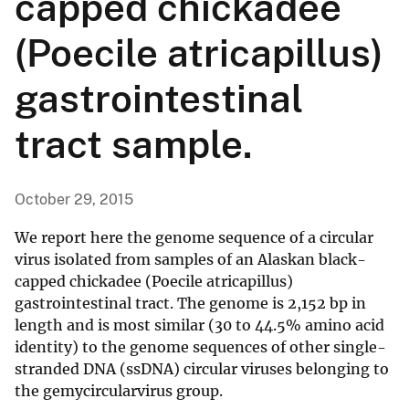
capped chickadee
(Poecile atricapillus)
gastrointestinal
tract sample.
October 29, 2015
We report here the genome sequence of a circular
virus isolated from samples of an Alaskan black-
capped chickadee (Poecile atricapillus)
gastrointestinal tract. The genome is 2,152 bp in
length and is most similar (30 to 44.5% amino acid
identity) to the genome sequences of other single-
stranded DNA (ssDNA) circular viruses belonging to
the gemycircularvirus group.