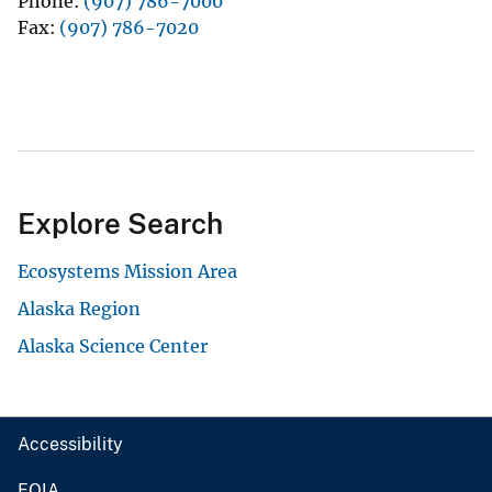
Phone
(907) 786-7000
Fax
(907) 786-7020
Explore Search
Ecosystems Mission Area
Alaska Region
Alaska Science Center
Accessibility
FOIA