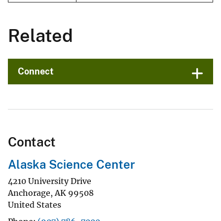
Related
Connect
Contact
Alaska Science Center
4210 University Drive
Anchorage
,
AK
99508
United States