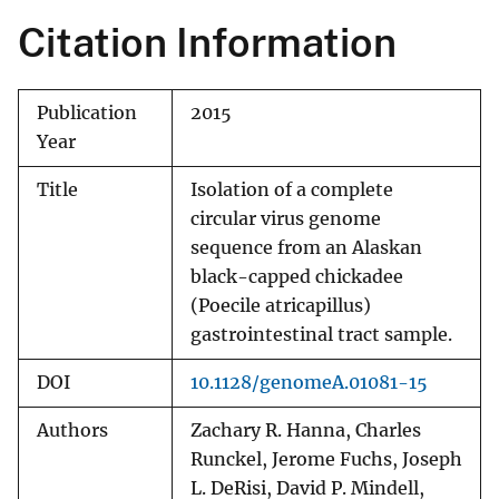
Citation Information
Publication
2015
Year
Title
Isolation of a complete
circular virus genome
sequence from an Alaskan
black-capped chickadee
(Poecile atricapillus)
gastrointestinal tract sample.
DOI
10.1128/genomeA.01081-15
Authors
Zachary R. Hanna, Charles
Runckel, Jerome Fuchs, Joseph
L. DeRisi, David P. Mindell,