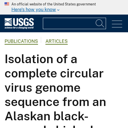
An official website of the United States government
Here's how you know
PUBLICATIONS
ARTICLES
Isolation of a
complete circular
virus genome
sequence from an
Alaskan black-