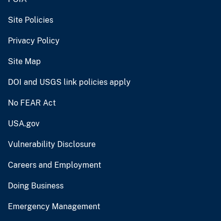
Site Policies
Privacy Policy
Site Map
DOI and USGS link policies apply
No FEAR Act
USA.gov
Vulnerability Disclosure
Careers and Employment
Doing Business
Emergency Management