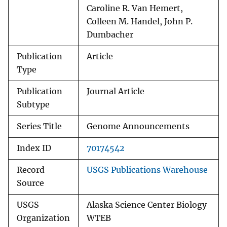
Caroline R. Van Hemert,
Colleen M. Handel, John P.
Dumbacher
Publication
Article
Type
Publication
Journal Article
Subtype
Series Title
Genome Announcements
Index ID
70174542
Record
USGS Publications Warehouse
Source
USGS
Alaska Science Center Biology
Organization
WTEB